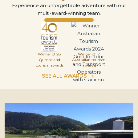
Experience an unforgettable adventure with our
multi-award-winning team.
Winner of 28
Winner of 12
Queensland
Australian tourism
tourism awards
awards
SEE ALL AWARDS