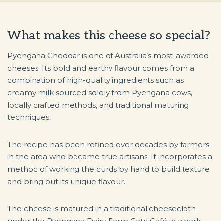
What makes this cheese so special?
Pyengana Cheddar is one of Australia’s most-awarded
cheeses. Its bold and earthy flavour comes from a
combination of high-quality ingredients such as
creamy milk sourced solely from Pyengana cows,
locally crafted methods, and traditional maturing
techniques.
The recipe has been refined over decades by farmers
in the area who became true artisans. It incorporates a
method of working the curds by hand to build texture
and bring out its unique flavour.
The cheese is matured in a traditional cheesecloth
under the Pyengana Dairy Farm Gate Café in a dark