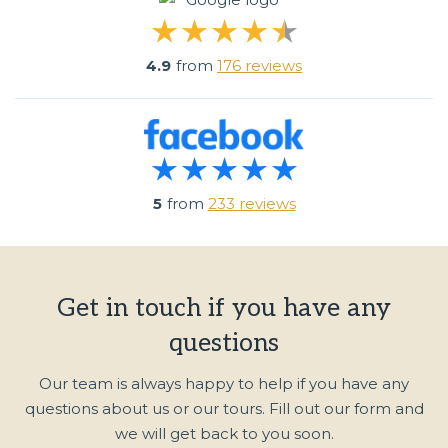
4.9
from
176 reviews
5
from
233 reviews
Get in touch if you have any
questions
Our team is always happy to help if you have any
questions about us or our tours. Fill out our form and
we will get back to you soon.