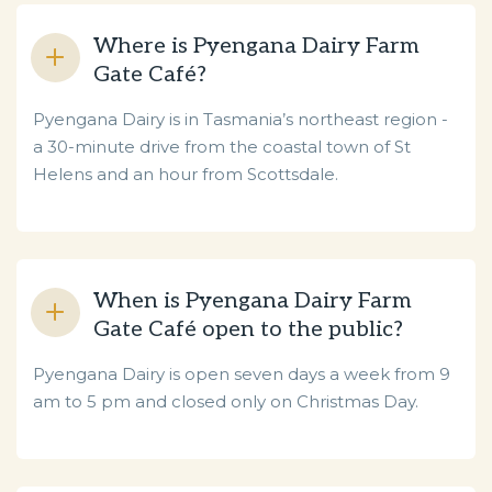
Where is Pyengana Dairy Farm
Gate Café?
Pyengana Dairy is in Tasmania’s northeast region -
a 30-minute drive from the coastal town of St
Helens and an hour from Scottsdale.
When is Pyengana Dairy Farm
Gate Café open to the public?
Pyengana Dairy is open seven days a week from 9
am to 5 pm and closed only on Christmas Day.