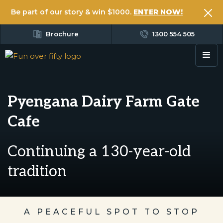
Be part of our story & win $1000.
ENTER NOW!
Brochure
1300 554 505
Pyengana Dairy Farm Gate
Cafe
Continuing a 130-year-old
tradition
A PEACEFUL SPOT TO STOP