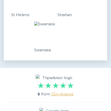
St Helens
Strahan
Swansea
5
from
324 reviews