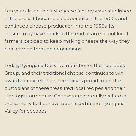
Ten years later, the first cheese factory was established
in the area. It became a cooperative in the 1900s and
continued cheese production into the 1950s. Its
closure may have marked the end of an era, but local
farmers decided to keep making cheese the way they
had learned through generations.
Today, Pyengana Dairy is a member of the TasFoods
Group, and their traditional cheese continues to win
awards for excellence. The dairy is proud to be the
custodians of these treasured local recipes and their
Heritage Farmhouse Cheeses are carefully crafted in
the same vats that have been used in the Pyengana
Valley for decades.