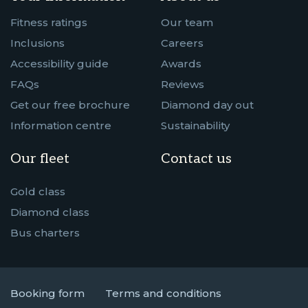
Fitness ratings
Our team
Inclusions
Careers
Accessibility guide
Awards
FAQs
Reviews
Get our free brochure
Diamond day out
Information centre
Sustainability
Our fleet
Contact us
Gold class
Diamond class
Bus charters
Booking form
Terms and conditions