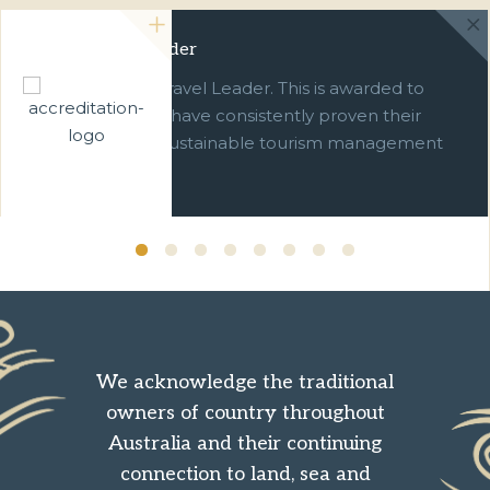
Green Travel Leader
We are a Green Travel Leader. This is awarded to
businesses which have consistently proven their
commitment to sustainable tourism management
over ten years.
We acknowledge the traditional
owners of country throughout
Australia and their continuing
connection to land, sea and