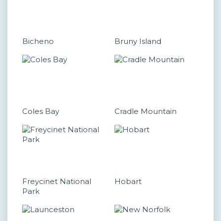
Bicheno
Bruny Island
Coles Bay
Cradle Mountain
Freycinet National
Hobart
Park