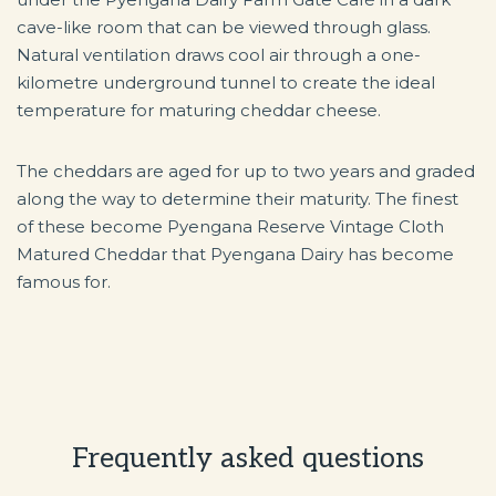
cave-like room that can be viewed through glass.
Natural ventilation draws cool air through a one-
kilometre underground tunnel to create the ideal
temperature for maturing cheddar cheese.
The cheddars are aged for up to two years and graded
along the way to determine their maturity. The finest
of these become Pyengana Reserve Vintage Cloth
Matured Cheddar that Pyengana Dairy has become
famous for.
Frequently asked questions