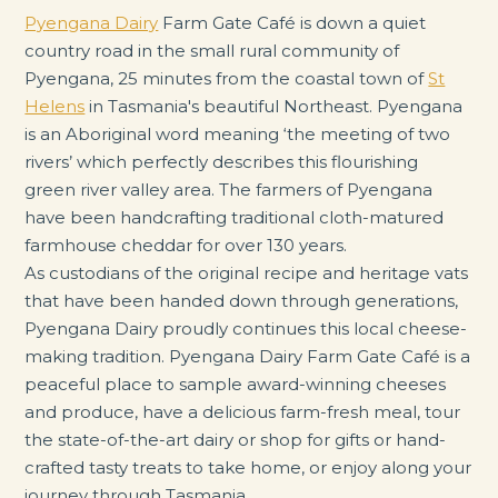
Pyengana Dairy
Farm Gate Café is down a quiet
country road in the small rural community of
Pyengana, 25 minutes from the coastal town of
St
Helens
in Tasmania's beautiful Northeast. Pyengana
is an Aboriginal word meaning ‘the meeting of two
rivers’ which perfectly describes this flourishing
green river valley area. The farmers of Pyengana
have been handcrafting traditional cloth-matured
farmhouse cheddar for over 130 years.
As custodians of the original recipe and heritage vats
that have been handed down through generations,
Pyengana Dairy proudly continues this local cheese-
making tradition. Pyengana Dairy Farm Gate Café is a
peaceful place to sample award-winning cheeses
and produce, have a delicious farm-fresh meal, tour
the state-of-the-art dairy or shop for gifts or hand-
crafted tasty treats to take home, or enjoy along your
journey through Tasmania.