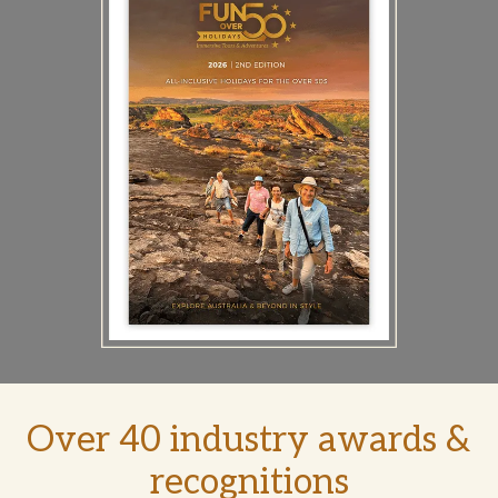
Over 40 industry awards &
recognitions