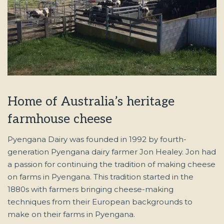
Home of Australia’s heritage
farmhouse cheese
Pyengana Dairy was founded in 1992 by fourth-
generation Pyengana dairy farmer Jon Healey. Jon had
a passion for continuing the tradition of making cheese
on farms in Pyengana. This tradition started in the
1880s with farmers bringing cheese-making
techniques from their European backgrounds to
make on their farms in Pyengana.