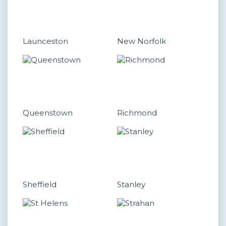
Launceston
New Norfolk
Queenstown
Richmond
Sheffield
Stanley