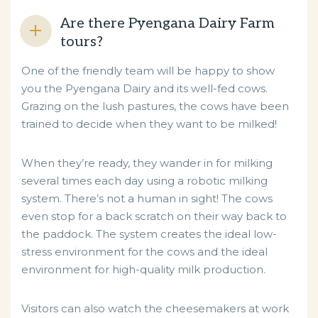
Are there Pyengana Dairy Farm
tours?
One of the friendly team will be happy to show
you the Pyengana Dairy and its well-fed cows.
Grazing on the lush pastures, the cows have been
trained to decide when they want to be milked!
When they’re ready, they wander in for milking
several times each day using a robotic milking
system. There’s not a human in sight! The cows
even stop for a back scratch on their way back to
the paddock. The system creates the ideal low-
stress environment for the cows and the ideal
environment for high-quality milk production.
Visitors can also watch the cheesemakers at work