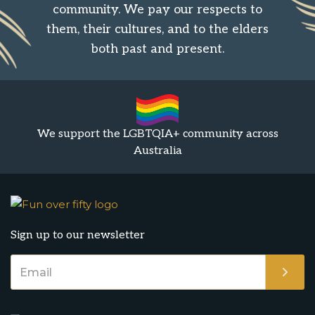
community. We pay our respects to
them, their cultures, and to the elders
both past and present.
We support the LGBTQIA+ community across
Australia
Sign up to our newsletter