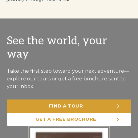
See the world, your
way
Take the first step toward your next adventure—
explore our tours or get a free brochure sent to
your inbox.
FIND A TOUR
GET A FREE BROCHURE