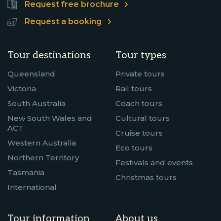
Request free brochure
Request a booking
Tour destinations
Tour types
Queensland
Private tours
Victoria
Rail tours
South Australia
Coach tours
New South Wales and
Cultural tours
ACT
Cruise tours
Western Australia
Eco tours
Northern Territory
Festivals and events
Tasmania
Christmas tours
International
Tour information
About us