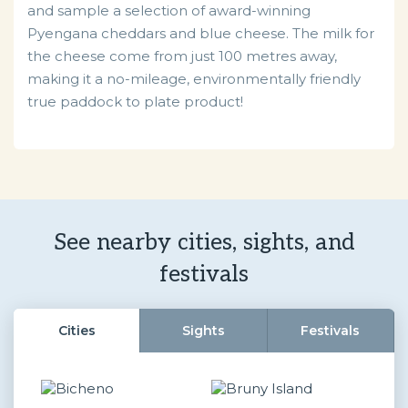
and sample a selection of award-winning
Pyengana cheddars and blue cheese. The milk for
the cheese come from just 100 metres away,
making it a no-mileage, environmentally friendly
true paddock to plate product!
See nearby cities, sights, and
festivals
Cities
Sights
Festivals