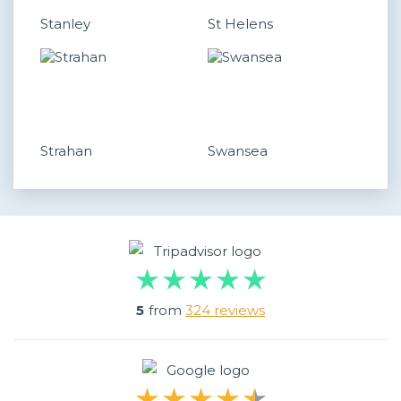
Stanley
St Helens
Strahan
Swansea
5
from
324 reviews