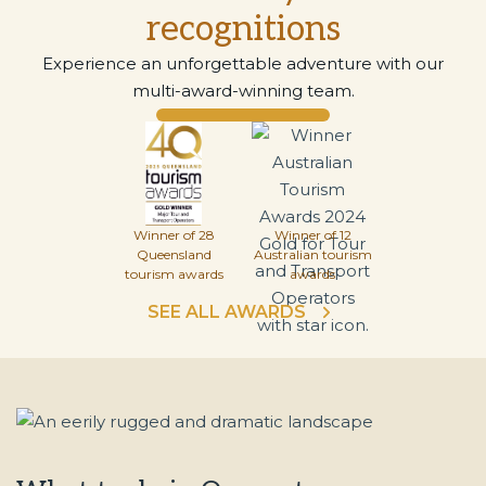
recognitions
Experience an unforgettable adventure with our
multi-award-winning team.
Winner of 28
Winner of 12
Queensland
Australian tourism
tourism awards
awards
SEE ALL AWARDS