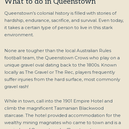
What to do in Queenstown
Queenstown’s colonial history is filled with stories of
hardship, endurance, sacrifice, and survival. Even today,
it takes a certain type of person to live in this stark
environment.
None are tougher than the local Australian Rules
football team, the Queenstown Crows who play on a
unique gravel oval dating back to the 1800s. Known
locally as The Gravel or The Rec, players frequently
suffer injuries from the hard surface, most commonly
gravel rash!
While in town, call into the 1901 Empire Hotel and
climb the magnificent Tasmanian Blackwood
staircase. The hotel provided accommodation for the
wealthy mining magnates who came to town and is a