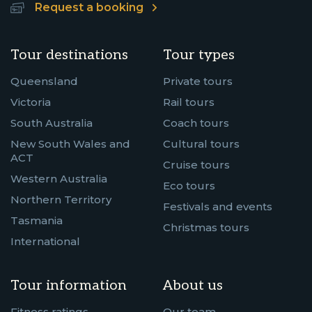
Request a booking
Tour destinations
Tour types
Queensland
Private tours
Victoria
Rail tours
South Australia
Coach tours
New South Wales and
Cultural tours
ACT
Cruise tours
Western Australia
Eco tours
Northern Territory
Festivals and events
Tasmania
Christmas tours
International
Tour information
About us
Fitness ratings
Our team