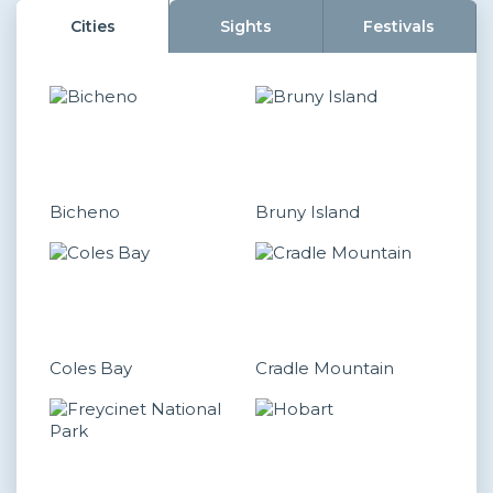
Cities
Sights
Festivals
Bicheno
Bruny Island
Coles Bay
Cradle Mountain