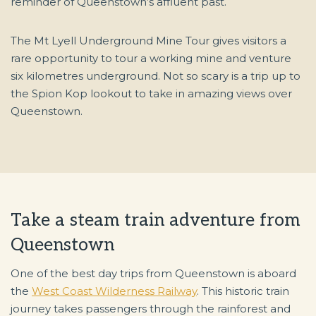
reminder of Queenstown’s affluent past.
The Mt Lyell Underground Mine Tour gives visitors a
rare opportunity to tour a working mine and venture
six kilometres underground. Not so scary is a trip up to
the Spion Kop lookout to take in amazing views over
Queenstown.
Take a steam train adventure from
Queenstown
One of the best day trips from Queenstown is aboard
the
West Coast Wilderness Railway
. This historic train
journey takes passengers through the rainforest and