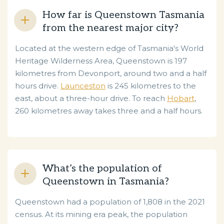
How far is Queenstown Tasmania
from the nearest major city?
Located at the western edge of Tasmania's World
Heritage Wilderness Area, Queenstown is 197
kilometres from Devonport, around two and a half
hours drive.
Launceston
is 245 kilometres to the
east, about a three-hour drive. To reach
Hobart
,
260 kilometres away takes three and a half hours.
What’s the population of
Queenstown in Tasmania?
Queenstown had a population of 1,808 in the 2021
census. At its mining era peak, the population