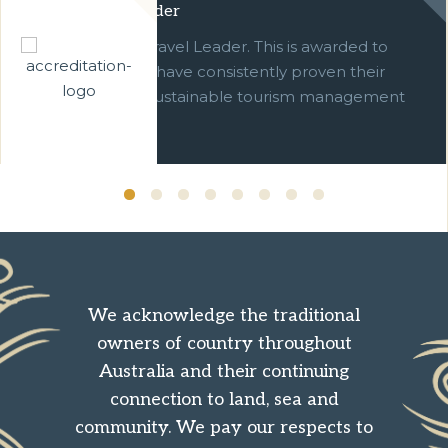
Green Travel Leader
We are a Green Travel Leader. This is awarded to
businesses which have consistently proven their
commitment to sustainable tourism management
over ten years.
We acknowledge the traditional
owners of country throughout
Australia and their continuing
connection to land, sea and
community. We pay our respects to