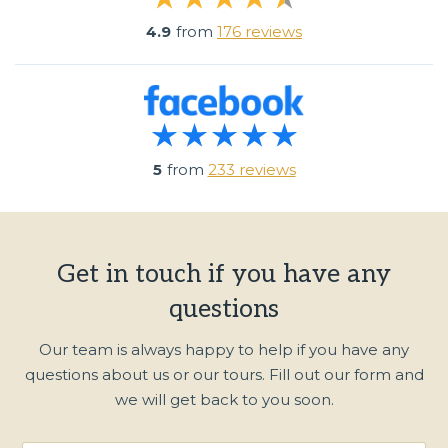
4.9
from
176 reviews
5
from
233 reviews
Get in touch if you have any
questions
Our team is always happy to help if you have any
questions about us or our tours. Fill out our form and
we will get back to you soon.