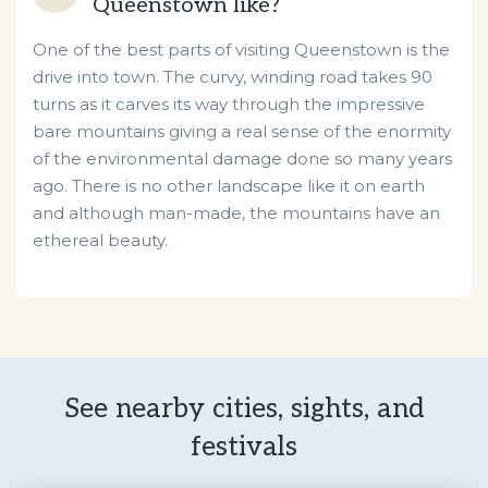
Queenstown like?
One of the best parts of visiting Queenstown is the
drive into town. The curvy, winding road takes 90
turns as it carves its way through the impressive
bare mountains giving a real sense of the enormity
of the environmental damage done so many years
ago. There is no other landscape like it on earth
and although man-made, the mountains have an
ethereal beauty.
See nearby cities, sights, and
festivals