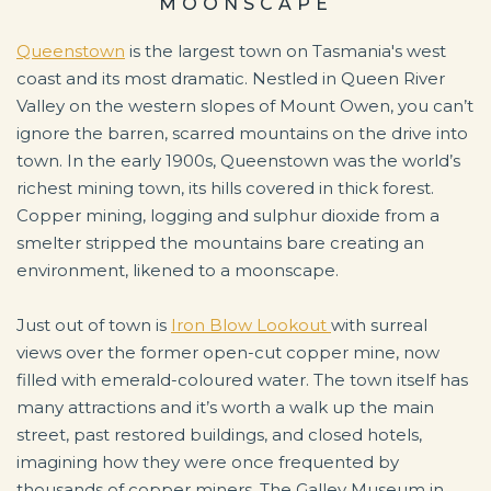
MOONSCAPE
Queenstown
is the largest town on Tasmania's west
coast and its most dramatic. Nestled in Queen River
Valley on the western slopes of Mount Owen, you can’t
ignore the barren, scarred mountains on the drive into
town. In the early 1900s, Queenstown was the world’s
richest mining town, its hills covered in thick forest.
Copper mining, logging and sulphur dioxide from a
smelter stripped the mountains bare creating an
environment, likened to a moonscape.
Just out of town is
Iron Blow Lookout
with surreal
views over the former open-cut copper mine, now
filled with emerald-coloured water. The town itself has
many attractions and it’s worth a walk up the main
street, past restored buildings, and closed hotels,
imagining how they were once frequented by
thousands of copper miners. The Galley Museum in