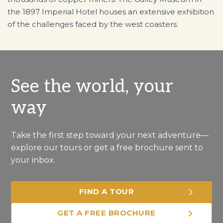
the 1897 Imperial Hotel houses an extensive exhibition
of the challenges faced by the west coasters.
See the world, your
way
Take the first step toward your next adventure—
explore our tours or get a free brochure sent to
your inbox.
FIND A TOUR
GET A FREE BROCHURE