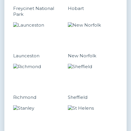
Freycinet National
Hobart
Park
Launceston
New Norfolk
Richmond
Sheffield