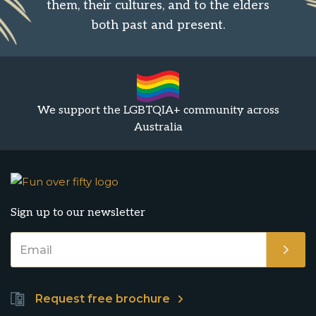
them, their cultures, and to the elders
both past and present.
We support the LGBTQIA+ community across
Australia
Sign up to our newsletter
Request free brochure