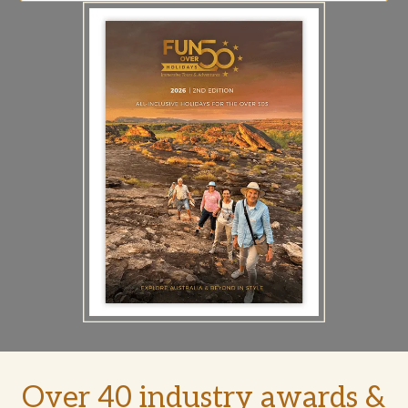
Over 40 industry awards &