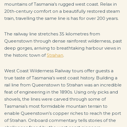
mountains of Tasmania’s rugged west coast. Relax in
20th-century comfort on a beautifully restored steam
train, travelling the same line is has for over 200 years.
The railway line stretches 35 kilometres from
Queenstown through dense rainforest wilderness, past
deep gorges, arriving to breathtaking harbour views in
the historic town of
Strahan
.
West Coast Wilderness Railway tours offer guests a
true taste of Tasmania’s west coast history. Building a
rail line from Queenstown to Strahan was an incredible
feat of engineering in the 1890s. Using only picks and
shovels, the lines were carved through some of
Tasmania’s most formidable mountain terrain to
enable Queenstown’s copper riches to reach the port
of Strahan. Onboard commentary tells stories of the