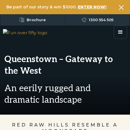
Be part of our story & win $1000.
ENTER NOW!
Brochure
1300 554 505
Queenstown – Gateway to
the West
An eerily rugged and
dramatic landscape
RED RAW HILLS RESEMBLE A