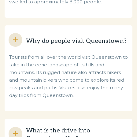
swelled to approximately 8,000 people.
Why do people visit Queenstown?
Tourists from all over the world visit Queenstown to
take in the eerie landscape of its hills and
mountains. Its rugged nature also attracts hikers
and mountain bikers who come to explore its red
raw peaks and paths. Visitors also enjoy the many
day trips from Queenstown.
What is the drive into