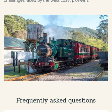
challenges faced by the west coast pioneers.
Frequently asked questions