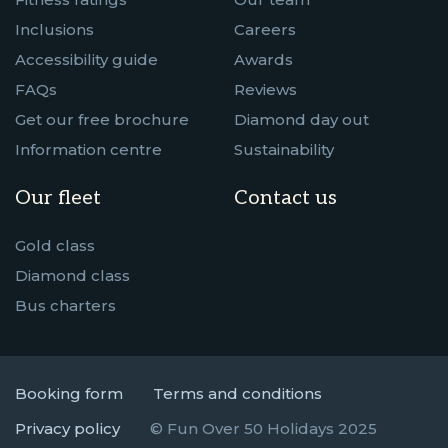
Inclusions
Careers
Accessibility guide
Awards
FAQs
Reviews
Get our free brochure
Diamond day out
Information centre
Sustainability
Our fleet
Contact us
Gold class
Diamond class
Bus charters
Booking form
Terms and conditions
Privacy policy
© Fun Over 50 Holidays 2025