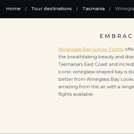
Home
Tour destinations
Tasmania
Wineglas
EMBRAC
Wineglass Bay Scenic Flights
offe
the breathtaking beauty and dra
Tasmania's East Coast and incred
iconic wineglass-shaped bay is st
better from Wineglass Bay Lookou
amazing from the air with a rang
flights available.