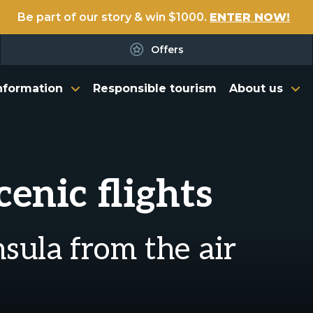
Be part of our story & win $1000.
ENTER NOW!
Offers
nformation
Responsible tourism
About us
enic flights
sula from the air