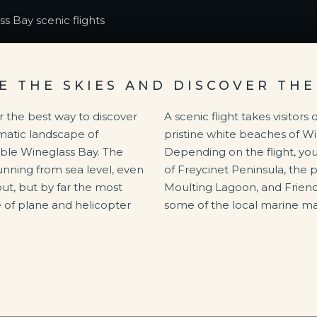
s Bay scenic flights
E THE SKIES AND DISCOVER THE
r the best way to discover
A scenic flight takes visitor
matic landscape of
pristine white beaches of W
ible Wineglass Bay. The
Depending on the flight, you
unning from sea level, even
of Freycinet Peninsula, the 
t, but by far the most
Moulting Lagoon, and Frien
e of plane and helicopter
some of the local marine ma