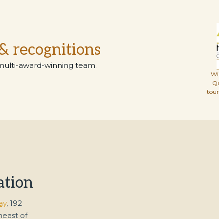
& recognitions
multi-award-winning team.
Wi
Q
tou
ation
ay
, 192
heast of