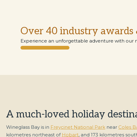
Over 40 industry awards 
Experience an unforgettable adventure with our 
A much-loved holiday destin
Wineglass Bay is in
Freycinet National Park
near
Coles B
kilometres northeast of
Hobart
, and 173 kilometres sout