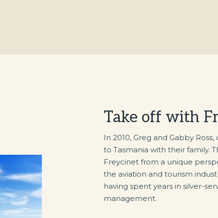
Take off with F
In 2010, Greg and Gabby Ross,
to Tasmania with their family. 
Freycinet from a unique perspec
the aviation and tourism indus
having spent years in silver-serv
management.