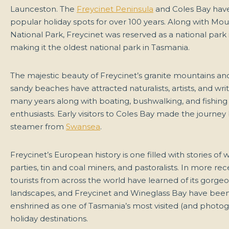
Launceston. The
Freycinet Peninsula
and Coles Bay hav
popular holiday spots for over 100 years. Along with Mou
National Park, Freycinet was reserved as a national park i
making it the oldest national park in Tasmania.
The majestic beauty of Freycinet’s granite mountains an
sandy beaches have attracted naturalists, artists, and writ
many years along with boating, bushwalking, and fishing
enthusiasts. Early visitors to Coles Bay made the journey
steamer from
Swansea
.
Freycinet’s European history is one filled with stories of 
parties, tin and coal miners, and pastoralists. In more rec
tourists from across the world have learned of its gorge
landscapes, and Freycinet and Wineglass Bay have been
enshrined as one of Tasmania’s most visited (and photo
holiday destinations.