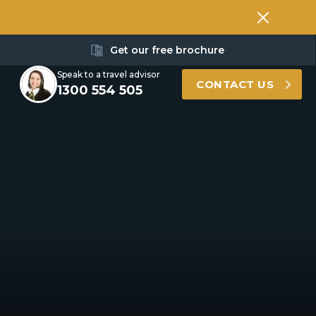
Get our free brochure
Speak to a travel advisor
CONTACT US
1300 554 505