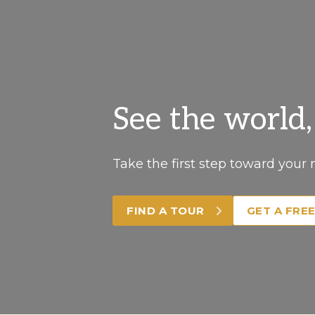
See the world
Take the first step toward your 
FIND A TOUR
GET A FRE