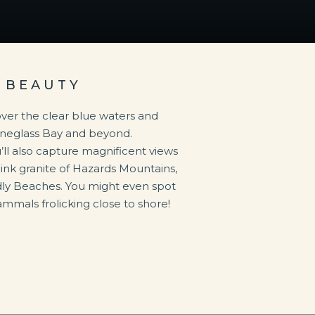
 BEAUTY
s over the clear blue waters and
ineglass Bay and beyond.
’ll also capture magnificent views
pink granite of Hazards Mountains,
dly Beaches. You might even spot
mmals frolicking close to shore!