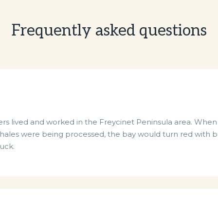
Frequently asked questions
sealers lived and worked in the Freycinet Peninsula area. Wh
ales were being processed, the bay would turn red with bl
tuck.