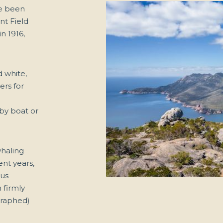
e been
nt Field
n 1916,
d white,
ers for
 by boat or
whaling
ent years,
ous
 firmly
graphed)