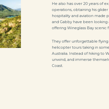
He also has over 20 years of exp
operations, obtaining his glider
hospitality and aviation made 
and Gabby have been looking aft
offering Wineglass Bay scenic f
They offer unforgettable flyin
helicopter tours taking in some
Australia. Instead of hiking to 
unwind, and immerse themselve
Coast.