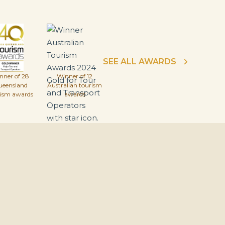
SEE ALL AWARDS
nner of 28
Winner of 12
ueensland
Australian tourism
rism awards
awards