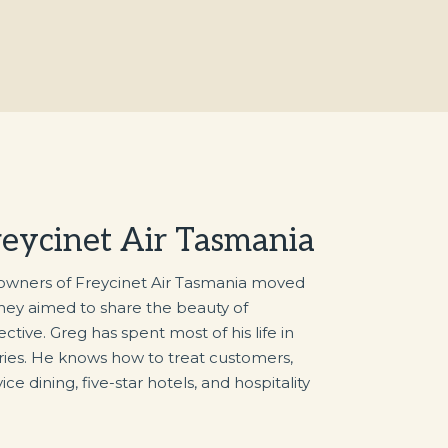
reycinet Air Tasmania
 owners of Freycinet Air Tasmania moved
They aimed to share the beauty of
tive. Greg has spent most of his life in
tries. He knows how to treat customers,
ice dining, five-star hotels, and hospitality