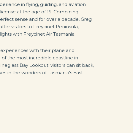
erience in flying, guiding, and aviation
 license at the age of 15. Combining
perfect sense and for over a decade, Greg
er visitors to Freycinet Peninsula,
lights with Freycinet Air Tasmania.
g experiences with their plane and
 of the most incredible coastline in
Wineglass Bay Lookout, visitors can sit back,
s in the wonders of Tasmania's East