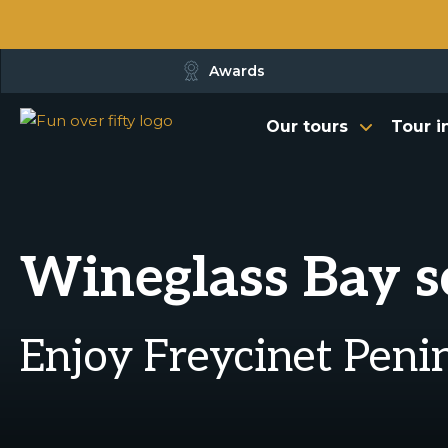
Awards
Our tours
Tour i
Wineglass Bay sc
Enjoy Freycinet Penin