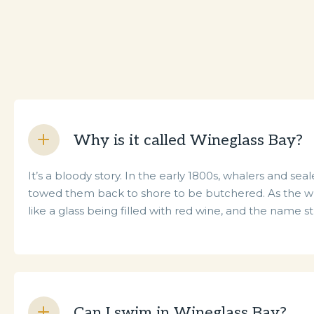
Why is it called Wineglass Bay?
It’s a bloody story. In the early 1800s, whalers and 
towed them back to shore to be butchered. As the wh
like a glass being filled with red wine, and the name s
Can I swim in Wineglass Bay?