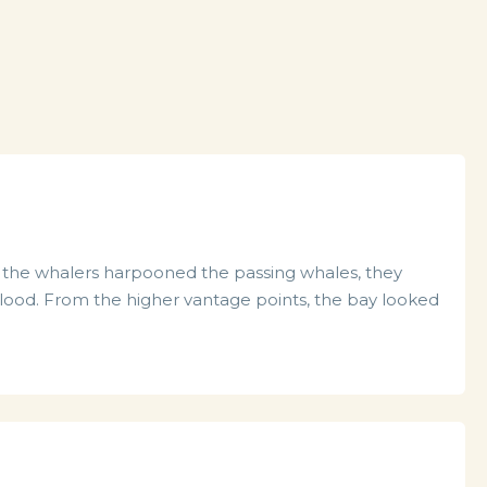
en the whalers harpooned the passing whales, they
ood. From the higher vantage points, the bay looked