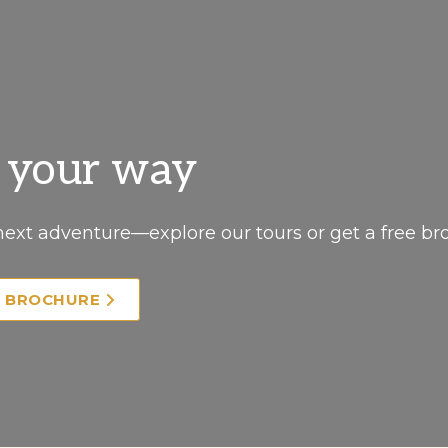
, your way
next adventure—explore our tours or get a free br
E BROCHURE