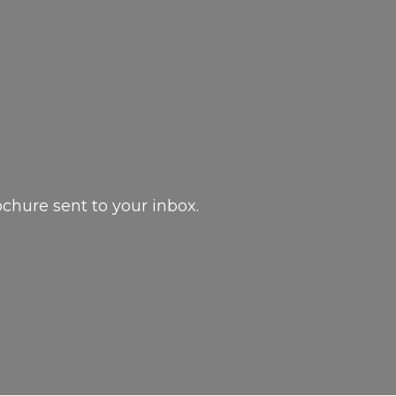
ochure sent to your inbox.