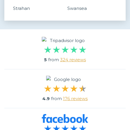
Strahan
Swansea
5
from
324 reviews
4.9
from
176 reviews