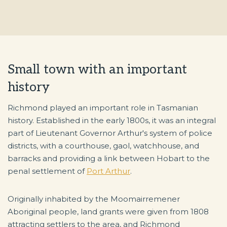
Small town with an important
history
Richmond played an important role in Tasmanian
history. Established in the early 1800s, it was an integral
part of Lieutenant Governor Arthur's system of police
districts, with a courthouse, gaol, watchhouse, and
barracks and providing a link between Hobart to the
penal settlement of
Port Arthur
.
Originally inhabited by the Moomairremener
Aboriginal people, land grants were given from 1808
attracting settlers to the area, and Richmond