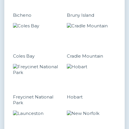
Bicheno
Bruny Island
Coles Bay
Cradle Mountain
Freycinet National
Hobart
Park