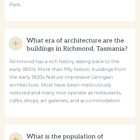
Park.
What era of architecture are the
buildings in Richmond, Tasmania?
Richmond has a rich history dating back to the
early 1800s. More than fifty historic buildings from
the early 1820s feature impressive Georgian
architecture. Most have been meticulously
restored and many now operate as restaurants,
cafes, shops, art galleries, and accommodation.
What is the population of