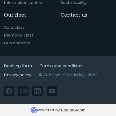
Information centre
Sustainability
Our fleet
Contact us
Gold class
Diamond class
Bus charters
Booking form
Terms and conditions
Privacy policy
© Fun Over 50 Holidays 2025
Powered by
EngineRoom