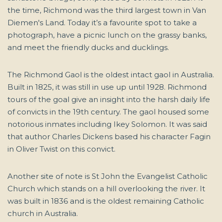
the time, Richmond was the third largest town in Van
Diemen's Land. Today it’s a favourite spot to take a
photograph, have a picnic lunch on the grassy banks,
and meet the friendly ducks and ducklings.
The Richmond Gaol is the oldest intact gaol in Australia.
Built in 1825, it was still in use up until 1928. Richmond
tours of the goal give an insight into the harsh daily life
of convicts in the 19th century. The gaol housed some
notorious inmates including Ikey Solomon. It was said
that author Charles Dickens based his character Fagin
in Oliver Twist on this convict.
Another site of note is St John the Evangelist Catholic
Church which stands on a hill overlooking the river. It
was built in 1836 and is the oldest remaining Catholic
church in Australia.