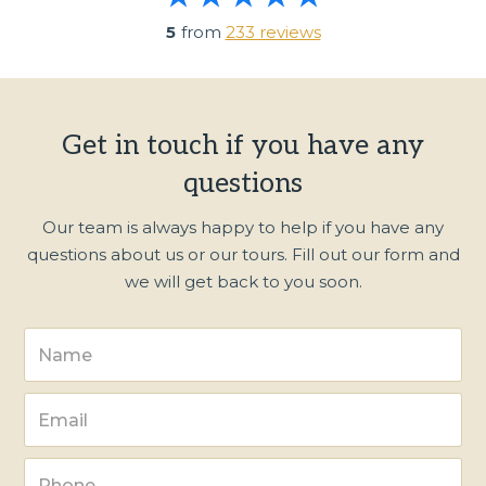
5
from
233 reviews
Get in touch if you have any
questions
Our team is always happy to help if you have any
questions about us or our tours. Fill out our form and
we will get back to you soon.