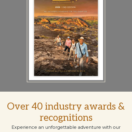
Over 40 industry awards &
recognitions
Experience an unforgettable adventure with our