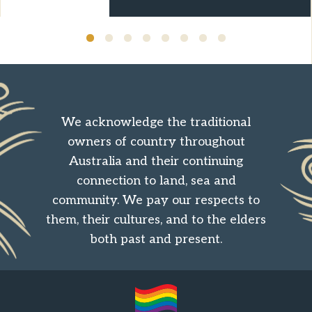
We acknowledge the traditional
owners of country throughout
Australia and their continuing
connection to land, sea and
community. We pay our respects to
them, their cultures, and to the elders
both past and present.