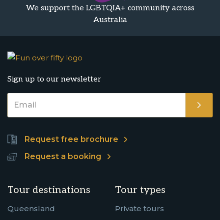
We support the LGBTQIA+ community across
Australia
Sign up to our newsletter
Request free brochure
Request a booking
Tour destinations
Tour types
Queensland
Private tours