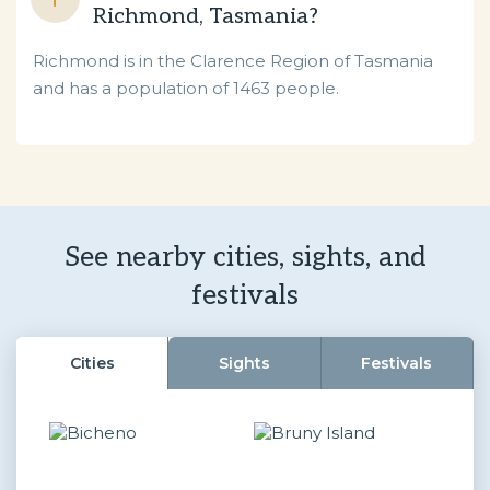
Richmond, Tasmania?
Richmond is in the Clarence Region of Tasmania
and has a population of 1463 people.
See nearby cities, sights, and
festivals
Cities
Sights
Festivals