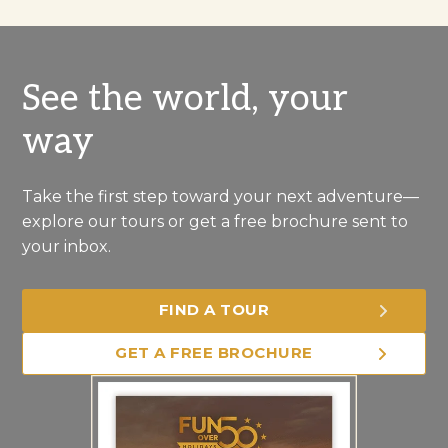
See the world, your
way
Take the first step toward your next adventure—
explore our tours or get a free brochure sent to
your inbox.
FIND A TOUR
GET A FREE BROCHURE