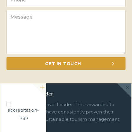
Green Travel Leader
We are a Green Travel Leader. This is awarded to
businesses which have consistently proven their
commitment to sustainable tourism management
over ten years.