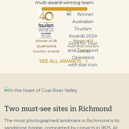
multi-award-winning team.
Winner of 28
Winner of 12
Queensland
Australian tourism
tourism awards
awards
SEE ALL AWARDS
Two must-see sites in Richmond
The most photographed landmark in Richmond is its
sandstone bridge, completed by convicts in 1825. At