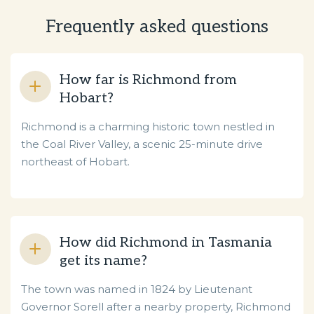
Frequently asked questions
How far is Richmond from
Hobart?
Richmond is a charming historic town nestled in
the Coal River Valley, a scenic 25-minute drive
northeast of Hobart.
How did Richmond in Tasmania
get its name?
The town was named in 1824 by Lieutenant
Governor Sorell after a nearby property, Richmond