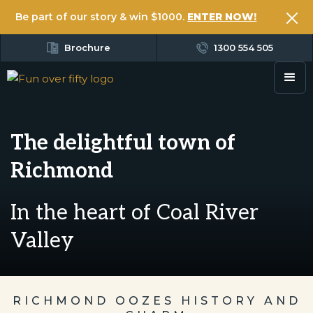
Be part of our story & win $1000.
ENTER NOW!
Brochure
1300 554 505
The delightful town of
Richmond
In the heart of Coal River
Valley
RICHMOND OOZES HISTORY AND