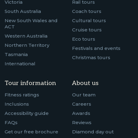
Victoria
Rail tours
South Australia
Coach tours
New South Wales and
Cultural tours
ACT
Cruise tours
Western Australia
Eco tours
Northern Territory
Festivals and events
Tasmania
Christmas tours
International
Tour information
About us
Fitness ratings
Our team
Inclusions
Careers
Accessibility guide
Awards
FAQs
Reviews
Get our free brochure
Diamond day out