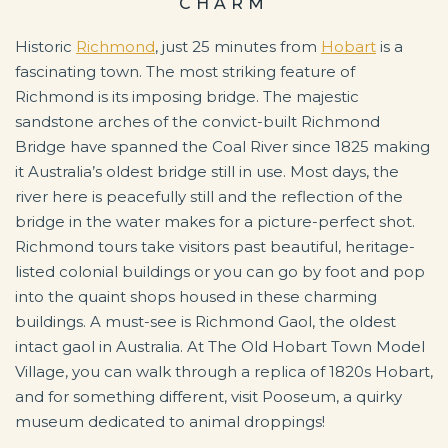
CHARM
Historic
Richmond
, just 25 minutes from
Hobart
is a
fascinating town. The most striking feature of
Richmond is its imposing bridge. The majestic
sandstone arches of the convict-built Richmond
Bridge have spanned the Coal River since 1825 making
it Australia’s oldest bridge still in use. Most days, the
river here is peacefully still and the reflection of the
bridge in the water makes for a picture-perfect shot.
Richmond tours take visitors past beautiful, heritage-
listed colonial buildings or you can go by foot and pop
into the quaint shops housed in these charming
buildings. A must-see is Richmond Gaol, the oldest
intact gaol in Australia.
At The Old Hobart Town Model
Village, you can walk through a replica of 1820s Hobart,
and for something different, visit Pooseum, a quirky
museum dedicated to animal droppings!