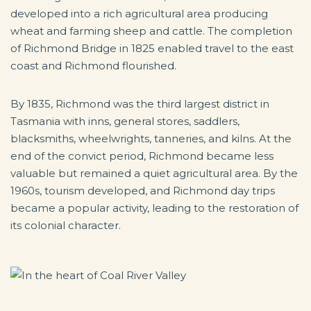
developed into a rich agricultural area producing
wheat and farming sheep and cattle. The completion
of Richmond Bridge in 1825 enabled travel to the east
coast and Richmond flourished.
By 1835, Richmond was the third largest district in
Tasmania with inns, general stores, saddlers,
blacksmiths, wheelwrights, tanneries, and kilns. At the
end of the convict period, Richmond became less
valuable but remained a quiet agricultural area. By the
1960s, tourism developed, and Richmond day trips
became a popular activity, leading to the restoration of
its colonial character.