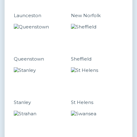
Launceston
New Norfolk
Queenstown
Sheffield
Stanley
St Helens