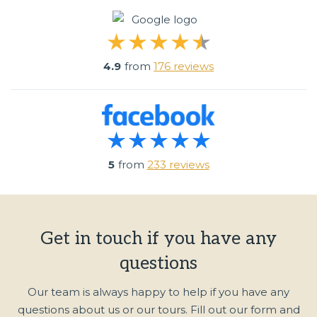
4.9
from
176 reviews
5
from
233 reviews
Get in touch if you have any
questions
Our team is always happy to help if you have any
questions about us or our tours. Fill out our form and