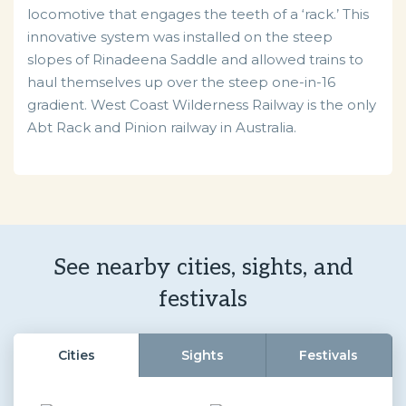
locomotive that engages the teeth of a ‘rack.’ This
innovative system was installed on the steep
slopes of Rinadeena Saddle and allowed trains to
haul themselves up over the steep one-in-16
gradient. West Coast Wilderness Railway is the only
Abt Rack and Pinion railway in Australia.
See nearby cities, sights, and
festivals
Cities
Sights
Festivals