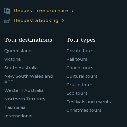
Request free brochure
Request a booking
Tour destinations
Tour types
Queensland
Private tours
Victoria
Rail tours
South Australia
Coach tours
New South Wales and
Cultural tours
ACT
Cruise tours
Western Australia
Eco tours
Northern Territory
Festivals and events
Tasmania
Christmas tours
International