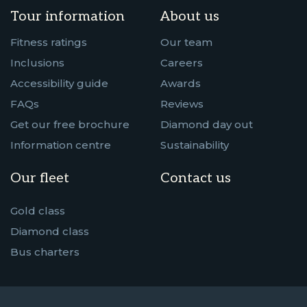
Tour information
About us
Fitness ratings
Our team
Inclusions
Careers
Accessibility guide
Awards
FAQs
Reviews
Get our free brochure
Diamond day out
Information centre
Sustainability
Our fleet
Contact us
Gold class
Diamond class
Bus charters