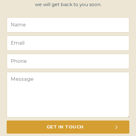
we will get back to you soon.