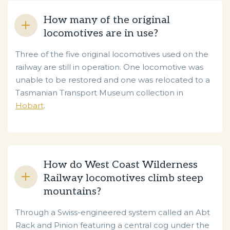
How many of the original
locomotives are in use?
Three of the five original locomotives used on the
railway are still in operation. One locomotive was
unable to be restored and one was relocated to a
Tasmanian Transport Museum collection in
Hobart
.
How do West Coast Wilderness
Railway locomotives climb steep
mountains?
Through a Swiss-engineered system called an Abt
Rack and Pinion featuring a central cog under the