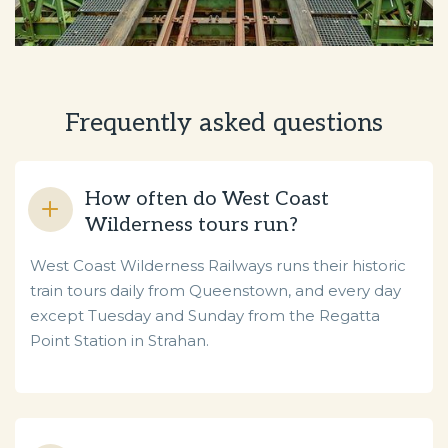
Frequently asked questions
How often do West Coast
Wilderness tours run?
West Coast Wilderness Railways runs their historic
train tours daily from Queenstown, and every day
except Tuesday and Sunday from the Regatta
Point Station in Strahan.