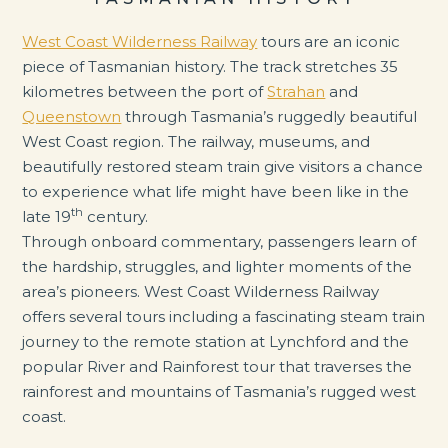
West Coast Wilderness Railway
tours are an iconic
piece of Tasmanian history. The track stretches 35
kilometres between the port of
Strahan
and
Queenstown
through Tasmania’s ruggedly beautiful
West Coast region. The railway, museums, and
beautifully restored steam train give visitors a chance
to experience what life might have been like in the
th
late 19
century.
Through onboard commentary, passengers learn of
the hardship, struggles, and lighter moments of the
area’s pioneers. West Coast Wilderness Railway
offers several tours including a fascinating steam train
journey to the remote station at Lynchford and the
popular River and Rainforest tour that traverses the
rainforest and mountains of Tasmania’s rugged west
coast.