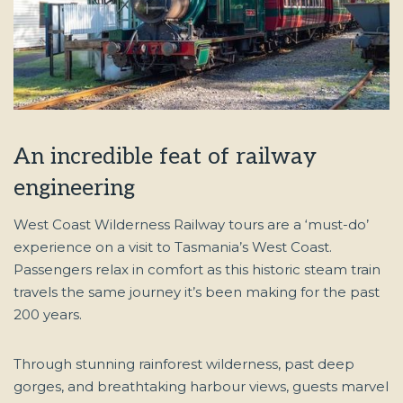
An incredible feat of railway
engineering
West Coast Wilderness Railway tours are a ‘must-do’
experience on a visit to Tasmania’s West Coast.
Passengers relax in comfort as this historic steam train
travels the same journey it’s been making for the past
200 years.
Through stunning rainforest wilderness, past deep
gorges, and breathtaking harbour views, guests marvel