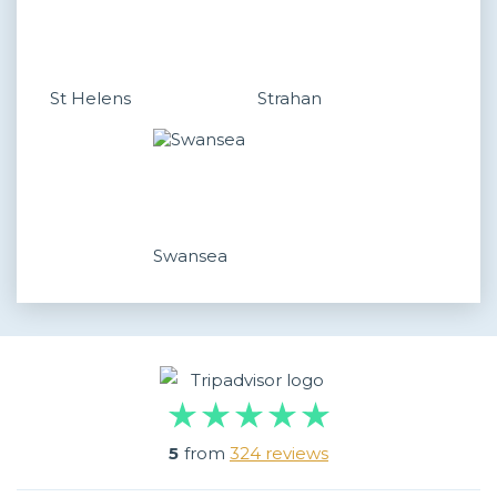
St Helens
Strahan
Swansea
5
from
324 reviews