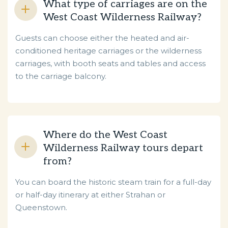
What type of carriages are on the
West Coast Wilderness Railway?
Guests can choose either the heated and air-
conditioned heritage carriages or the wilderness
carriages, with booth seats and tables and access
to the carriage balcony.
Where do the West Coast
Wilderness Railway tours depart
from?
You can board the historic steam train for a full-day
or half-day itinerary at either Strahan or
Queenstown.