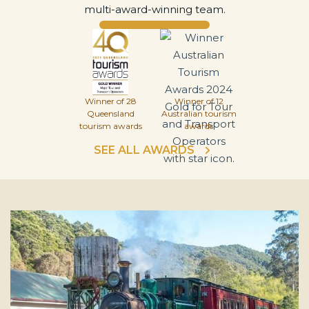
multi-award-winning team.
Winner of 28
Winner of 12
Queensland
Australian tourism
tourism awards
awards
SEE ALL AWARDS