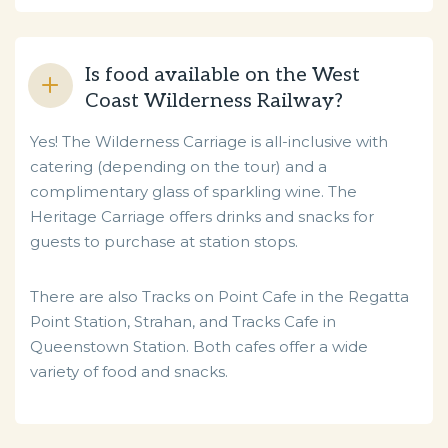
Is food available on the West
Coast Wilderness Railway?
Yes! The Wilderness Carriage is all-inclusive with
catering (depending on the tour) and a
complimentary glass of sparkling wine. The
Heritage Carriage offers drinks and snacks for
guests to purchase at station stops.
There are also Tracks on Point Cafe in the Regatta
Point Station, Strahan, and Tracks Cafe in
Queenstown Station. Both cafes offer a wide
variety of food and snacks.