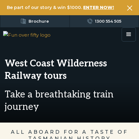
Be part of our story & win $1000.
ENTER NOW!
Brochure
1300 554 505
West Coast Wilderness
Railway tours
Take a breathtaking train
journey
ALL ABOARD FOR A TASTE OF
TASMANIAN HISTORY