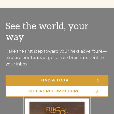
See the world, your
way
Take the first step toward your next adventure—
explore our tours or get a free brochure sent to
your inbox.
FIND A TOUR
GET A FREE BROCHURE