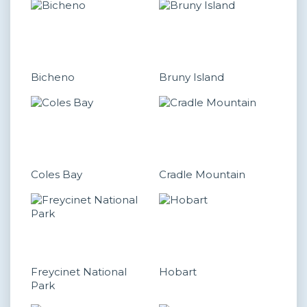
Bicheno
Bruny Island
Coles Bay
Cradle Mountain
Freycinet National
Hobart
Park