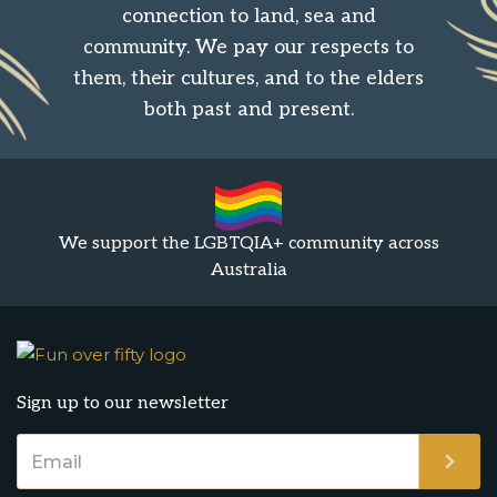
connection to land, sea and
community. We pay our respects to
them, their cultures, and to the elders
both past and present.
We support the LGBTQIA+ community across
Australia
Sign up to our newsletter