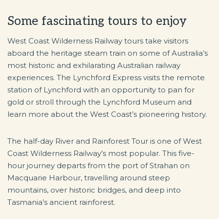
Some fascinating tours to enjoy
West Coast Wilderness Railway tours take visitors
aboard the heritage steam train on some of Australia’s
most historic and exhilarating Australian railway
experiences. The Lynchford Express visits the remote
station of Lynchford with an opportunity to pan for
gold or stroll through the Lynchford Museum and
learn more about the West Coast’s pioneering history.
The half-day River and Rainforest Tour is one of West
Coast Wilderness Railway’s most popular. This five-
hour journey departs from the port of Strahan on
Macquarie Harbour, travelling around steep
mountains, over historic bridges, and deep into
Tasmania’s ancient rainforest.