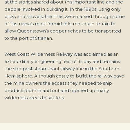
at the stories shared about this important line and the
people involved in building it. In the 1890s, using only
picks and shovels, the lines were carved through some
of Tasmania’s most formidable mountain terrain to
allow Queenstown’s copper riches to be transported
to the port of Strahan.
West Coast Wilderness Railway was acclaimed as an
extraordinary engineering feat of its day and remains
the steepest steam-haul railway line in the Southern
Hemisphere. Although costly to build, the railway gave
the mine owners the access they needed to ship
products both in and out and opened up many
wilderness areas to settlers.