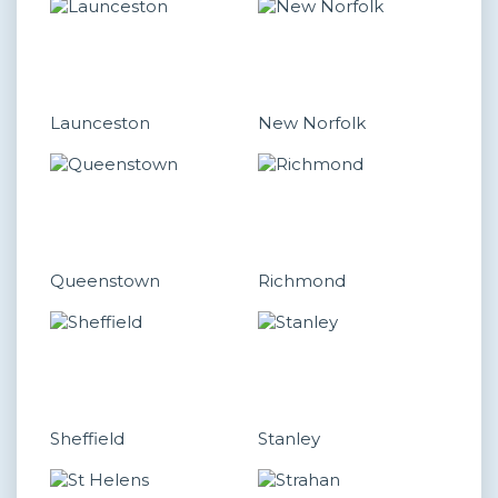
Launceston
New Norfolk
Queenstown
Richmond
Sheffield
Stanley