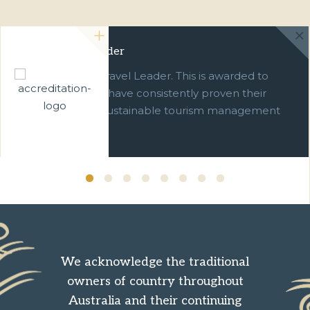
Green Travel Leader
We are a Green Travel Leader. This is awarded to
businesses which have consistently proven their
commitment to sustainable tourism management
over ten years.
We acknowledge the traditional
owners of country throughout
Australia and their continuing