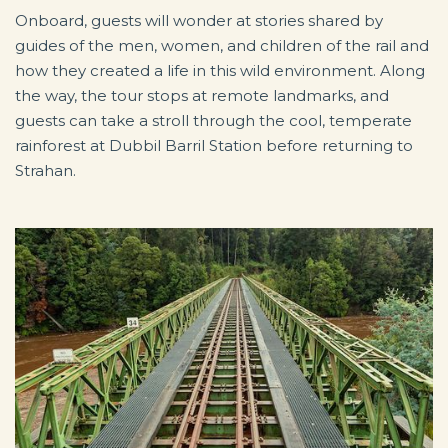
Onboard, guests will wonder at stories shared by
guides of the men, women, and children of the rail and
how they created a life in this wild environment. Along
the way, the tour stops at remote landmarks, and
guests can take a stroll through the cool, temperate
rainforest at Dubbil Barril Station before returning to
Strahan.