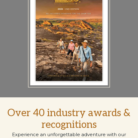
Over 40 industry awards &
recognitions
Experience an unforgettable adventure with our