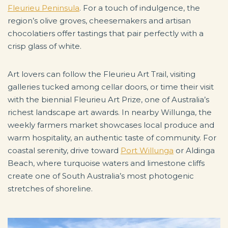
Fleurieu Peninsula
. For a touch of indulgence, the
region’s olive groves, cheesemakers and artisan
chocolatiers offer tastings that pair perfectly with a
crisp glass of white.
Art lovers can follow the Fleurieu Art Trail, visiting
galleries tucked among cellar doors, or time their visit
with the biennial Fleurieu Art Prize, one of Australia’s
richest landscape art awards. In nearby Willunga, the
weekly farmers market showcases local produce and
warm hospitality, an authentic taste of community. For
coastal serenity, drive toward
Port Willunga
or Aldinga
Beach, where turquoise waters and limestone cliffs
create one of South Australia’s most photogenic
stretches of shoreline.