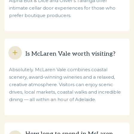
Alpha Box & Dice and Oliver’s Taranga offer
intimate cellar door experiences for those who
prefer boutique producers.
Is McLaren Vale worth visiting?
Absolutely. McLaren Vale combines coastal
scenery, award-winning wineries and a relaxed,
creative atmosphere. Visitors can enjoy scenic
drives, local markets, coastal walks and incredible
dining — all within an hour of Adelaide.