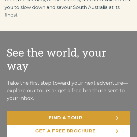
you to slow down and savour South Australia at its
finest.
See the world, your
way
Take the first step toward your next adventure—
explore our tours or get a free brochure sent to
your inbox.
FIND A TOUR
GET A FREE BROCHURE