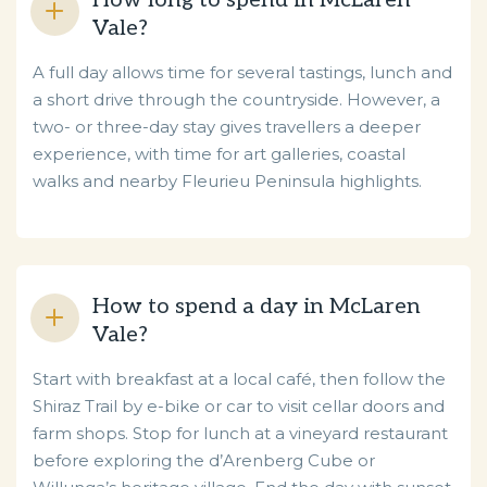
How long to spend in McLaren
Vale?
A full day allows time for several tastings, lunch and
a short drive through the countryside. However, a
two- or three-day stay gives travellers a deeper
experience, with time for art galleries, coastal
walks and nearby Fleurieu Peninsula highlights.
How to spend a day in McLaren
Vale?
Start with breakfast at a local café, then follow the
Shiraz Trail by e-bike or car to visit cellar doors and
farm shops. Stop for lunch at a vineyard restaurant
before exploring the d’Arenberg Cube or