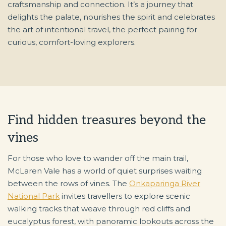
craftsmanship and connection. It’s a journey that
delights the palate, nourishes the spirit and celebrates
the art of intentional travel, the perfect pairing for
curious, comfort-loving explorers.
Find hidden treasures beyond the
vines
For those who love to wander off the main trail,
McLaren Vale has a world of quiet surprises waiting
between the rows of vines. The
Onkaparinga River
National Park
invites travellers to explore scenic
walking tracks that weave through red cliffs and
eucalyptus forest, with panoramic lookouts across the