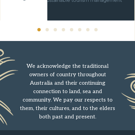
commitment to sustainable tourism management
over ten years.
We acknowledge the traditional
owners of country throughout
Australia and their continuing
connection to land, sea and
community. We pay our respects to
them, their cultures, and to the elders
both past and present.