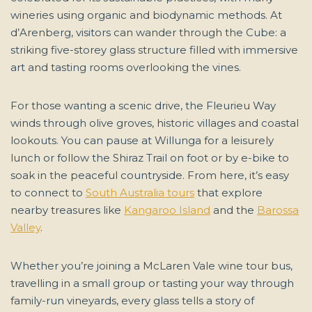
wineries using organic and biodynamic methods. At
d’Arenberg, visitors can wander through the Cube: a
striking five-storey glass structure filled with immersive
art and tasting rooms overlooking the vines.
For those wanting a scenic drive, the Fleurieu Way
winds through olive groves, historic villages and coastal
lookouts. You can pause at Willunga for a leisurely
lunch or follow the Shiraz Trail on foot or by e-bike to
soak in the peaceful countryside. From here, it’s easy
to connect to
South Australia tours
that explore
nearby treasures like
Kangaroo Island
and the
Barossa
Valley
.
Whether you’re joining a McLaren Vale wine tour bus,
travelling in a small group or tasting your way through
family-run vineyards, every glass tells a story of