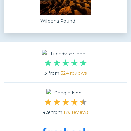
Wilpena Pound
5
from
324 reviews
4.9
from
176 reviews