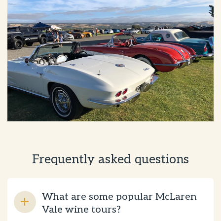
Frequently asked questions
What are some popular McLaren
Vale wine tours?