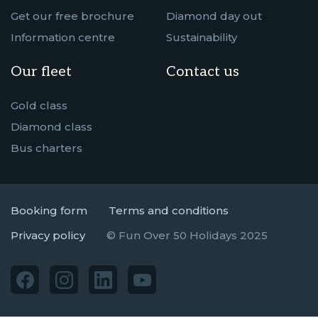
Get our free brochure
Diamond day out
Information centre
Sustainability
Our fleet
Contact us
Gold class
Diamond class
Bus charters
Booking form
Terms and conditions
Privacy policy
© Fun Over 50 Holidays 2025