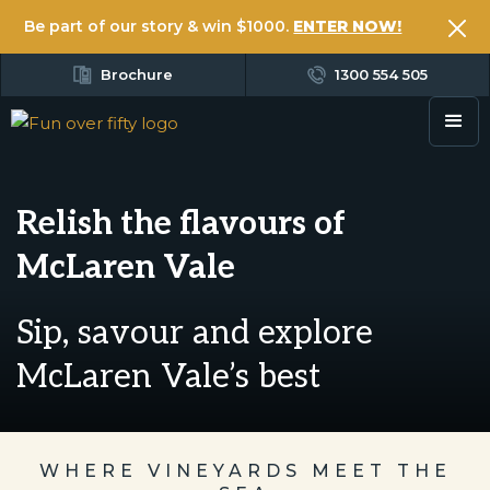
Be part of our story & win $1000.
ENTER NOW!
Brochure
1300 554 505
Relish the flavours of
McLaren Vale
Sip, savour and explore
McLaren Vale’s best
WHERE VINEYARDS MEET THE