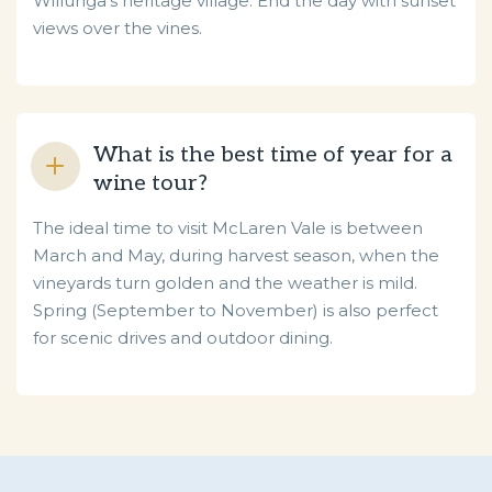
Willunga’s heritage village. End the day with sunset
views over the vines.
What is the best time of year for a
wine tour?
The ideal time to visit McLaren Vale is between
March and May, during harvest season, when the
vineyards turn golden and the weather is mild.
Spring (September to November) is also perfect
for scenic drives and outdoor dining.