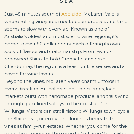
SEA
Just 45 minutes south of
Adelaide
, McLaren Vale is
where rolling vineyards meet ocean breezes and time
seems to slow with every sip. Known as one of
Australia’s oldest and most scenic wine regions, it’s
home to over 80 cellar doors, each offering its own
story of flavour and craftsmanship. From world-
renowned Shiraz to bold Grenache and crisp
Chardonnay, the region is a feast for the senses and a
haven for wine lovers.
Beyond the vines, McLaren Vale’s charm unfolds in
every direction. Art galleries dot the hillsides, local
markets burst with handmade produce, and trails wind
through gum-lined valleys to the coast at Port
Willunga. Visitors can stroll historic Willunga town, cycle
the Shiraz Trail, or enjoy long lunches beneath the
vines at family-run estates. Whether you come for the
wine, the scenery, or the serenity, McLaren Vale invites