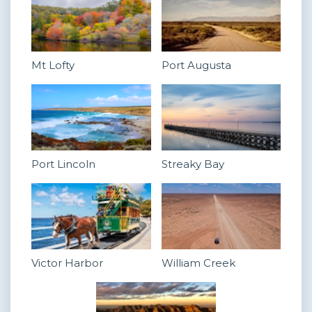
Mt Lofty
Port Augusta
Port Lincoln
Streaky Bay
Victor Harbor
William Creek