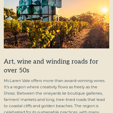
Art, wine and winding roads for
over 50s
McLaren Vale offers more than award-winning wines.
It’s a region where creativity flows as freely as the
Shiraz. Between the vineyards lie boutique galleries,
farmers' markets and long, tree-lined roads that lead
to coastal cliffs and golden beaches. The region is
celebrated for its sustainable practices, with many