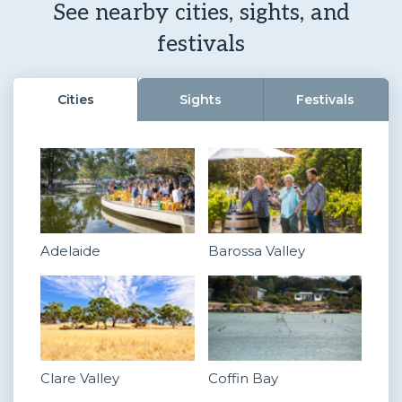
See nearby cities, sights, and
festivals
Cities
Sights
Festivals
Adelaide
Barossa Valley
Clare Valley
Coffin Bay