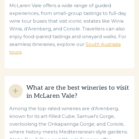
McLaren Vale offers a wide range of guided
experiences, from small-group tastings to full-day
wine tour buses that visit iconic estates like Wirra
Wirra, d’Arenberg, and Coriole. Travellers can also
enjoy food-paired tastings and vineyard walks. For
seamless itineraries, explore our
South Australia
tours
.
What are the best wineries to visit
in McLaren Vale?
Among the top-rated wineries are d’Arenberg,
known for its art-filled Cube; Samuel’s Gorge,
overlooking the Onkaparinga Gorge; and Coriole,
where history meets Mediterranean-style gardens.