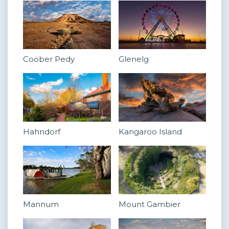
Coober Pedy
Glenelg
Hahndorf
Kangaroo Island
Mannum
Mount Gambier