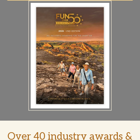
Over 40 industry awards &