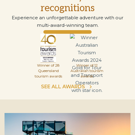
recognitions
Experience an unforgettable adventure with our
multi-award-winning team.
Winner of 28
Winner of 12
Queensland
Australian tourism
tourism awards
awards
SEE ALL AWARDS