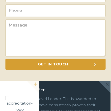
Green Travel Leader
We are a Green Travel Leader. This is awarded to
businesses which have consistently proven their