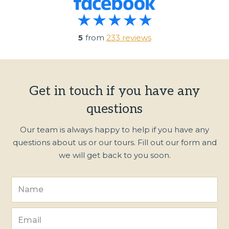
5
from
233 reviews
Get in touch if you have any
questions
Our team is always happy to help if you have any
questions about us or our tours. Fill out our form and
we will get back to you soon.