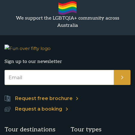
We support the LGBTQIA+ community across
Australia
Sign up to our newsletter
Request free brochure
Request a booking
Tour destinations
Tour types