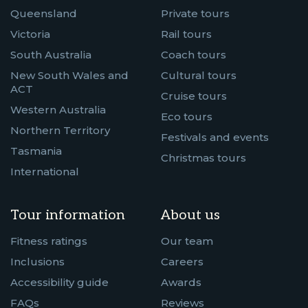
Queensland
Private tours
Victoria
Rail tours
South Australia
Coach tours
New South Wales and
Cultural tours
ACT
Cruise tours
Western Australia
Eco tours
Northern Territory
Festivals and events
Tasmania
Christmas tours
International
Tour information
About us
Fitness ratings
Our team
Inclusions
Careers
Accessibility guide
Awards
FAQs
Reviews