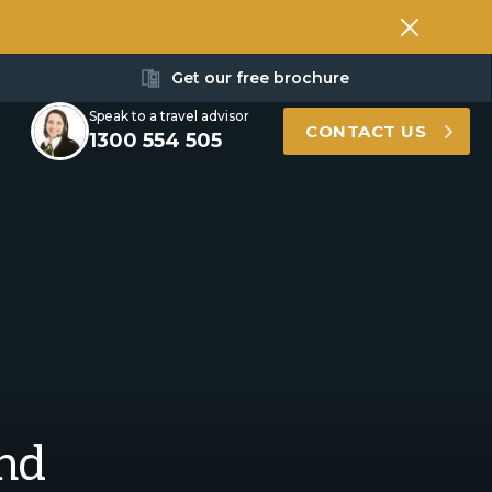
Get our free brochure
Speak to a travel advisor
CONTACT US
1300 554 505
and