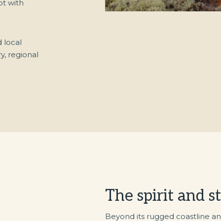
pt with
 local
y, regional
The spirit and s
Beyond its rugged coastline an