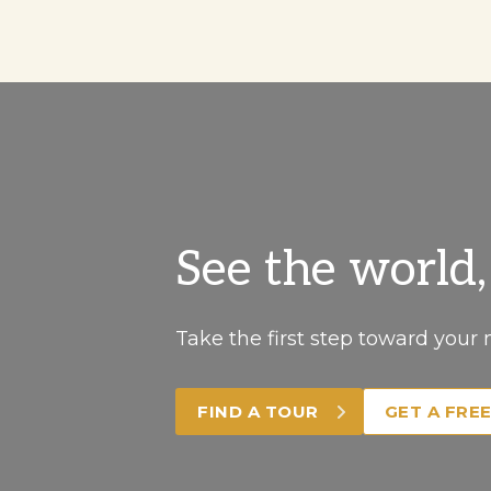
See the world
Take the first step toward your 
FIND A TOUR
GET A FRE