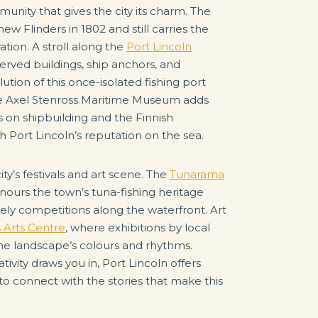
unity that gives the city its charm. The
ew Flinders in 1802 and still carries the
ation. A stroll along the
Port Lincoln
erved buildings, ship anchors, and
tion of this once-isolated fishing port
The Axel Stenross Maritime Museum adds
ys on shipbuilding and the Finnish
 Port Lincoln’s reputation on the sea.
ty’s festivals and art scene. The
Tunarama
onours the town’s tuna-fishing heritage
ively competitions along the waterfront. Art
s Arts Centre
, where exhibitions by local
the landscape’s colours and rhythms.
ativity draws you in, Port Lincoln offers
 to connect with the stories that make this