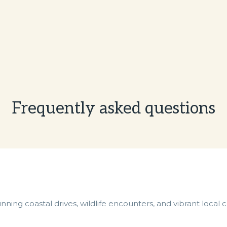
Frequently asked questions
unning coastal drives, wildlife encounters, and vibrant local 