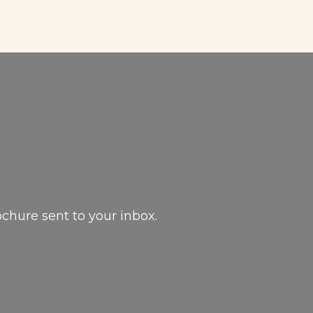
ochure sent to your inbox.