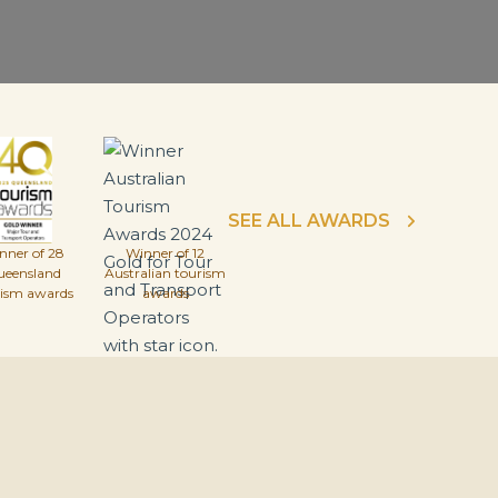
SEE ALL AWARDS
nner of 28
Winner of 12
ueensland
Australian tourism
rism awards
awards