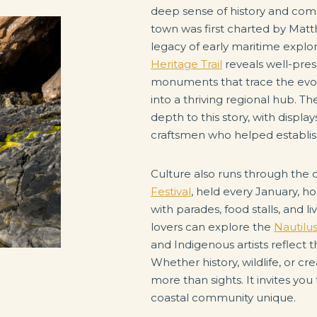
deep sense of history and comm
town was first charted by Matth
legacy of early maritime explor
Heritage Trail
reveals well-pres
monuments that trace the evolu
into a thriving regional hub. 
depth to this story, with displa
craftsmen who helped establish
Culture also runs through the ci
Festival
, held every January, h
with parades, food stalls, and l
lovers can explore the
Nautilu
and Indigenous artists reflect 
Whether history, wildlife, or cre
more than sights. It invites you
coastal community unique.