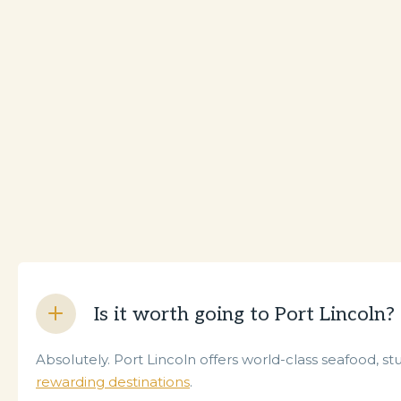
Is it worth going to Port Lincoln?
Absolutely. Port Lincoln offers world-class seafood, st
rewarding destinations
.