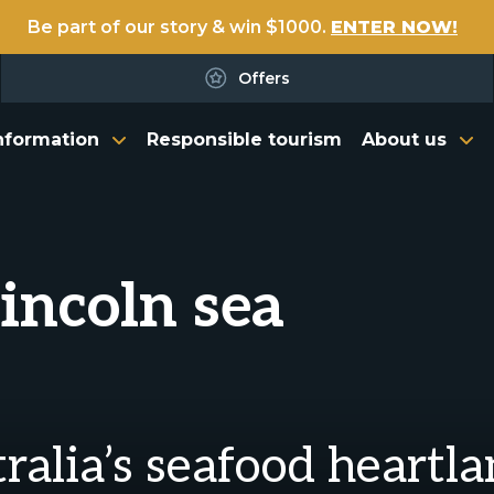
Be part of our story & win $1000.
ENTER NOW!
Offers
nformation
Responsible tourism
About us
Lincoln sea
tralia’s seafood heartl