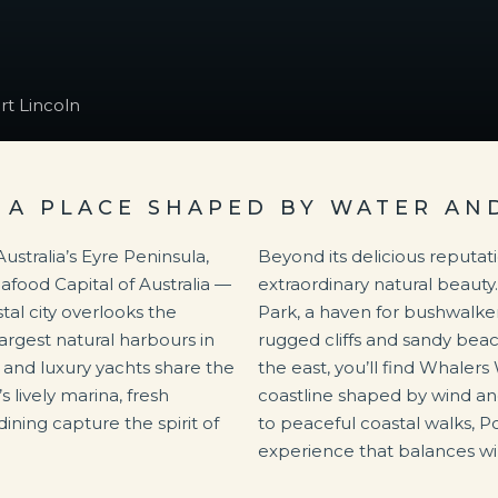
rt Lincoln
 A PLACE SHAPED BY WATER A
ustralia’s Eyre Peninsula,
Beyond its delicious reputati
eafood Capital of Australia —
extraordinary natural beauty.
tal city overlooks the
Park, a haven for bushwalk
argest natural harbours in
rugged cliffs and sandy beac
s and luxury yachts share the
the east, you’ll find Whalers
 lively marina, fresh
coastline shaped by wind a
ning capture the spirit of
to peaceful coastal walks, P
experience that balances wil