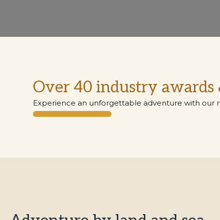
Over 40 industry awards 
Experience an unforgettable adventure with our 