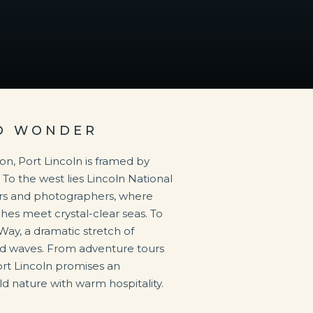
ND WONDER
on, Port Lincoln is framed by
 To the west lies Lincoln National
ers and photographers, where
hes meet crystal-clear seas. To
 Way, a dramatic stretch of
nd waves. From adventure tours
ort Lincoln promises an
d nature with warm hospitality.