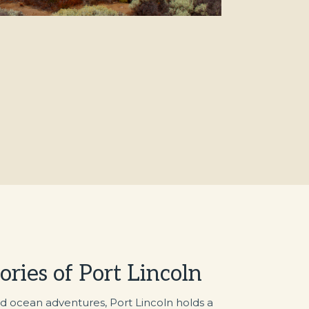
tories of Port Lincoln
d ocean adventures, Port Lincoln holds a