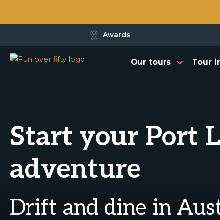
Awards
Our tours
Tour i
Start your Port 
adventure
Drift and dine in Aus