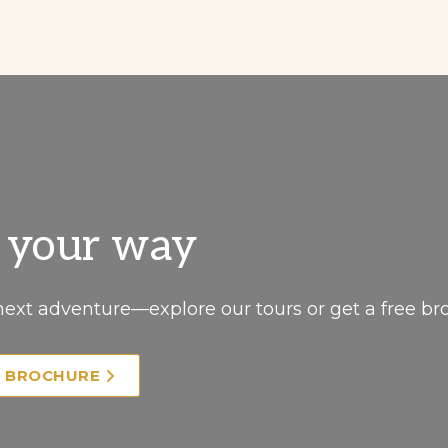
, your way
next adventure—explore our tours or get a free br
E BROCHURE