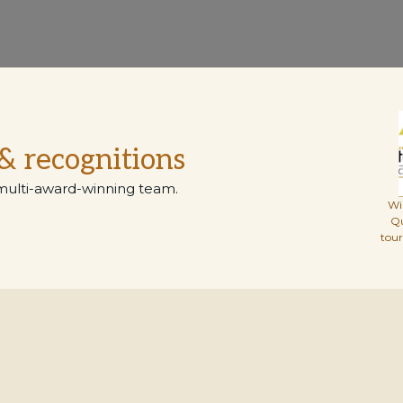
& recognitions
multi-award-winning team.
Wi
Q
tou