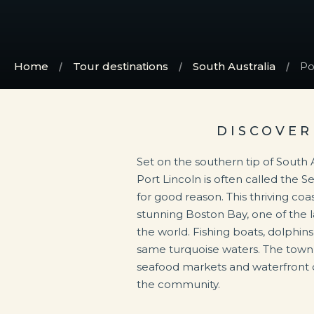
Home
Tour destinations
South Australia
Po
DISCOVER
Set on the southern tip of South A
Port Lincoln is often called the S
for good reason. This thriving coas
stunning Boston Bay, one of the l
the world. Fishing boats, dolphin
same turquoise waters. The town’s
seafood markets and waterfront di
the community.