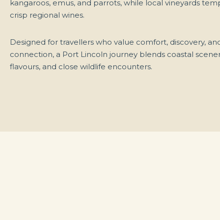
kangaroos, emus, and parrots, while local vineyards tem
crisp regional wines.
Designed for travellers who value comfort, discovery, and
connection, a Port Lincoln journey blends coastal scener
flavours, and close wildlife encounters.