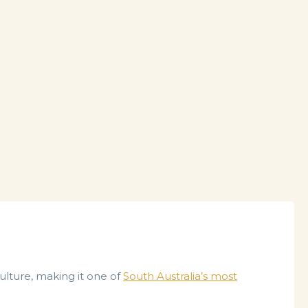
culture, making it one of
South Australia’s most