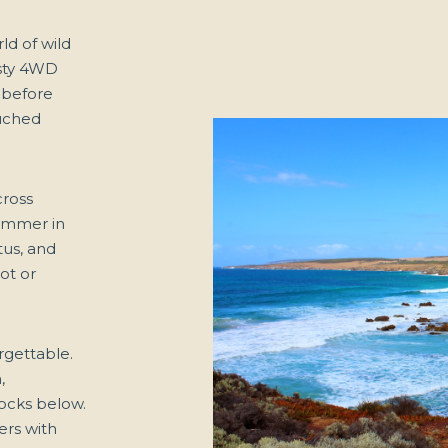
ld of wild
usty 4WD
 before
uched
cross
himmer in
tus, and
ot or
rgettable.
,
rocks below.
ers with