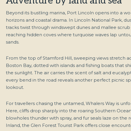
Adventure by land and sea
Beyond its bustling marina, Port Lincoln opens into a wor
horizons and coastal drama. In Lincoln National Park, d
tracks twist through windswept dunes and mallee scrub
reaching hidden coves where turquoise waves lap unto
sands.
From the top of Stamford Hill, sweeping views stretch a
Boston Bay, dotted with islands and fishing boats that s
the sunlight. The air carries the scent of salt and eucalyp
every bend in the road reveals another perfect picnic sp
lookout.
For travellers chasing the untamed, Whalers Way is unfo
Here, cliffs drop sharply into the roaring Southern Ocean
blowholes thunder with spray, and fur seals laze on the 
Inland, the Glen Forest Tourist Park offers close encount