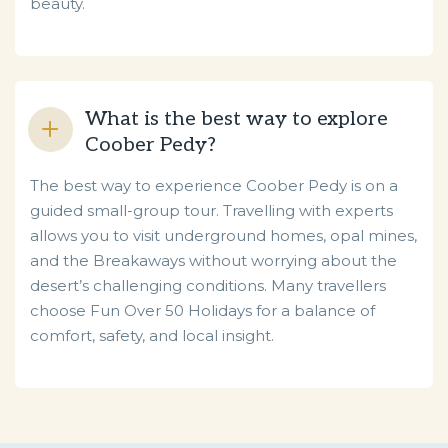
beauty.
What is the best way to explore
Coober Pedy?
The best way to experience Coober Pedy is on a
guided small-group tour. Travelling with experts
allows you to visit underground homes, opal mines,
and the Breakaways without worrying about the
desert’s challenging conditions. Many travellers
choose Fun Over 50 Holidays for a balance of
comfort, safety, and local insight.