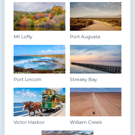
Mt Lofty
Port Augusta
Port Lincoln
Streaky Bay
Victor Harbor
William Creek