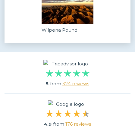
Wilpena Pound
5
from
324 reviews
4.9
from
176 reviews