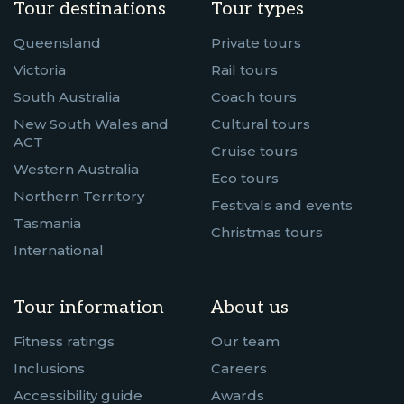
Tour destinations
Tour types
Queensland
Private tours
Victoria
Rail tours
South Australia
Coach tours
New South Wales and
Cultural tours
ACT
Cruise tours
Western Australia
Eco tours
Northern Territory
Festivals and events
Tasmania
Christmas tours
International
Tour information
About us
Fitness ratings
Our team
Inclusions
Careers
Accessibility guide
Awards