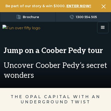
Be part of our story & win $1000.
ENTER NOW!
Brochure
1300 554 505
Jump on a Coober Pedy tour
Uncover Coober Pedy’s secret
wonders
THE OPAL CAPITAL WITH AN
UNDERGROUND TWIST