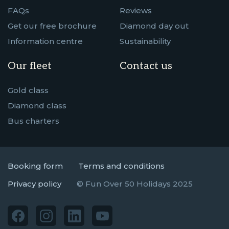
FAQs
Reviews
Get our free brochure
Diamond day out
Information centre
Sustainability
Our fleet
Contact us
Gold class
Diamond class
Bus charters
Booking form
Terms and conditions
Privacy policy
© Fun Over 50 Holidays 2025