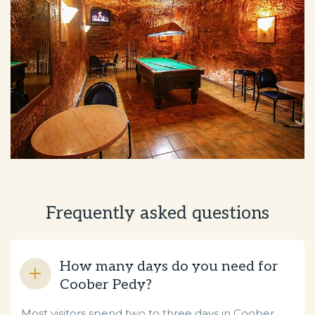
Frequently asked questions
How many days do you need for
Coober Pedy?
Most visitors spend two to three days in Coober