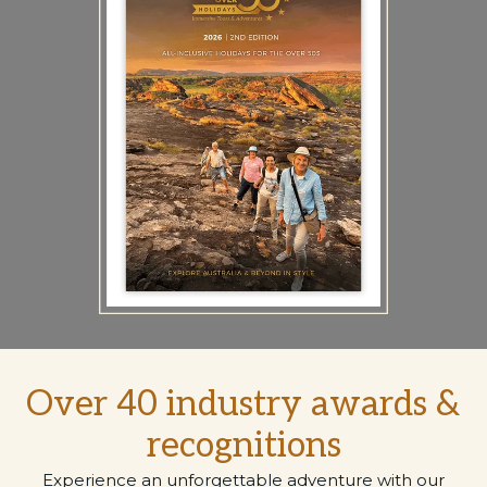
Over 40 industry awards &
recognitions
Experience an unforgettable adventure with our