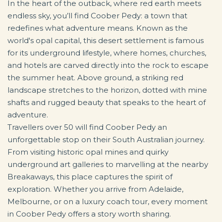
In the heart of the outback, where red earth meets
endless sky, you’ll find Coober Pedy: a town that
redefines what adventure means. Known as the
world's opal capital, this desert settlement is famous
for its underground lifestyle, where homes, churches,
and hotels are carved directly into the rock to escape
the summer heat. Above ground, a striking red
landscape stretches to the horizon, dotted with mine
shafts and rugged beauty that speaks to the heart of
adventure.
Travellers over 50 will find Coober Pedy an
unforgettable stop on their South Australian journey.
From visiting historic opal mines and quirky
underground art galleries to marvelling at the nearby
Breakaways, this place captures the spirit of
exploration. Whether you arrive from Adelaide,
Melbourne, or on a luxury coach tour, every moment
in Coober Pedy offers a story worth sharing.