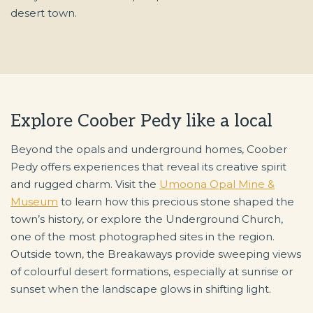
desert town.
Explore Coober Pedy like a local
Beyond the opals and underground homes, Coober
Pedy offers experiences that reveal its creative spirit
and rugged charm. Visit the
Umoona Opal Mine &
Museum
to learn how this precious stone shaped the
town’s history, or explore the Underground Church,
one of the most photographed sites in the region.
Outside town, the Breakaways provide sweeping views
of colourful desert formations, especially at sunrise or
sunset when the landscape glows in shifting light.