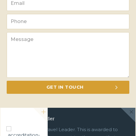
Green Travel Leader
We are a Green Travel Leader. This is awarded to