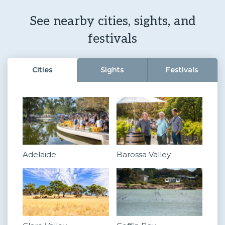
See nearby cities, sights, and
festivals
Cities
Sights
Festivals
Adelaide
Barossa Valley