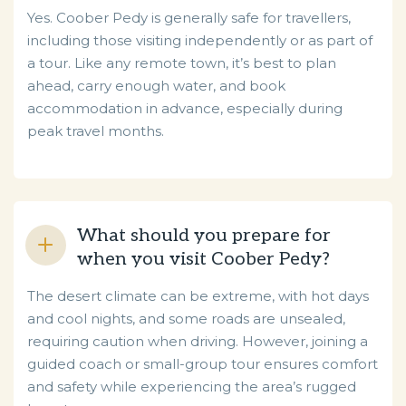
Yes. Coober Pedy is generally safe for travellers,
including those visiting independently or as part of
a tour. Like any remote town, it’s best to plan
ahead, carry enough water, and book
accommodation in advance, especially during
peak travel months.
What should you prepare for
when you visit Coober Pedy?
The desert climate can be extreme, with hot days
and cool nights, and some roads are unsealed,
requiring caution when driving. However, joining a
guided coach or small-group tour ensures comfort
and safety while experiencing the area’s rugged