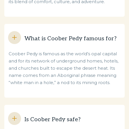
its blend of comfort, culture, and adventure.
What is Coober Pedy famous for?
Coober Pedy is famous as the world’s opal capital
and for its network of underground homes, hotels,
and churches built to escape the desert heat. Its
name comes from an Aboriginal phrase meaning
“white man in a hole,” a nod to its mining roots.
Is Coober Pedy safe?