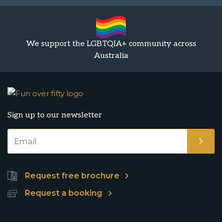
We support the LGBTQIA+ community across
Australia
Sign up to our newsletter
Request free brochure
Request a booking