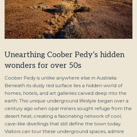
Unearthing Coober Pedy’s hidden
wonders for over 50s
Coober Pedy is unlike anywhere else in Australia.
Beneath its dusty red surface lies a hidden world of
homes, hotels, and art galleries carved deep into the
earth. This unique underground lifestyle began over a
century ago when opal miners sought refuge from the
desert heat, creating a fascinating network of cool,
cave-like dwellings that still define the town today.
Visitors can tour these underground spaces, admire