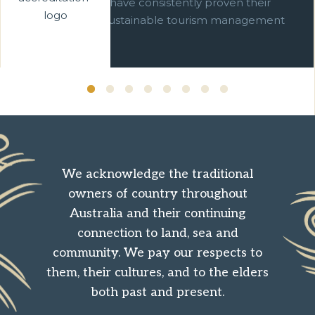
businesses which have consistently proven their
commitment to sustainable tourism management
over ten years.
We acknowledge the traditional
owners of country throughout
Australia and their continuing
connection to land, sea and
community. We pay our respects to
them, their cultures, and to the elders
both past and present.