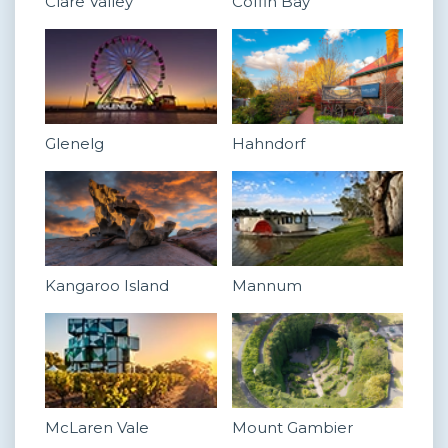
Clare Valley
Coffin Bay
Glenelg
Hahndorf
Kangaroo Island
Mannum
McLaren Vale
Mount Gambier