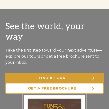
See the world, your
way
Take the first step toward your next adventure—
explore our tours or get a free brochure sent to
your inbox.
FIND A TOUR
GET A FREE BROCHURE