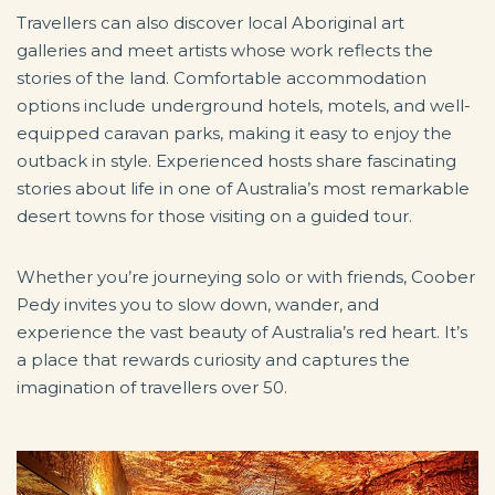
Travellers can also discover local Aboriginal art
galleries and meet artists whose work reflects the
stories of the land. Comfortable accommodation
options include underground hotels, motels, and well-
equipped caravan parks, making it easy to enjoy the
outback in style. Experienced hosts share fascinating
stories about life in one of Australia’s most remarkable
desert towns for those visiting on a guided tour.
Whether you’re journeying solo or with friends, Coober
Pedy invites you to slow down, wander, and
experience the vast beauty of Australia’s red heart. It’s
a place that rewards curiosity and captures the
imagination of travellers over 50.