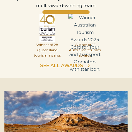
multi-award-winning team.
Winner of 28
Winner of 12
Queensland
Australian tourism
tourism awards
awards
SEE ALL AWARDS