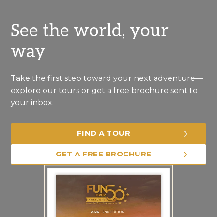
See the world, your
way
Take the first step toward your next adventure—
explore our tours or get a free brochure sent to
your inbox.
FIND A TOUR
GET A FREE BROCHURE