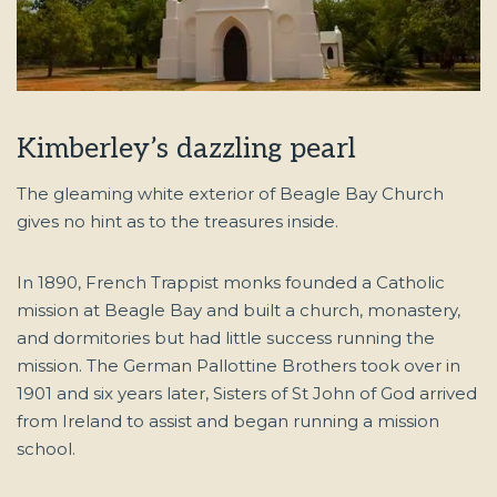
Kimberley’s dazzling pearl
The gleaming white exterior of Beagle Bay Church
gives no hint as to the treasures inside.
In 1890, French Trappist monks founded a Catholic
mission at Beagle Bay and built a church, monastery,
and dormitories but had little success running the
mission. The German Pallottine Brothers took over in
1901 and six years later, Sisters of St John of God arrived
from Ireland to assist and began running a mission
school.