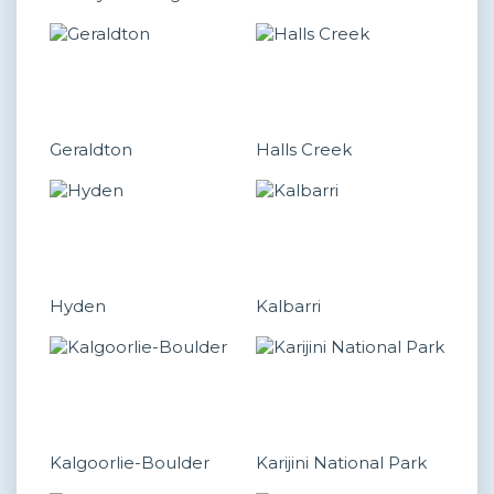
Geraldton
Halls Creek
Hyden
Kalbarri
Kalgoorlie-Boulder
Karijini National Park