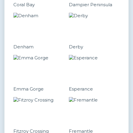
Coral Bay
Dampier Peninsula
Denham
Derby
Emma Gorge
Esperance
Fitzroy Crossing
Fremantle