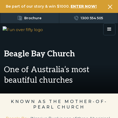
Be part of our story & win $1000.
ENTER NOW!
Brochure
1300 554 505
Beagle Bay Church
One of Australia’s most
beautiful churches
KNOWN AS THE MOTHER-OF-
PEARL CHURCH