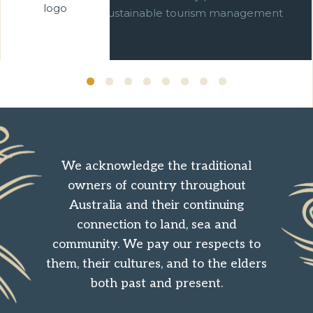
commitment to sustainable tourism management
over ten years.
We acknowledge the traditional
owners of country throughout
Australia and their continuing
connection to land, sea and
community. We pay our respects to
them, their cultures, and to the elders
both past and present.