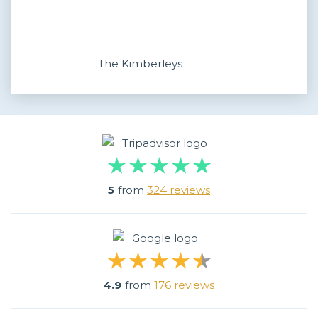
The Kimberleys
5
from
324 reviews
4.9
from
176 reviews