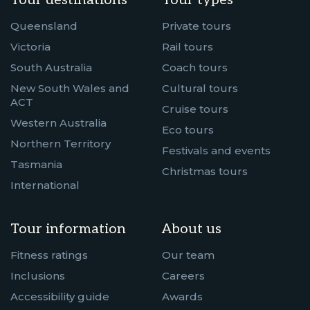
Tour destinations
Tour types
Queensland
Private tours
Victoria
Rail tours
South Australia
Coach tours
New South Wales and
Cultural tours
ACT
Cruise tours
Western Australia
Eco tours
Northern Territory
Festivals and events
Tasmania
Christmas tours
International
Tour information
About us
Fitness ratings
Our team
Inclusions
Careers
Accessibility guide
Awards