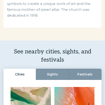
symbols to create a unique work of art and the
famous mother-of-pearl altar. The church was
dedicated in 1918.
See nearby cities, sights, and
festivals
Cities
Sights
Festivals