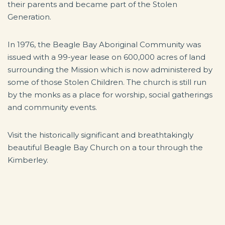
their parents and became part of the Stolen
Generation.
In 1976, the Beagle Bay Aboriginal Community was
issued with a 99-year lease on 600,000 acres of land
surrounding the Mission which is now administered by
some of those Stolen Children. The church is still run
by the monks as a place for worship, social gatherings
and community events.
Visit the historically significant and breathtakingly
beautiful Beagle Bay Church on a tour through the
Kimberley.