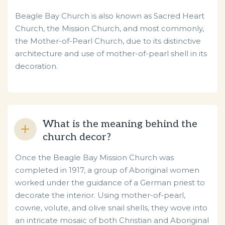
Beagle Bay Church is also known as Sacred Heart
Church, the Mission Church, and most commonly,
the Mother-of-Pearl Church, due to its distinctive
architecture and use of mother-of-pearl shell in its
decoration.
What is the meaning behind the
church decor?
Once the Beagle Bay Mission Church was
completed in 1917, a group of Aboriginal women
worked under the guidance of a German priest to
decorate the interior. Using mother-of-pearl,
cowrie, volute, and olive snail shells, they wove into
an intricate mosaic of both Christian and Aboriginal