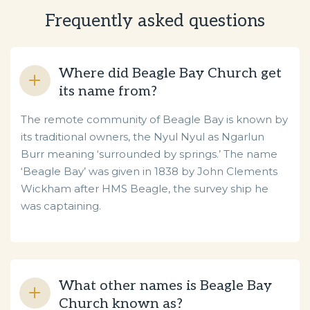
Frequently asked questions
Where did Beagle Bay Church get
its name from?
The remote community of Beagle Bay is known by
its traditional owners, the Nyul Nyul as Ngarlun
Burr meaning ‘surrounded by springs.’ The name
‘Beagle Bay’ was given in 1838 by John Clements
Wickham after HMS Beagle, the survey ship he
was captaining.
What other names is Beagle Bay
Church known as?