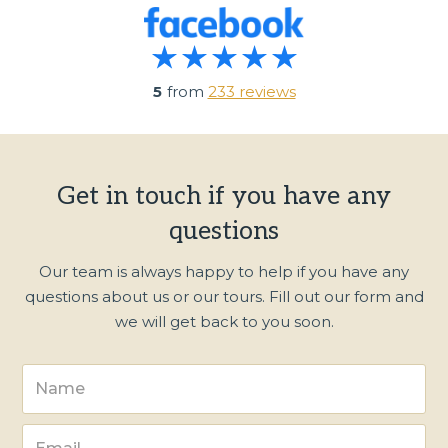
5
from
233 reviews
Get in touch if you have any
questions
Our team is always happy to help if you have any
questions about us or our tours. Fill out our form and
we will get back to you soon.