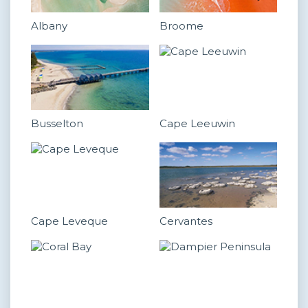
Albany
Broome
Busselton
Cape Leeuwin
Cape Leveque
Cervantes