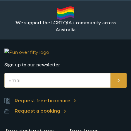
We support the LGBTQIA+ community across
Australia
Sign up to our newsletter
Request free brochure
Request a booking