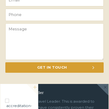
Green Travel Leader
We are a Green Travel Leader. This is awarded to
businesses which have consistently proven their