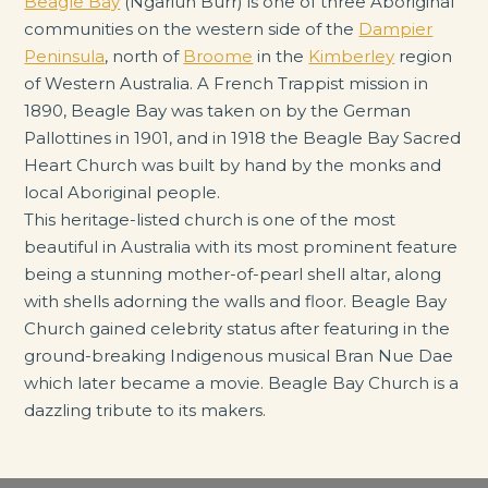
Beagle Bay
(Ngariun Burr) is one of three Aboriginal
communities on the western side of the
Dampier
Peninsula
, north of
Broome
in the
Kimberley
region
of Western Australia. A French Trappist mission in
1890, Beagle Bay was taken on by the German
Pallottines in 1901, and in 1918 the Beagle Bay Sacred
Heart Church was built by hand by the monks and
local Aboriginal people.
This heritage-listed church is one of the most
beautiful in Australia with its most prominent feature
being a stunning mother-of-pearl shell altar, along
with shells adorning the walls and floor. Beagle Bay
Church gained celebrity status after featuring in the
ground-breaking Indigenous musical Bran Nue Dae
which later became a movie. Beagle Bay Church is a
dazzling tribute to its makers.