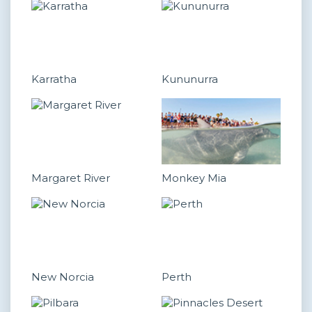
Karratha
Kununurra
Margaret River
Monkey Mia
New Norcia
Perth