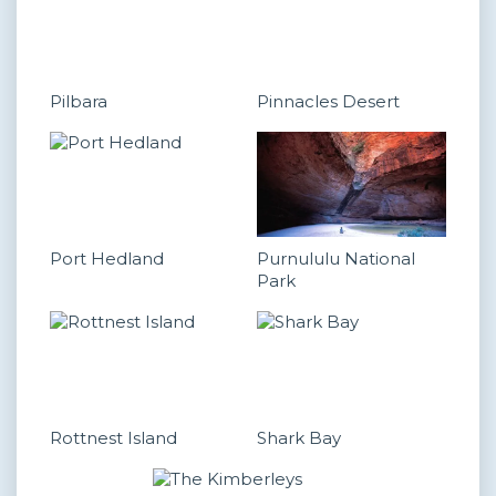
Pilbara
Pinnacles Desert
Port Hedland
Purnululu National
Park
Rottnest Island
Shark Bay