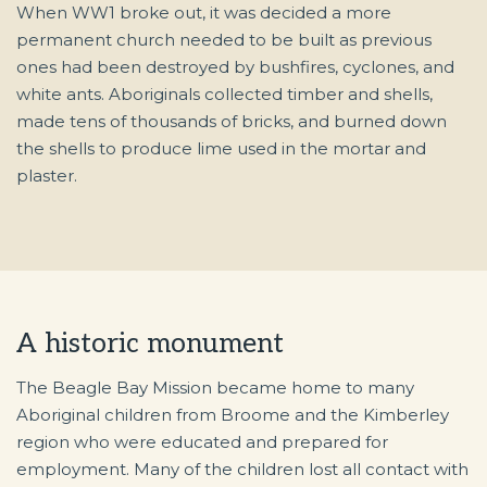
When WW1 broke out, it was decided a more
permanent church needed to be built as previous
ones had been destroyed by bushfires, cyclones, and
white ants. Aboriginals collected timber and shells,
made tens of thousands of bricks, and burned down
the shells to produce lime used in the mortar and
plaster.
A historic monument
The Beagle Bay Mission became home to many
Aboriginal children from Broome and the Kimberley
region who were educated and prepared for
employment. Many of the children lost all contact with