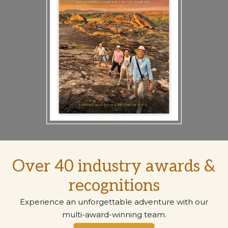
Over 40 industry awards &
recognitions
Experience an unforgettable adventure with our
multi-award-winning team.