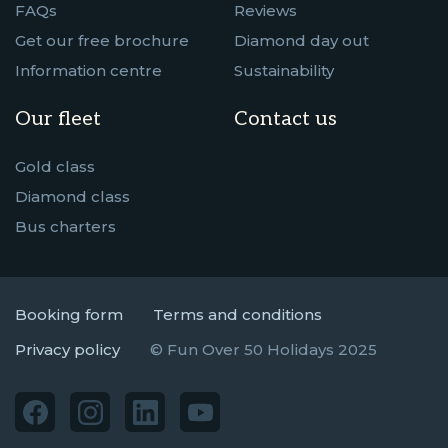
FAQs
Reviews
Get our free brochure
Diamond day out
Information centre
Sustainability
Our fleet
Contact us
Gold class
Diamond class
Bus charters
Booking form
Terms and conditions
Privacy policy
© Fun Over 50 Holidays 2025