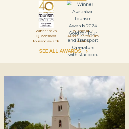
Winner of 28
Winner of 12
Queensland
Australian tourism
tourism awards
awards
SEE ALL AWARDS