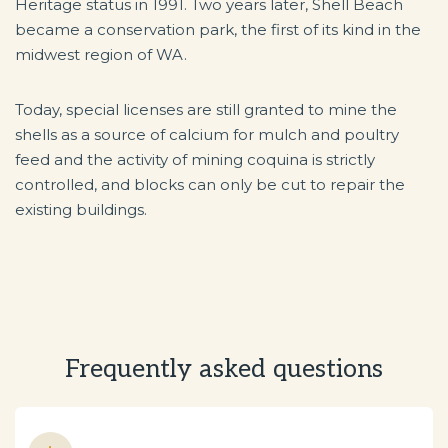
Heritage status in 1991. Two years later, Shell Beach
became a conservation park, the first of its kind in the
midwest region of WA.
Today, special licenses are still granted to mine the
shells as a source of calcium for mulch and poultry
feed and the activity of mining coquina is strictly
controlled, and blocks can only be cut to repair the
existing buildings.
Frequently asked questions