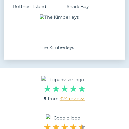
Rottnest Island
Shark Bay
The Kimberleys
5
from
324 reviews