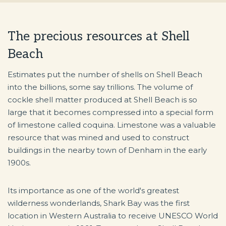
The precious resources at Shell
Beach
Estimates put the number of shells on Shell Beach
into the billions, some say trillions. The volume of
cockle shell matter produced at Shell Beach is so
large that it becomes compressed into a special form
of limestone called coquina. Limestone was a valuable
resource that was mined and used to construct
buildings in the nearby town of Denham in the early
1900s.
Its importance as one of the world's greatest
wilderness wonderlands, Shark Bay was the first
location in Western Australia to receive UNESCO World