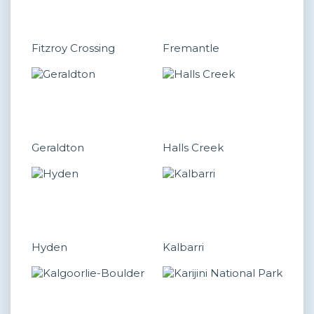
Fitzroy Crossing
Fremantle
Geraldton
Halls Creek
Hyden
Kalbarri