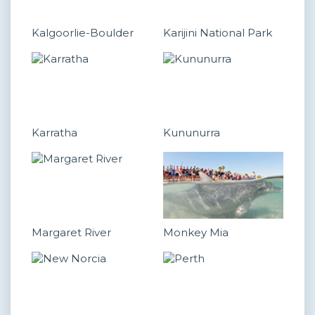
Kalgoorlie-Boulder
Karijini National Park
Karratha
Kununurra
Margaret River
Monkey Mia