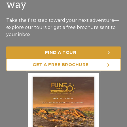
way
Take the first step toward your next adventure—
explore our tours or get a free brochure sent to
your inbox.
FIND A TOUR
GET A FREE BROCHURE