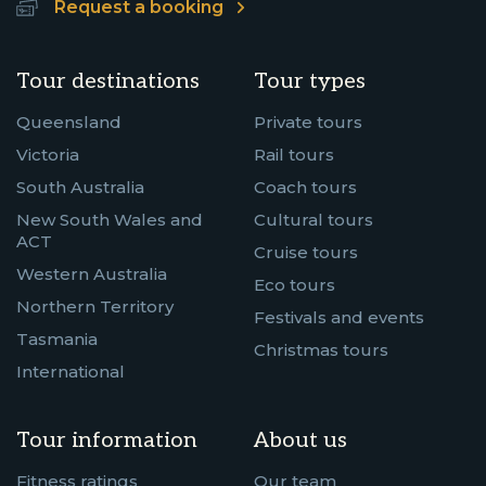
Request a booking
Tour destinations
Tour types
Queensland
Private tours
Victoria
Rail tours
South Australia
Coach tours
New South Wales and
Cultural tours
ACT
Cruise tours
Western Australia
Eco tours
Northern Territory
Festivals and events
Tasmania
Christmas tours
International
Tour information
About us
Fitness ratings
Our team