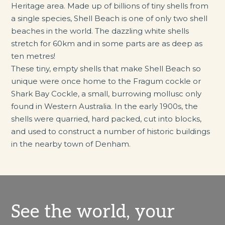
Heritage area. Made up of billions of tiny shells from
a single species, Shell Beach is one of only two shell
beaches in the world. The dazzling white shells
stretch for 60km and in some parts are as deep as
ten metres!
These tiny, empty shells that make Shell Beach so
unique were once home to the Fragum cockle or
Shark Bay Cockle, a small, burrowing mollusc only
found in Western Australia. In the early 1900s, the
shells were quarried, hard packed, cut into blocks,
and used to construct a number of historic buildings
in the nearby town of Denham.
See the world, your