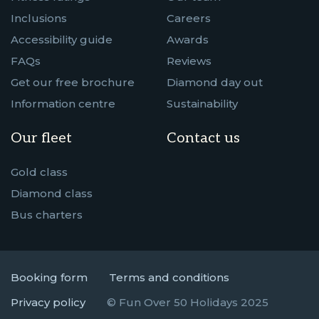
Inclusions
Careers
Accessibility guide
Awards
FAQs
Reviews
Get our free brochure
Diamond day out
Information centre
Sustainability
Our fleet
Contact us
Gold class
Diamond class
Bus charters
Booking form
Terms and conditions
Privacy policy
© Fun Over 50 Holidays 2025