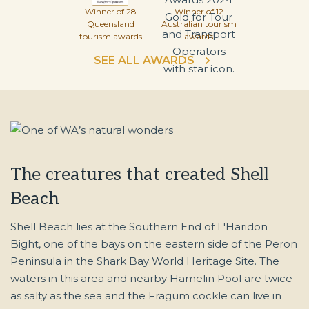
Winner of 28
Winner of 12
Queensland
Australian tourism
tourism awards
awards
SEE ALL AWARDS
The creatures that created Shell
Beach
Shell Beach lies at the Southern End of L'Haridon
Bight, one of the bays on the eastern side of the Peron
Peninsula in the Shark Bay World Heritage Site. The
waters in this area and nearby Hamelin Pool are twice
as salty as the sea and the Fragum cockle can live in