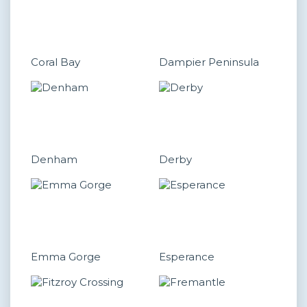
Coral Bay
Dampier Peninsula
Denham
Derby
Emma Gorge
Esperance