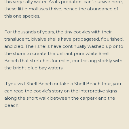
this very salty water. As its predators can’t survive here,
these little molluscs thrive, hence the abundance of
this one species.
For thousands of years, the tiny cockles with their
translucent, bivalve shells have propagated, flourished,
and died. Their shells have continually washed up onto
the shore to create the brilliant pure white Shell
Beach that stretches for miles, contrasting starkly with
the bright blue bay waters.
If you visit Shell Beach or take a Shell Beach tour, you
can read the cockle’s story on the interpretive signs
along the short walk between the carpark and the
beach.