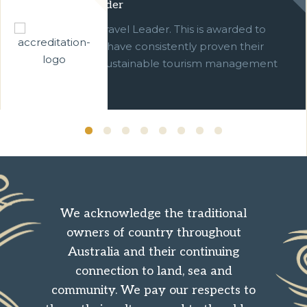
Green Travel Leader
We are a Green Travel Leader. This is awarded to
businesses which have consistently proven their
commitment to sustainable tourism management
over ten years.
We acknowledge the traditional
owners of country throughout
Australia and their continuing
connection to land, sea and
community. We pay our respects to