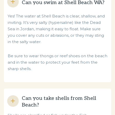
Can you swim at Shell Beach WA?
Yes! The water at Shell Beach is clear, shallow, and
inviting. It’s very salty (hypersaline) like the Dead
Sea in Jordan, making it easy to float. Make sure
you cover any cuts or abrasions, or they may sting
in the salty water.
Be sure to wear thongs or reef shoes on the beach
and in the water to protect your feet from the
sharp shells.
Can you take shells from Shell
Beach?