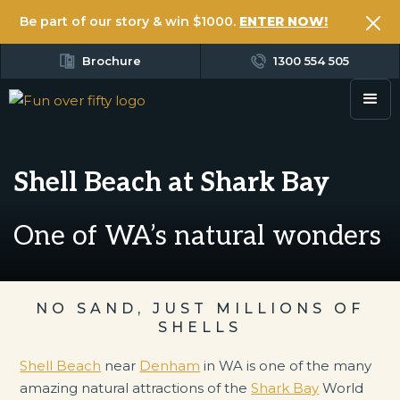
Be part of our story & win $1000.
ENTER NOW!
Brochure
1300 554 505
Shell Beach at Shark Bay
One of WA’s natural wonders
NO SAND, JUST MILLIONS OF
SHELLS
Shell Beach
near
Denham
in WA is one of the many
amazing natural attractions of the
Shark Bay
World