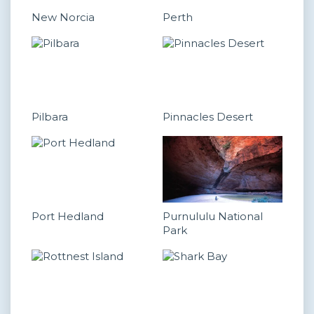
New Norcia
Perth
Pilbara
Pinnacles Desert
Port Hedland
Purnululu National
Park