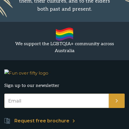
them, their cultures, and to the elders
both past and present.
We support the LGBTQIA+ community across
Australia
Sign up to our newsletter
Request free brochure