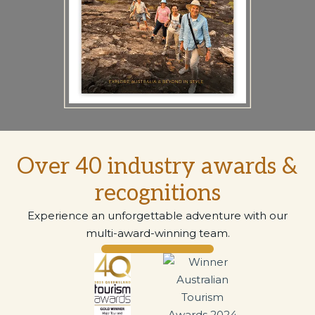
Over 40 industry awards &
recognitions
Experience an unforgettable adventure with our
multi-award-winning team.