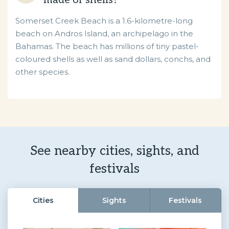
made of shells?
Somerset Creek Beach is a 1.6-kilometre-long
beach on Andros Island, an archipelago in the
Bahamas. The beach has millions of tiny pastel-
coloured shells as well as sand dollars, conchs, and
other species.
See nearby cities, sights, and
festivals
Cities
Sights
Festivals