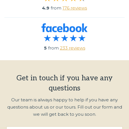
4.9
from
176 reviews
5
from
233 reviews
Get in touch if you have any
questions
Our team is always happy to help if you have any
questions about us or our tours. Fill out our form and
we will get back to you soon.