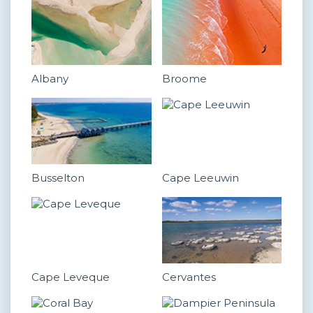
Albany
Broome
Busselton
Cape Leeuwin
Cape Leveque
Cervantes