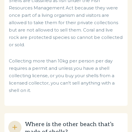
Shells are classified as fish under the Fish
Resources Management Act because they were
once part of a living organism and visitors are
allowed
to take them for their private collections
but are not allowed to sell them. Coral and live
rock are protected species so cannot be collected
or sold.
Collecting more than 10kg per person per day
requires a permit and unless you have a shell
collecting license, or you buy your shells from a
licensed collector, you can't sell anything with a
shell on it.
Where is the other beach that’s