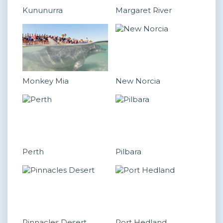
Kununurra
Margaret River
Monkey Mia
New Norcia
Perth
Pilbara
Pinnacles Desert
Port Hedland