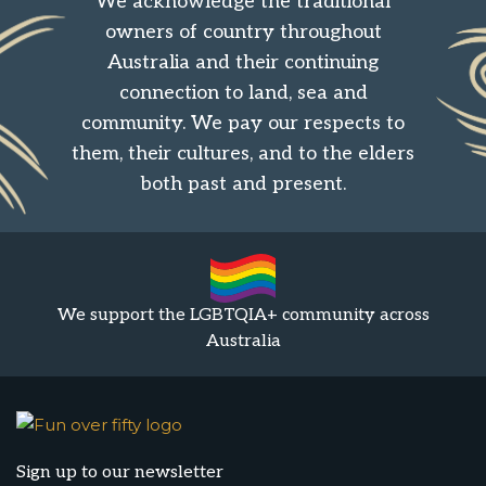
We acknowledge the traditional
owners of country throughout
Australia and their continuing
connection to land, sea and
community. We pay our respects to
them, their cultures, and to the elders
both past and present.
We support the LGBTQIA+ community across
Australia
Sign up to our newsletter