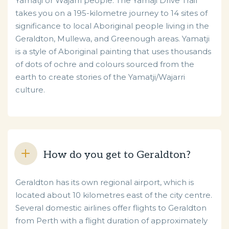
Yamatji or Wajarri people. The Yamaji Drive Trail
takes you on a 195-kilometre journey to 14 sites of
significance to local Aboriginal people living in the
Geraldton, Mullewa, and Greenough areas. Yamatji
is a style of Aboriginal painting that uses thousands
of dots of ochre and colours sourced from the
earth to create stories of the Yamatji/Wajarri
culture.
How do you get to Geraldton?
Geraldton has its own regional airport, which is
located about 10 kilometres east of the city centre.
Several domestic airlines offer flights to Geraldton
from Perth with a flight duration of approximately