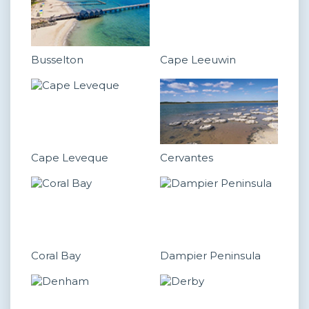
Busselton
Cape Leeuwin
Cape Leveque
Cervantes
Coral Bay
Dampier Peninsula