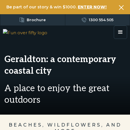
Be part of our story & win $1000.
ENTER NOW!
Brochure
1300 554 505
Geraldton: a contemporary
coastal city
A place to enjoy the great
outdoors
BEACHES, WILDFLOWERS, AND