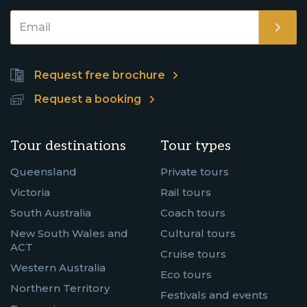
Request free brochure
Request a booking
Tour destinations
Tour types
Queensland
Private tours
Victoria
Rail tours
South Australia
Coach tours
New South Wales and
Cultural tours
ACT
Cruise tours
Western Australia
Eco tours
Northern Territory
Festivals and events