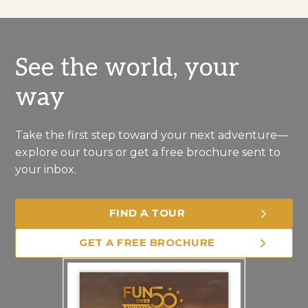
See the world, your
way
Take the first step toward your next adventure—
explore our tours or get a free brochure sent to
your inbox.
FIND A TOUR
GET A FREE BROCHURE