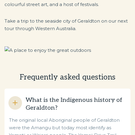
colourful street art, and a host of festivals.
Take a trip to the seaside city of Geraldton on our next
tour through Western Australia.
Frequently asked questions
What is the Indigenous history of
Geraldton?
The original local Aboriginal people of Geraldton
were the Amangu but today most identify as