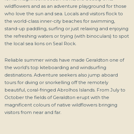
wildflowers and as an adventure playground for those
who love the sun and sea. Locals and visitors flock to
the world-class inner-city beaches for swimming,
stand-up paddling, surfing or just relaxing and enjoying
the refreshing waters or trying (with binoculars) to spot
the local sea lions on Seal Rock.
Reliable summer winds have made Geraldton one of
the world’s top kiteboarding and windsurfing
destinations. Adventure seekers also jump aboard
tours for diving or snorkelling off the remotely
beautiful, coral-fringed Abrolhos Islands. From July to
October the fields of Geraldton erupt with the
magnificent colours of native wildflowers bringing
visitors from near and far.