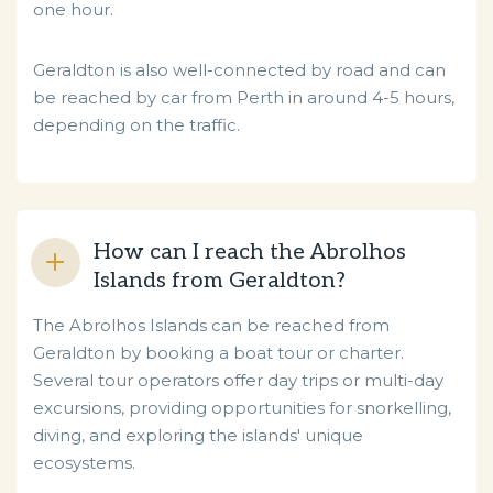
one hour.
Geraldton is also well-connected by road and can
be reached by car from Perth in around 4-5 hours,
depending on the traffic.
How can I reach the Abrolhos
Islands from Geraldton?
The Abrolhos Islands can be reached from
Geraldton by booking a boat tour or charter.
Several tour operators offer day trips or multi-day
excursions, providing opportunities for snorkelling,
diving, and exploring the islands' unique
ecosystems.