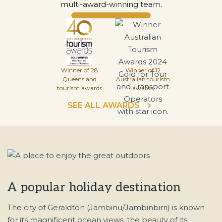
multi-award-winning team.
Winner of 28
Winner of 12
Queensland
Australian tourism
tourism awards
awards
SEE ALL AWARDS
A popular holiday destination
The city of Geraldton (Jambinu/Jambinbirri) is known
for its magnificent ocean views, the beauty of its