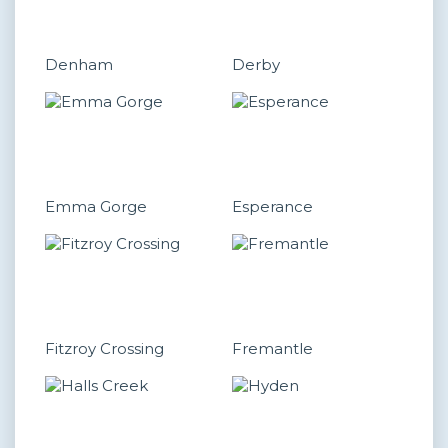
Denham
Derby
Emma Gorge
Esperance
Fitzroy Crossing
Fremantle