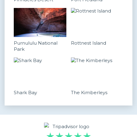
Purnululu National
Rottnest Island
Park
Shark Bay
The Kimberleys