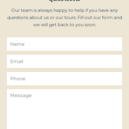
Our team is always happy to help if you have any
questions about us or our tours. Fill out our form and
we will get back to you soon.