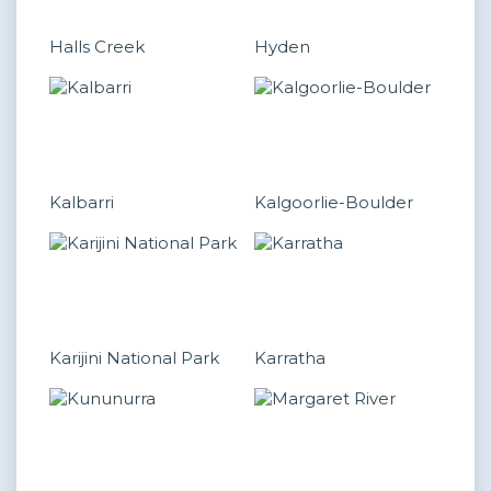
Halls Creek
Hyden
Kalbarri
Kalgoorlie-Boulder
Karijini National Park
Karratha