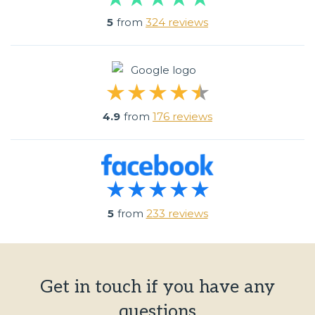
5
from
324 reviews
4.9
from
176 reviews
5
from
233 reviews
Get in touch if you have any
questions