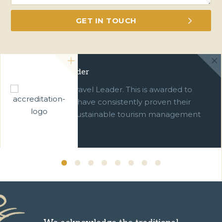
Green Travel Leader
We are a Green Travel Leader. This is awarded to
businesses which have consistently proven their
commitment to sustainable tourism management
over ten years.