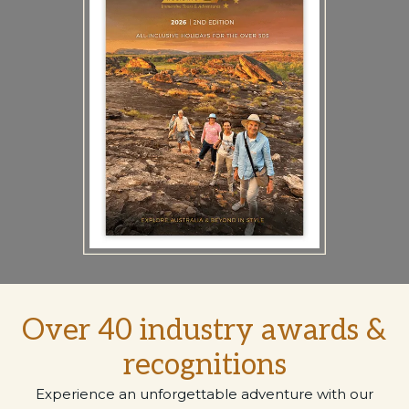
Over 40 industry awards &
recognitions
Experience an unforgettable adventure with our