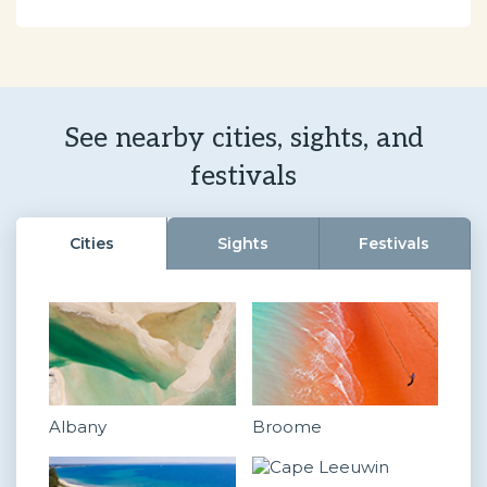
See nearby cities, sights, and
festivals
Cities
Sights
Festivals
Albany
Broome