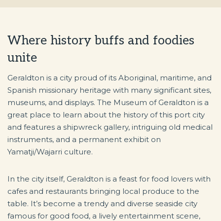
Where history buffs and foodies
unite
Geraldton is a city proud of its Aboriginal, maritime, and
Spanish missionary heritage with many significant sites,
museums, and displays. The Museum of Geraldton is a
great place to learn about the history of this port city
and features a shipwreck gallery, intriguing old medical
instruments, and a permanent exhibit on
Yamatji/Wajarri culture.
In the city itself, Geraldton is a feast for food lovers with
cafes and restaurants bringing local produce to the
table. It’s become a trendy and diverse seaside city
famous for good food, a lively entertainment scene,