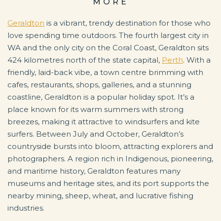
MORE
Geraldton
is a vibrant, trendy destination for those who
love spending time outdoors. The fourth largest city in
WA and the only city on the Coral Coast, Geraldton sits
424 kilometres north of the state capital,
Perth
. With a
friendly, laid-back vibe, a town centre brimming with
cafes, restaurants, shops, galleries, and a stunning
coastline, Geraldton is a popular holiday spot. It’s a
place known for its warm summers with strong
breezes, making it attractive to windsurfers and kite
surfers. Between July and October, Geraldton’s
countryside bursts into bloom, attracting explorers and
photographers. A region rich in Indigenous, pioneering,
and maritime history, Geraldton features many
museums and heritage sites, and its port supports the
nearby mining, sheep, wheat, and lucrative fishing
industries.