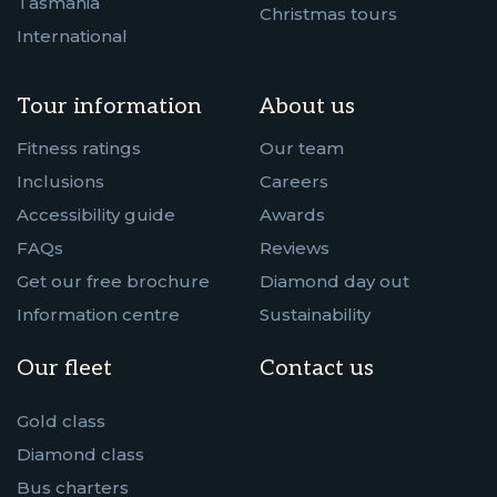
Tasmania
Christmas tours
International
Tour information
About us
Fitness ratings
Our team
Inclusions
Careers
Accessibility guide
Awards
FAQs
Reviews
Get our free brochure
Diamond day out
Information centre
Sustainability
Our fleet
Contact us
Gold class
Diamond class
Bus charters