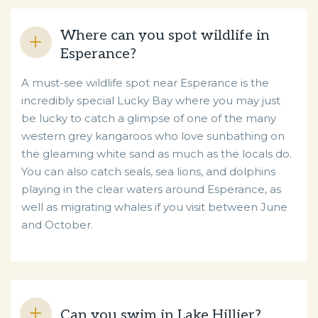
Where can you spot wildlife in
Esperance?
A must-see wildlife spot near Esperance is the
incredibly special Lucky Bay where you may just
be lucky to catch a glimpse of one of the many
western grey kangaroos who love sunbathing on
the gleaming white sand as much as the locals do.
You can also catch seals, sea lions, and dolphins
playing in the clear waters around Esperance, as
well as migrating whales if you visit between June
and October.
Can you swim in Lake Hillier?