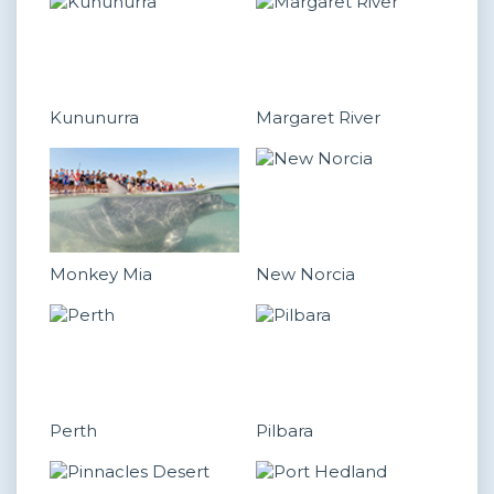
Kununurra
Margaret River
Monkey Mia
New Norcia
Perth
Pilbara