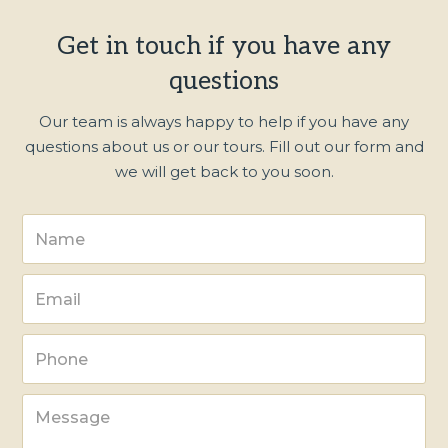
Get in touch if you have any
questions
Our team is always happy to help if you have any
questions about us or our tours. Fill out our form and
we will get back to you soon.