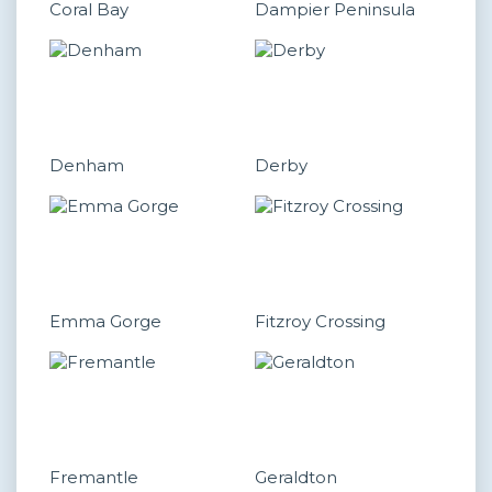
Coral Bay
Dampier Peninsula
Denham
Derby
Emma Gorge
Fitzroy Crossing
Fremantle
Geraldton