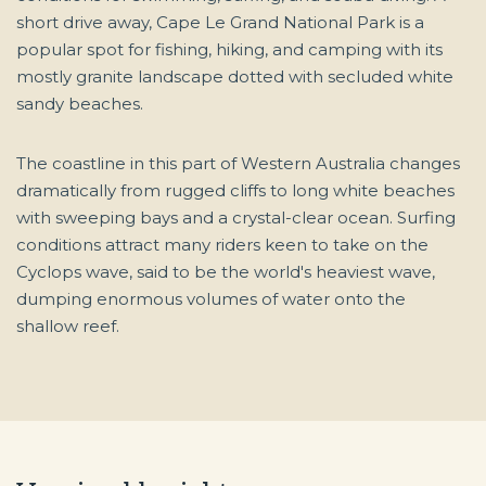
short drive away, Cape Le Grand National Park is a
popular spot for fishing, hiking, and camping with its
mostly granite landscape dotted with secluded white
sandy beaches.
The coastline in this part of Western Australia changes
dramatically from rugged cliffs to long white beaches
with sweeping bays and a crystal-clear ocean. Surfing
conditions attract many riders keen to take on the
Cyclops wave, said to be the world's heaviest wave,
dumping enormous volumes of water onto the
shallow reef.