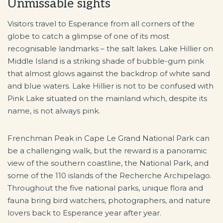
Unmissable sights
Visitors travel to Esperance from all corners of the
globe to catch a glimpse of one of its most
recognisable landmarks – the salt lakes. Lake Hillier on
Middle Island is a striking shade of bubble-gum pink
that almost glows against the backdrop of white sand
and blue waters. Lake Hillier is not to be confused with
Pink Lake situated on the mainland which, despite its
name, is not always pink.
Frenchman Peak in Cape Le Grand National Park can
be a challenging walk, but the reward is a panoramic
view of the southern coastline, the National Park, and
some of the 110 islands of the Recherche Archipelago.
Throughout the five national parks, unique flora and
fauna bring bird watchers, photographers, and nature
lovers back to Esperance year after year.