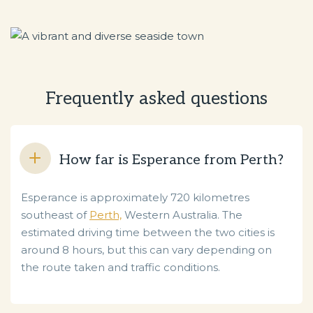
Frequently asked questions
How far is Esperance from Perth?
Esperance is approximately 720 kilometres
southeast of
Perth,
Western Australia. The
estimated driving time between the two cities is
around 8 hours, but this can vary depending on
the route taken and traffic conditions.