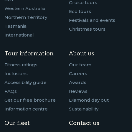
Cruise tours
Western Australia
Eco tours
Northern Territory
Festivals and events
Tasmania
Christmas tours
International
Tour information
About us
Fitness ratings
Our team
Inclusions
Careers
Accessibility guide
Awards
FAQs
Reviews
Get our free brochure
Diamond day out
Information centre
Sustainability
Our fleet
Contact us