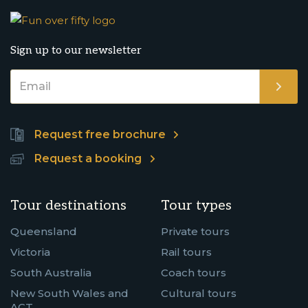
Sign up to our newsletter
Request free brochure
Request a booking
Tour destinations
Tour types
Queensland
Private tours
Victoria
Rail tours
South Australia
Coach tours
New South Wales and
Cultural tours
ACT