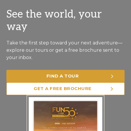
See the world, your
way
Take the first step toward your next adventure—
explore our tours or get a free brochure sent to
your inbox.
FIND A TOUR
GET A FREE BROCHURE