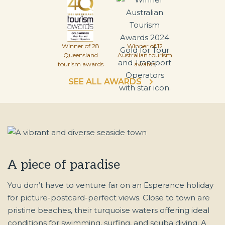
Winner of 28
Winner of 12
Queensland
Australian tourism
tourism awards
awards
SEE ALL AWARDS
A piece of paradise
You don’t have to venture far on an Esperance holiday
for picture-postcard-perfect views. Close to town are
pristine beaches, their turquoise waters offering ideal
conditions for swimming, surfing, and scuba diving. A