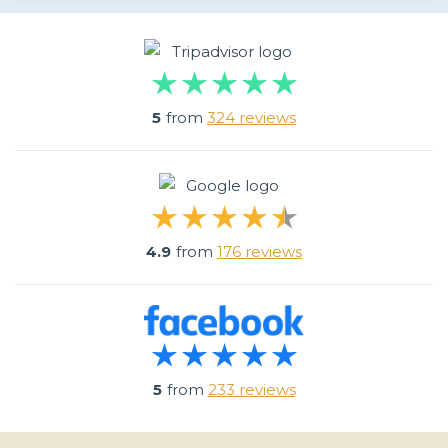
5
from
324 reviews
4.9
from
176 reviews
5
from
233 reviews