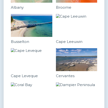
Albany
Broome
Busselton
Cape Leeuwin
Cape Leveque
Cervantes