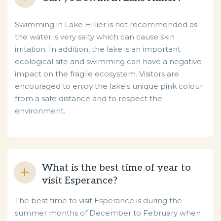
Swimming in Lake Hillier is not recommended as
the water is very salty which can cause skin
irritation. In addition, the lake is an important
ecological site and swimming can have a negative
impact on the fragile ecosystem. Visitors are
encouraged to enjoy the lake's unique pink colour
from a safe distance and to respect the
environment.
What is the best time of year to
visit Esperance?
The best time to visit Esperance is during the
summer months of December to February when