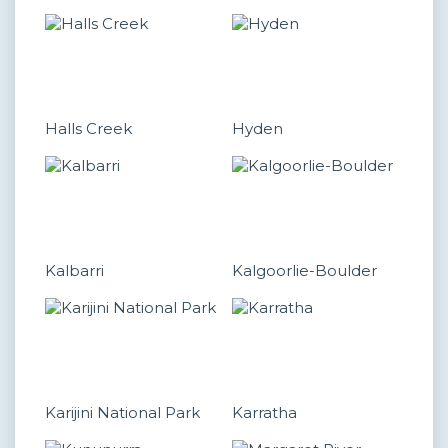
Halls Creek
Hyden
Kalbarri
Kalgoorlie-Boulder
Karijini National Park
Karratha