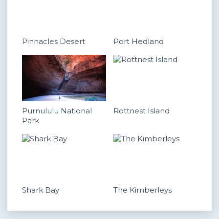
Pinnacles Desert
Port Hedland
Purnululu National
Rottnest Island
Park
Shark Bay
The Kimberleys