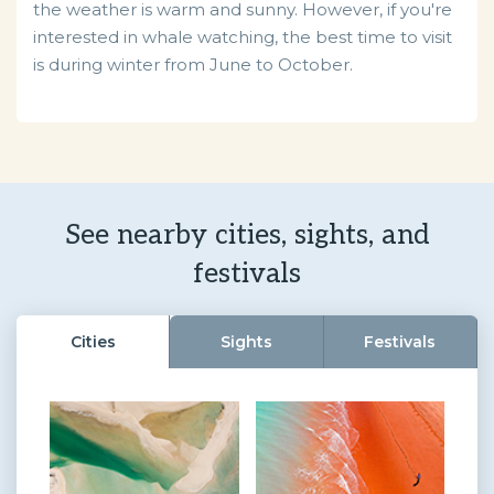
the weather is warm and sunny. However, if you're
interested in whale watching, the best time to visit
is during winter from June to October.
See nearby cities, sights, and
festivals
Cities
Sights
Festivals