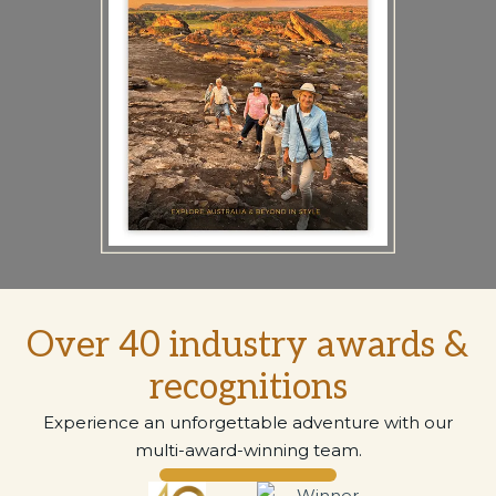
Over 40 industry awards &
recognitions
Experience an unforgettable adventure with our
multi-award-winning team.