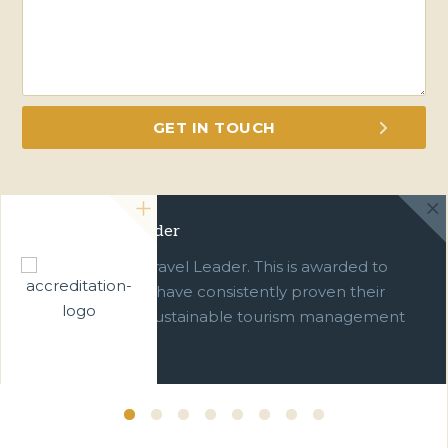
Green Travel Leader
We are a Green Travel Leader. This is awarded to
businesses which have consistently proven their
commitment to sustainable tourism management
over ten years.