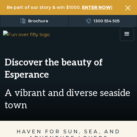
Be part of our story & win $1000.
ENTER NOW!
Brochure
1300 554 505
Discover the beauty of
Esperance
A vibrant and diverse seaside
town
HAVEN FOR SUN, SEA, AND