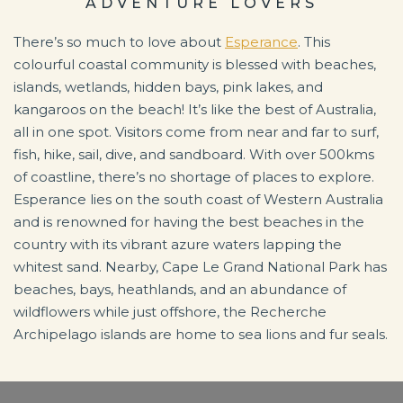
ADVENTURE LOVERS
There’s so much to love about
Esperance
. This
colourful coastal community is blessed with beaches,
islands, wetlands, hidden bays, pink lakes, and
kangaroos on the beach! It’s like the best of Australia,
all in one spot. Visitors come from near and far to surf,
fish, hike, sail, dive, and sandboard. With over 500kms
of coastline, there’s no shortage of places to explore.
Esperance lies on the south coast of Western Australia
and is renowned for having the best beaches in the
country with its vibrant azure waters lapping the
whitest sand. Nearby, Cape Le Grand National Park has
beaches, bays, heathlands, and an abundance of
wildflowers while just offshore, the Recherche
Archipelago islands are home to sea lions and fur seals.