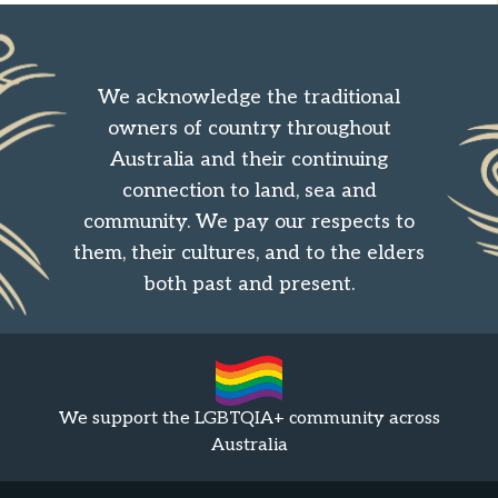
We acknowledge the traditional
owners of country throughout
Australia and their continuing
connection to land, sea and
community. We pay our respects to
them, their cultures, and to the elders
both past and present.
We support the LGBTQIA+ community across
Australia