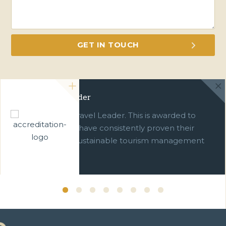
Green Travel Leader
We are a Green Travel Leader. This is awarded to
businesses which have consistently proven their
commitment to sustainable tourism management
over ten years.