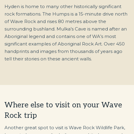
Hyden is home to many other historically significant
rock formations. The Humps is a 15-minute drive north
of Wave Rock and rises 80 metres above the
surrounding bushland. Mulka’s Cave is named after an
Aboriginal legend and contains one of WA’s most
significant examples of Aboriginal Rock Art. Over 450
handprints and images from thousands of years ago
tell their stories on these ancient walls.
Where else to visit on your Wave
Rock trip
Another great spot to visit is Wave Rock Wildlife Park,