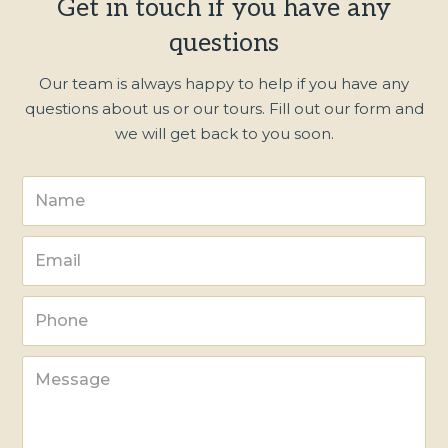
Get in touch if you have any
questions
Our team is always happy to help if you have any
questions about us or our tours. Fill out our form and
we will get back to you soon.