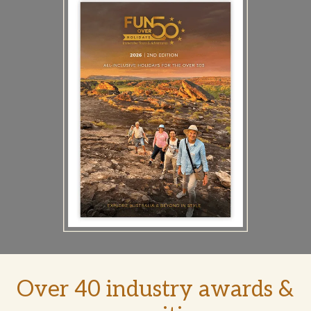
Over 40 industry awards &