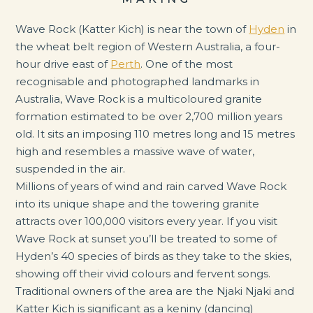
Wave Rock (Katter Kich) is near the town of
Hyden
in
the wheat belt region of Western Australia, a four-
hour drive east of
Perth
. One of the most
recognisable and photographed landmarks in
Australia, Wave Rock is a multicoloured granite
formation estimated to be over 2,700 million years
old. It sits an imposing 110 metres long and 15 metres
high and resembles a massive wave of water,
suspended in the air.
Millions of years of wind and rain carved Wave Rock
into its unique shape and the towering granite
attracts over 100,000 visitors every year. If you visit
Wave Rock at sunset you’ll be treated to some of
Hyden’s 40 species of birds as they take to the skies,
showing off their vivid colours and fervent songs.
Traditional owners of the area are the Njaki Njaki and
Katter Kich is significant as a keniny (dancing)