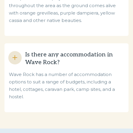
throughout the area as the ground comes alive
with orange grevilleas, purple dampiera, yellow
cassia and other native beauties.
Is there any accommodation in
Wave Rock?
Wave Rock has a number of accommodation
options to suit a range of budgets, including a
hotel, cottages, caravan park, camp sites, and a
hostel.