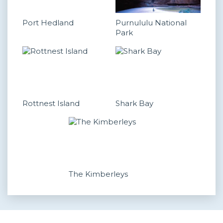
Port Hedland
Purnululu National
Park
Rottnest Island
Shark Bay
The Kimberleys