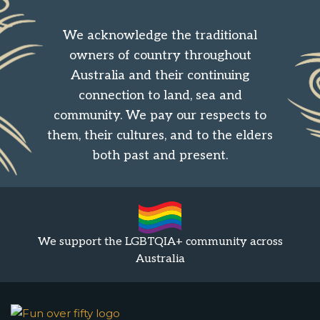
We acknowledge the traditional
owners of country throughout
Australia and their continuing
connection to land, sea and
community. We pay our respects to
them, their cultures, and to the elders
both past and present.
We support the LGBTQIA+ community across
Australia