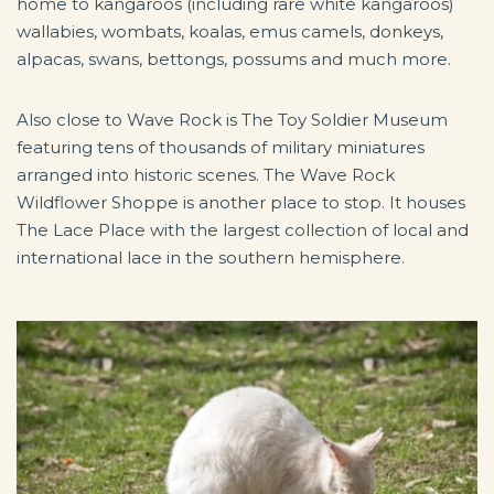
home to kangaroos (including rare white kangaroos)
wallabies, wombats, koalas, emus camels, donkeys,
alpacas, swans, bettongs, possums and much more.
Also close to Wave Rock is The Toy Soldier Museum
featuring tens of thousands of military miniatures
arranged into historic scenes. The Wave Rock
Wildflower Shoppe is another place to stop. It houses
The Lace Place with the largest collection of local and
international lace in the southern hemisphere.