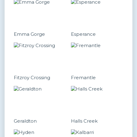
Emma Gorge
Esperance
Fitzroy Crossing
Fremantle
Geraldton
Halls Creek