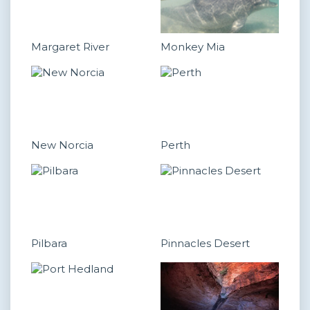
Margaret River
Monkey Mia
New Norcia
Perth
Pilbara
Pinnacles Desert