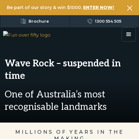
Be part of our story & win $1000.
ENTER NOW!
Brochure
1300 554 505
Wave Rock – suspended in
time
One of Australia’s most
recognisable landmarks
MILLIONS OF YEARS IN THE
MAKING