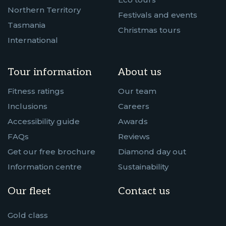
Northern Territory
Festivals and events
Tasmania
Christmas tours
International
Tour information
About us
Fitness ratings
Our team
Inclusions
Careers
Accessibility guide
Awards
FAQs
Reviews
Get our free brochure
Diamond day out
Information centre
Sustainability
Our fleet
Contact us
Gold class