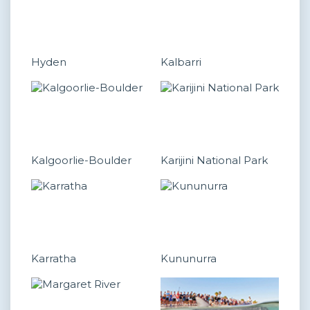
Hyden
Kalbarri
Kalgoorlie-Boulder
Karijini National Park
Karratha
Kununurra