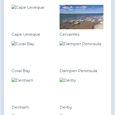
Cape Leveque
Cervantes
Coral Bay
Dampier Peninsula
Denham
Derby