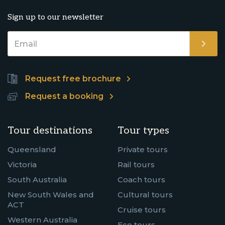
Sign up to our newsletter
Request free brochure
Request a booking
Tour destinations
Tour types
Queensland
Private tours
Victoria
Rail tours
South Australia
Coach tours
New South Wales and
Cultural tours
ACT
Cruise tours
Western Australia
Eco tours