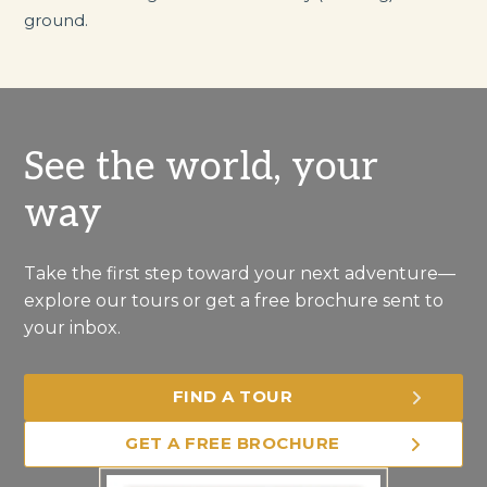
ground.
See the world, your
way
Take the first step toward your next adventure—
explore our tours or get a free brochure sent to
your inbox.
FIND A TOUR
GET A FREE BROCHURE