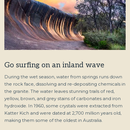
Go surfing on an inland wave
During the wet season, water from springs runs down
the rock face, dissolving and re-depositing chemicals in
the granite. The water leaves stunning trails of red,
yellow, brown, and grey stains of carbonates and iron
hydroxide. In 1960, some crystals were extracted from
Katter Kich
and were dated at 2,700 million years old,
making them some of the oldest in Australia.