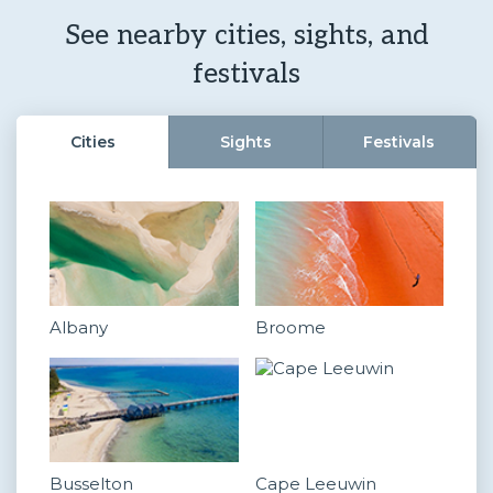
See nearby cities, sights, and
festivals
Cities
Sights
Festivals
Albany
Broome
Busselton
Cape Leeuwin