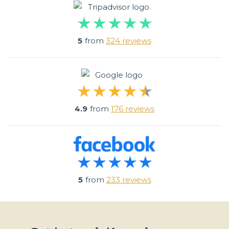
5
from
324 reviews
4.9
from
176 reviews
5
from
233 reviews