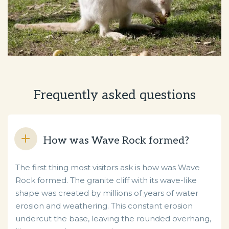
Frequently asked questions
How was Wave Rock formed?
The first thing most visitors ask is how was Wave
Rock formed. The granite cliff with its wave-like
shape was created by millions of years of water
erosion and weathering. This constant erosion
undercut the base, leaving the rounded overhang,