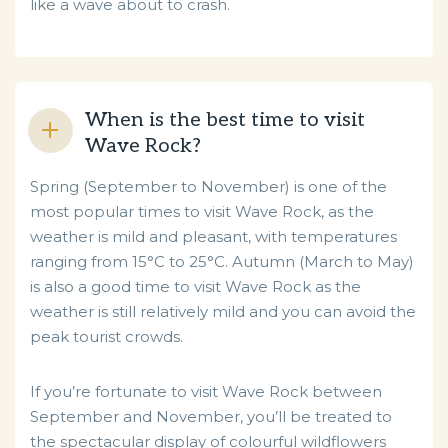
like a wave about to crash.
When is the best time to visit
Wave Rock?
Spring (September to November) is one of the
most popular times to visit Wave Rock, as the
weather is mild and pleasant, with temperatures
ranging from 15°C to 25°C. Autumn (March to May)
is also a good time to visit Wave Rock as the
weather is still relatively mild and you can avoid the
peak tourist crowds.
If you’re fortunate to visit Wave Rock between
September and November, you’ll be treated to
the spectacular display of colourful wildflowers