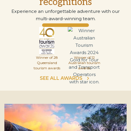
recognitions
Experience an unforgettable adventure with our
multi-award-winning team.
Winner of 28
Winner of 12
Queensland
Australian tourism
tourism awards
awards
SEE ALL AWARDS