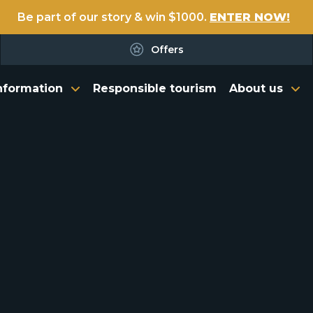
Be part of our story & win $1000.
ENTER NOW!
Offers
nformation
Responsible tourism
About us