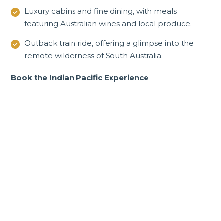
Luxury cabins and fine dining, with meals
featuring Australian wines and local produce.
Outback train ride, offering a glimpse into the
remote wilderness of South Australia.
Book the Indian Pacific Experience
Incredible New South
Wales and ACT tours and
experiences
From Darling Harbour in Sydney to rich