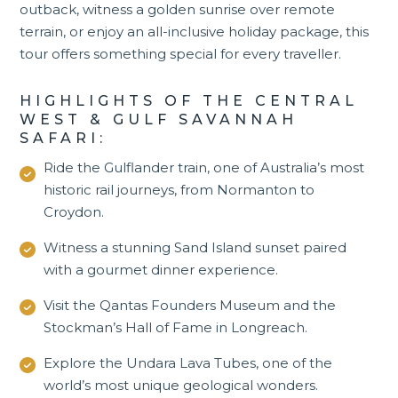
outback, witness a golden sunrise over remote
terrain, or enjoy an all-inclusive holiday package, this
tour offers something special for every traveller.
HIGHLIGHTS OF THE CENTRAL
WEST & GULF SAVANNAH
SAFARI:
Ride the Gulflander train, one of Australia’s most
historic rail journeys, from Normanton to
Croydon.
Witness a stunning Sand Island sunset paired
with a gourmet dinner experience.
Visit the Qantas Founders Museum and the
Stockman’s Hall of Fame in
Longreach
.
Explore the Undara Lava Tubes, one of the
world’s most unique geological wonders.