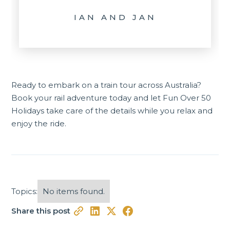
IAN AND JAN
Ready to embark on a train tour across Australia?
Book your rail adventure
today and let Fun Over 50
Holidays take care of the details while you relax and
enjoy the ride.
Topics:
No items found.
Share this post