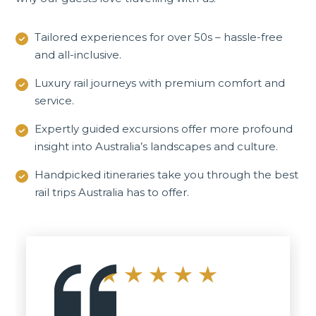
Tailored experiences for over 50s – hassle-free
and all-inclusive.
Luxury rail journeys with premium comfort and
service.
Expertly guided excursions offer more profound
insight into Australia’s landscapes and culture.
Handpicked itineraries take you through the best
rail trips Australia has to offer.