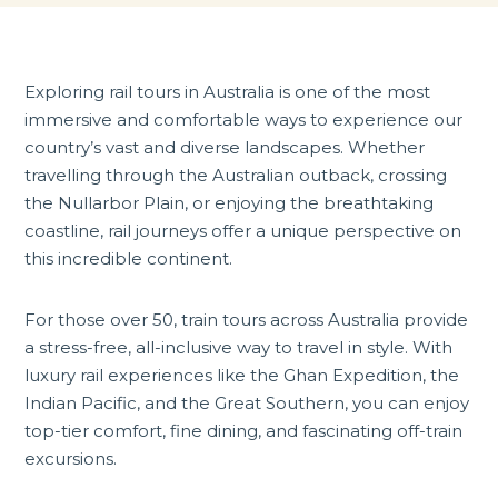
Exploring
rail tours in Australia
is one of the most
immersive and comfortable ways to experience our
country’s vast and diverse landscapes. Whether
travelling through the Australian outback, crossing
the Nullarbor Plain, or enjoying the breathtaking
coastline, rail journeys offer a unique perspective on
this incredible continent.
For those over 50, train tours across Australia provide
a stress-free, all-inclusive way to travel in style. With
luxury rail experiences like the Ghan Expedition, the
Indian Pacific, and the Great Southern, you can enjoy
top-tier comfort, fine dining, and fascinating off-train
excursions.