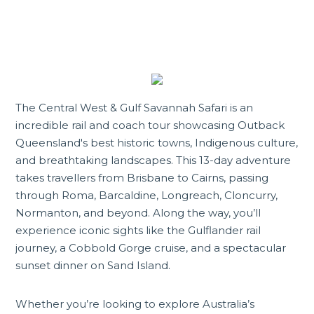
The Central West & Gulf Savannah Safari is an
incredible rail and coach tour showcasing Outback
Queensland's best historic towns, Indigenous culture,
and breathtaking landscapes. This 13-day adventure
takes travellers from Brisbane to Cairns, passing
through Roma,
Barcaldine
, Longreach, Cloncurry,
Normanton, and beyond. Along the way, you’ll
experience iconic sights like the Gulflander rail
journey, a Cobbold Gorge cruise, and a spectacular
sunset dinner on Sand Island.
Whether you’re looking to explore Australia’s