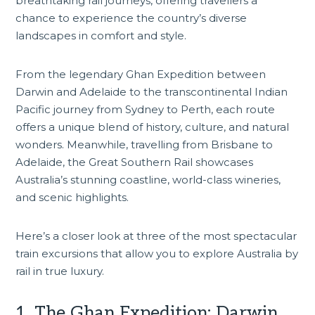
breathtaking rail journeys, offering travellers a
chance to experience the country’s diverse
landscapes in comfort and style.
From the legendary Ghan Expedition between
Darwin
and Adelaide to the transcontinental Indian
Pacific journey from Sydney to Perth, each route
offers a unique blend of history, culture, and natural
wonders. Meanwhile, travelling from Brisbane to
Adelaide, the Great Southern Rail showcases
Australia’s stunning coastline, world-class wineries,
and scenic highlights.
Here’s a closer look at three of the most spectacular
train excursions that allow you to explore Australia by
rail in true luxury.
1. The Ghan Expedition: Darwin