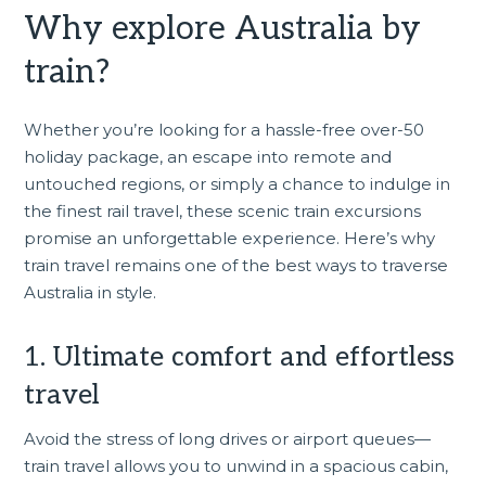
Why explore Australia by
train?
Whether you’re looking for a hassle-free
over-50
holiday package
, an escape into remote and
untouched regions, or simply a chance to indulge in
the finest rail travel, these scenic train excursions
promise an unforgettable experience. Here’s why
train travel remains one of the best ways to traverse
Australia in style.
1. Ultimate comfort and effortless
travel
Avoid the stress of long drives or airport queues—
train travel allows you to unwind in a spacious cabin,