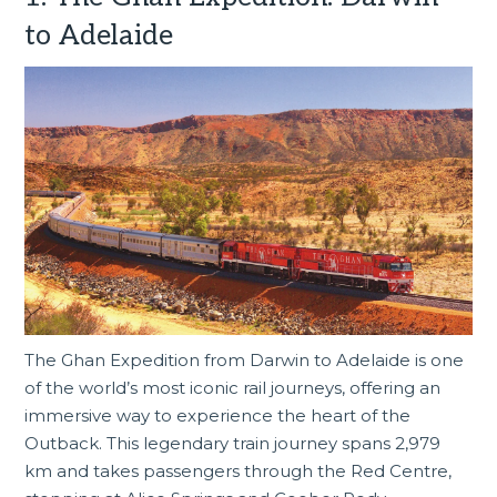
to Adelaide
The Ghan Expedition from Darwin to Adelaide is one
of the world’s most iconic rail journeys, offering an
immersive way to experience the heart of the
Outback. This legendary train journey spans 2,979
km and takes passengers through the Red Centre,