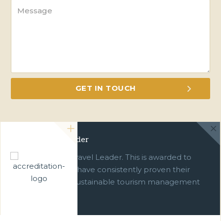
Green Travel Leader
We are a Green Travel Leader. This is awarded to
businesses which have consistently proven their
commitment to sustainable tourism management
over ten years.