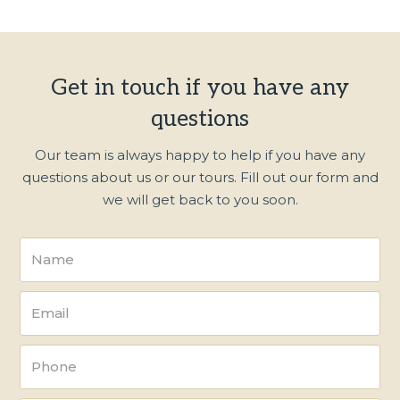
Get in touch if you have any
questions
Our team is always happy to help if you have any
questions about us or our tours. Fill out our form and
we will get back to you soon.