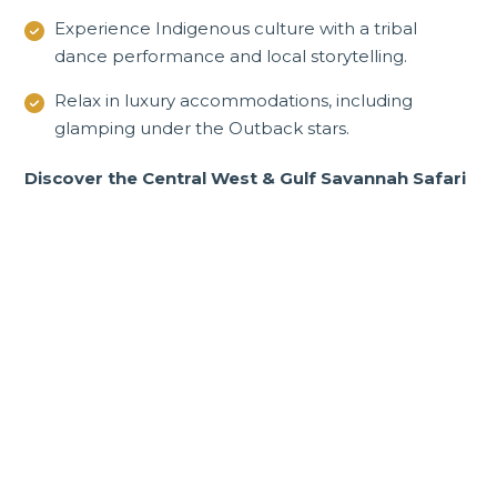
Experience Indigenous culture with a tribal
dance performance and local storytelling.
Relax in luxury accommodations, including
glamping under the Outback stars.
Discover the Central West & Gulf Savannah Safari
Incredible Queensland
tours and experiences
Golden beaches, rugged outback, lush
rainforests and mesmerising reef.