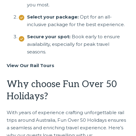
you most.
Select your package:
Opt for an all-
inclusive package for the best experience.
Secure your spot:
Book early to ensure
availability, especially for peak travel
seasons.
View Our Rail Tours
Why choose Fun Over 50
Holidays?
With years of experience crafting unforgettable rail
trips around Australia, Fun Over 50 Holidays ensures
a seamless and enriching travel experience. Here’s
why our guests love travelling with us: