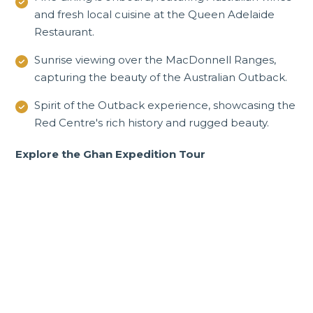
and fresh local cuisine at the Queen Adelaide
Restaurant.
Sunrise viewing over the
MacDonnell Ranges
,
capturing the beauty of the Australian Outback.
Spirit of the Outback experience, showcasing the
Red Centre's rich history and rugged beauty.
Explore the Ghan Expedition Tour
Incredible South
Australia tours and
experiences