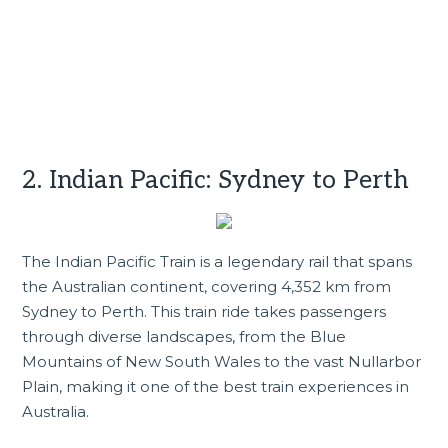
2. Indian Pacific: Sydney to Perth
The Indian Pacific Train is a legendary rail that spans
the Australian continent, covering 4,352 km from
Sydney to Perth. This train ride takes passengers
through diverse landscapes, from the Blue
Mountains of
New South Wales
to the vast Nullarbor
Plain, making it one of the best train experiences in
Australia.