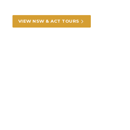
outback heritage, we can take you there.
VIEW NSW & ACT TOURS