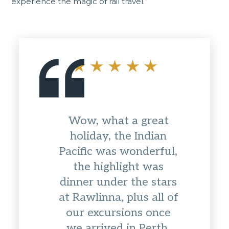
experience the magic of rail travel.
Wow, what a great
holiday, the Indian
Pacific was wonderful,
the highlight was
dinner under the stars
at Rawlinna, plus all of
our excursions once
we arrived in Perth.