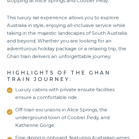
stopping at
Alice Springs
and Coober Pedy.
This luxury rail experience allows you to explore
Australia in style, enjoying all-inclusive service while
taking in the majestic landscapes of South Australia
and beyond. Whether you are looking for an
adventurous holiday package or a relaxing trip, the
Ghan train delivers an unforgettable journey.
HIGHLIGHTS OF THE GHAN
TRAIN JOURNEY:
Luxury cabins with private ensuite facilities
ensure a comfortable ride.
Off-train excursions in Alice Springs, the
underground town of Coober Pedy, and
Katherine Gorge
.
Fine dining is onboard, featuring Australian wines