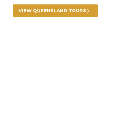
VIEW QUEENSLAND TOURS