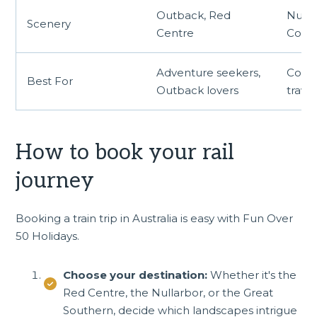
Outback, Red
Nulla
Scenery
Centre
Coast
Adventure seekers,
Coast
Best For
Outback lovers
travel
How to book your rail
journey
Booking a train trip in Australia is easy with Fun Over
50 Holidays.
Choose your destination:
Whether it's the
Red Centre, the Nullarbor, or the Great
Southern, decide which landscapes intrigue