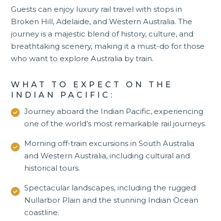
Guests can enjoy luxury rail travel with stops in
Broken Hill, Adelaide, and Western Australia. The
journey is a majestic blend of history, culture, and
breathtaking scenery, making it a must-do for those
who want to explore Australia by train.
WHAT TO EXPECT ON THE
INDIAN PACIFIC:
Journey aboard the Indian Pacific, experiencing
one of the world’s most remarkable rail journeys.
Morning off-train excursions in South Australia
and
Western Australia
, including cultural and
historical tours.
Spectacular landscapes, including the rugged
Nullarbor Plain and the stunning Indian Ocean
coastline.