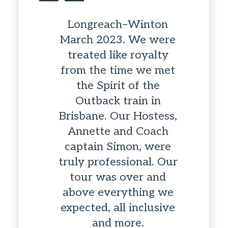
Longreach–Winton
March 2023. We were
treated like royalty
from the time we met
the Spirit of the
Outback train in
Brisbane. Our Hostess,
Annette and Coach
captain Simon, were
truly professional. Our
tour was over and
above everything we
expected, all inclusive
and more.