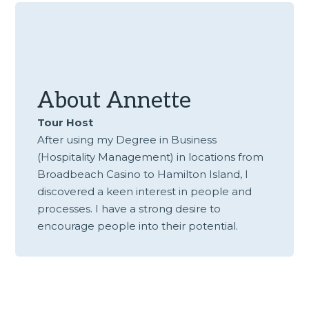
About
Annette
Tour Host
After using my Degree in Business
(Hospitality Management) in locations from
Broadbeach Casino to Hamilton Island, I
discovered a keen interest in people and
processes. I have a strong desire to
encourage people into their potential.