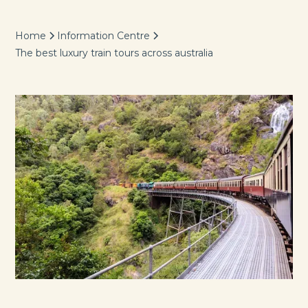
Home
Information Centre
The best luxury train tours across australia