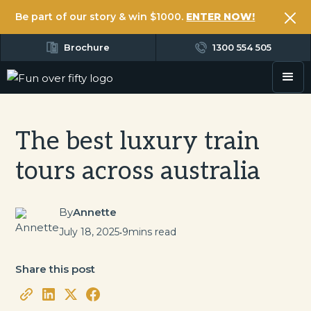
Be part of our story & win $1000.
ENTER NOW!
Brochure
1300 554 505
The best luxury train
tours across australia
By
Annette
July 18, 2025
•
9
mins read
Share this post