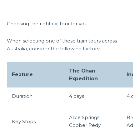
Choosing the right rail tour for you
When selecting one of these train tours across
Australia, consider the following factors:
The Ghan
Feature
India
Expedition
Duration
4 days
4 day
Alice Springs,
Broke
Key Stops
Coober Pedy
Adela