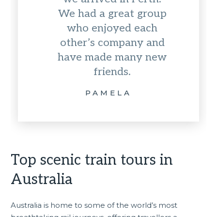
We had a great group
who enjoyed each
other’s company and
have made many new
friends.
PAMELA
Top scenic train tours in
Australia
Australia is home to some of the world’s most