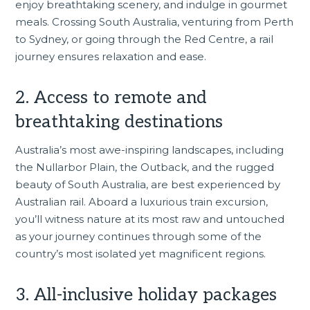
enjoy breathtaking scenery, and indulge in gourmet
meals. Crossing South Australia, venturing from
Perth
to Sydney, or going through the Red Centre, a rail
journey ensures relaxation and ease.
2. Access to remote and
breathtaking destinations
Australia’s most awe-inspiring landscapes, including
the Nullarbor Plain, the Outback, and the rugged
beauty of
South Australia
, are best experienced by
Australian rail. Aboard a luxurious train excursion,
you’ll witness nature at its most raw and untouched
as your journey continues through some of the
country’s most isolated yet magnificent regions.
3. All-inclusive holiday packages