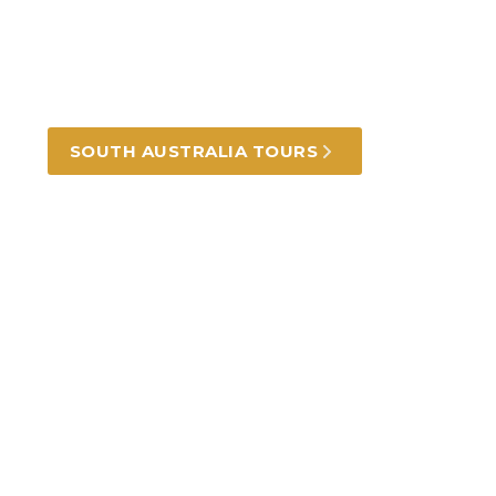
From the coast to the hills and the outback,
beautiful landscapes, food and wine.
SOUTH AUSTRALIA TOURS