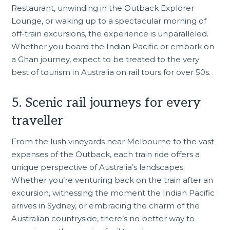
Restaurant, unwinding in the Outback Explorer
Lounge, or waking up to a spectacular morning of
off-train excursions, the experience is unparalleled.
Whether you board the Indian Pacific or embark on
a Ghan journey, expect to be treated to the very
best of tourism in Australia on rail tours for over 50s.
5. Scenic rail journeys for every
traveller
From the lush vineyards near
Melbourne
to the vast
expanses of the Outback, each train ride offers a
unique perspective of Australia’s landscapes.
Whether you’re venturing back on the train after an
excursion, witnessing the moment the Indian Pacific
arrives in
Sydney
, or embracing the charm of the
Australian countryside, there’s no better way to