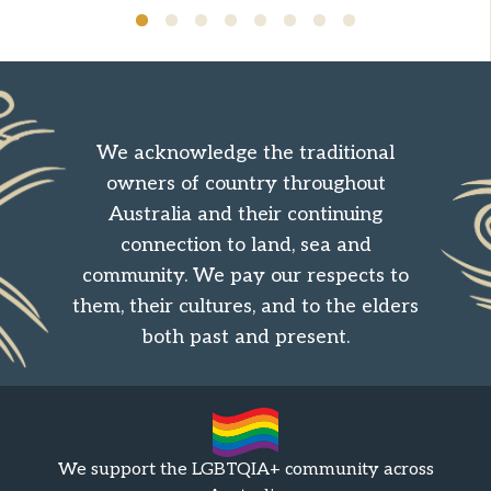
We acknowledge the traditional
owners of country throughout
Australia and their continuing
connection to land, sea and
community. We pay our respects to
them, their cultures, and to the elders
both past and present.
We support the LGBTQIA+ community across