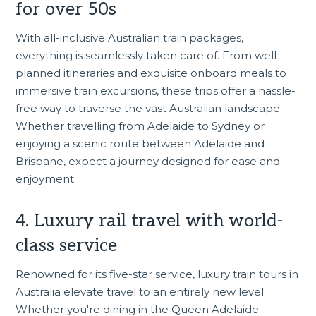
for over 50s
With all-inclusive Australian train packages,
everything is seamlessly taken care of. From well-
planned itineraries and exquisite onboard meals to
immersive train excursions, these trips offer a hassle-
free way to traverse the vast Australian landscape.
Whether travelling from Adelaide to Sydney or
enjoying a scenic route between Adelaide and
Brisbane
, expect a journey designed for ease and
enjoyment.
4. Luxury rail travel with world-
class service
Renowned for its five-star service, luxury train tours in
Australia elevate travel to an entirely new level.
Whether you're dining in the Queen Adelaide