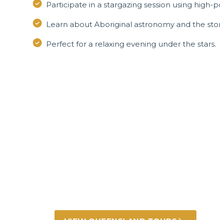
Participate in a stargazing session using high
Learn about Aboriginal astronomy and the stor
Perfect for a relaxing evening under the stars.
Incredible Queen
experiences
Golden beaches, rugged outback, lush rainfo