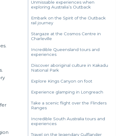
Unmissable experiences when
exploring Australia’s Outback
Embark on the Spirit of the Outback
rail journey
Stargaze at the Cosmos Centre in
Charleville
es.
Incredible Queensland tours and
experiences
Discover aboriginal culture in Kakadu
s.
National Park
ory
Explore Kings Canyon on foot
Experience glamping in Longreach
Take a scenic flight over the Flinders
fer
Ranges
Incredible South Australia tours and
experiences
gion
Travel on the legendary Gulflander