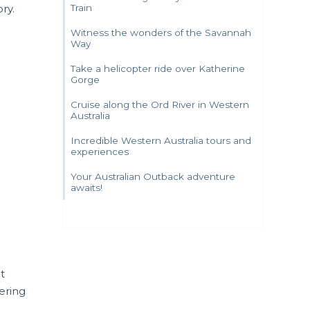
ry.
Train
Witness the wonders of the Savannah
Way
Take a helicopter ride over Katherine
Gorge
Cruise along the Ord River in Western
Australia
Incredible Western Australia tours and
experiences
Your Australian Outback adventure
awaits!
at
ering