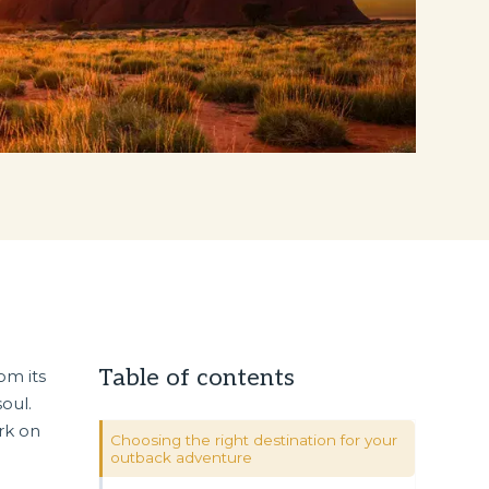
Table of contents
om its
soul.
rk on
Choosing the right destination for your
outback adventure