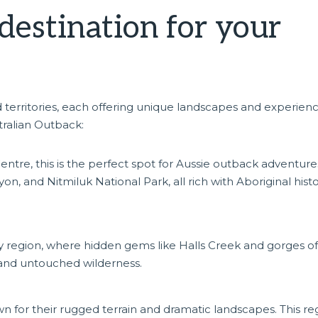
destination for your
e
d territories, each offering unique landscapes and experienc
tralian Outback:
tre, this is the perfect spot for Aussie outback adventure
n, and Nitmiluk National Park, all rich with Aboriginal hist
 region, where hidden gems like Halls Creek and gorges of
 and untouched wilderness.
 for their rugged terrain and dramatic landscapes. This re