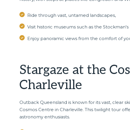
Ride through vast, untamed landscapes,
Visit historic museums such as the Stockman's 
Enjoy panoramic views from the comfort of you
Stargaze at the Co
Charleville
Outback Queensland is known for its vast, clear s
Cosmos Centre in
Charleville
. This twilight tour of
astronomy enthusiasts.