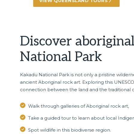
VIEW QUEENSLAND TOURS
Discover aborigina
National Park
Kakadu National Park
is not only a pristine wilde
ancient Aboriginal rock art. Exploring this UNESCO 
connection between the land and the traditional 
Walk through galleries of Aboriginal rock art,
Take a guided tour to learn about local Indigen
Spot wildlife in this biodiverse region.