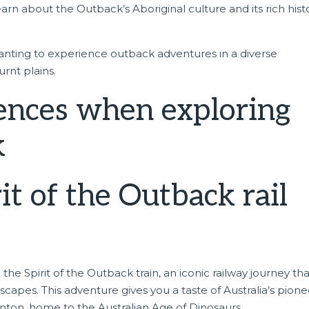
arn about the Outback’s Aboriginal culture and its rich histo
wanting to experience outback adventures in a diverse
rnt plains.
ences when exploring
k
t of the Outback rail
n the
Spirit of the Outback train
, an iconic railway journey th
capes. This adventure gives you a taste of Australia’s pione
inton, home to the Australian Age of Dinosaurs.