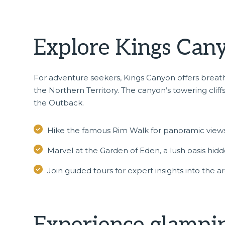
Explore Kings Cany
For adventure seekers,
Kings Canyon
offers breat
the Northern Territory. The canyon’s towering cliffs
the Outback.
Hike the famous Rim Walk for panoramic views
Marvel at the Garden of Eden, a lush oasis hid
Join guided tours for expert insights into the a