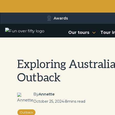
Awards
Our tours
Tour i
Exploring Australia
Outback
By
Annette
October 25, 2024
•
8
mins read
Outback