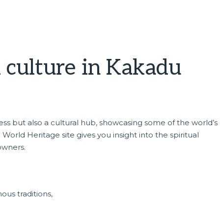
l culture in Kakadu
rness but also a cultural hub, showcasing some of the world’
World Heritage site gives you insight into the spiritual
owners.
ous traditions,