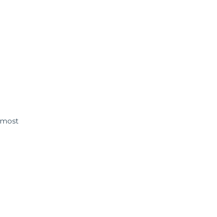
s most