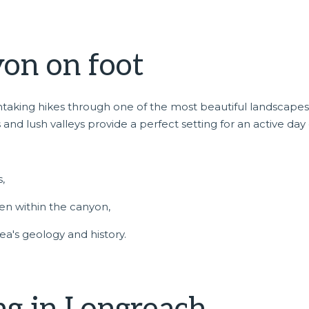
on on foot
htaking hikes through one of the most beautiful landscapes
 and lush valleys provide a perfect setting for an active day 
,
den within the canyon,
rea's geology and history.