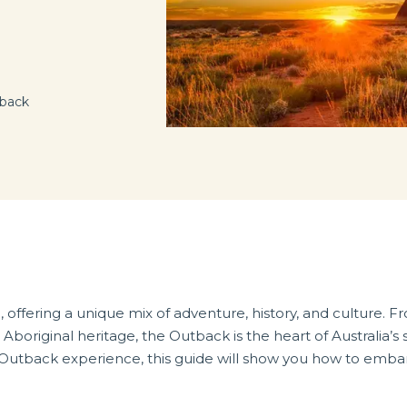
tback
 offering a unique mix of adventure, history, and culture. Fr
Aboriginal heritage, the Outback is the heart of Australia’s 
an Outback experience, this guide will show you how to emba