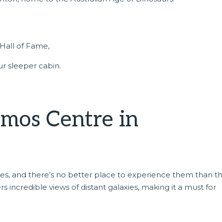
Hall of Fame,
r sleeper cabin.
smos Centre in
kies, and there’s no better place to experience them than t
fers incredible views of distant galaxies, making it a must for