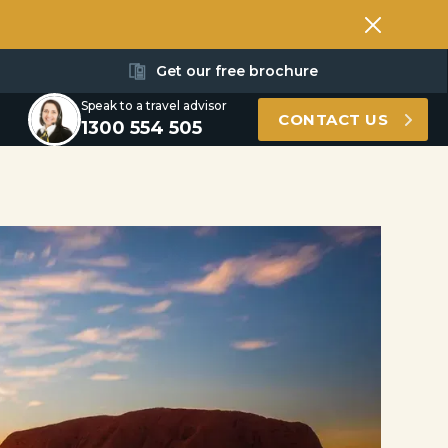
Get our free brochure
Speak to a travel advisor
CONTACT US
1300 554 505