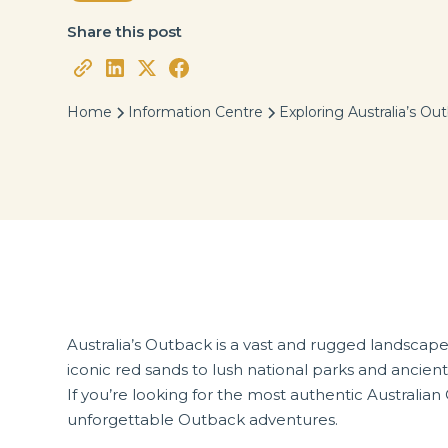
Share this post
Home
Information Centre
Exploring Australia’s Ou
Australia’s Outback is a vast and rugged landscape,
iconic red sands to lush national parks and ancient 
If you’re looking for the most authentic Australi
unforgettable Outback adventures.