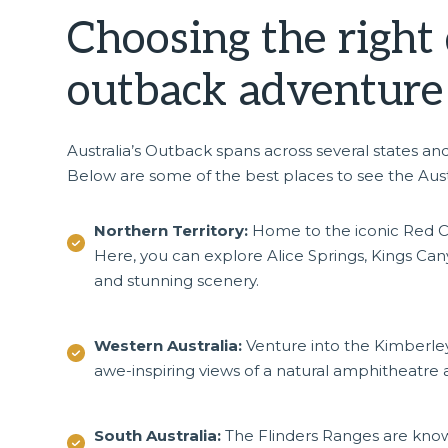
Choosing the right 
outback adventur
Australia’s Outback spans across several states an
Below are some of the best places to see the Aus
Northern Territory:
Home to the iconic Red Cen
Here, you can explore Alice Springs, Kings Canyo
and stunning scenery.
Western Australia:
Venture into the Kimberley
awe-inspiring views of a natural amphitheatre
South Australia:
The Flinders Ranges are known