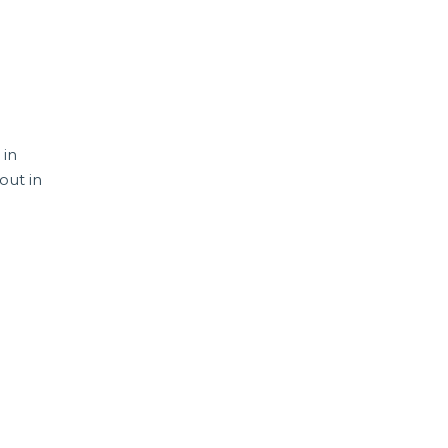
 in
out in