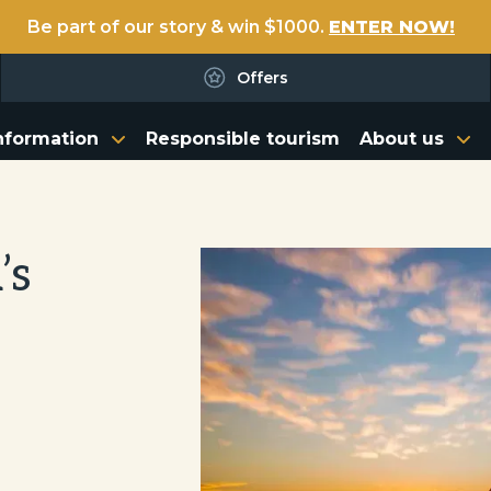
Be part of our story & win $1000.
ENTER NOW!
Offers
nformation
Responsible tourism
About us
’s