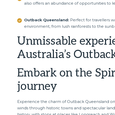
also offers an abundance of opportunities to le
Outback Queensland:
Perfect for travellers 
environment, from lush rainforests to the sunbu
Unmissable experi
Australia’s Outbac
Embark on the Spiri
journey
Experience the charm of Outback Queensland o
winds through historic towns and spectacular lands
history, with stops at places like Longreach and W