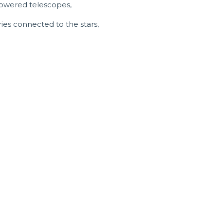
-powered telescopes,
ies connected to the stars,
sland tours and
rests and mesmerising reef.