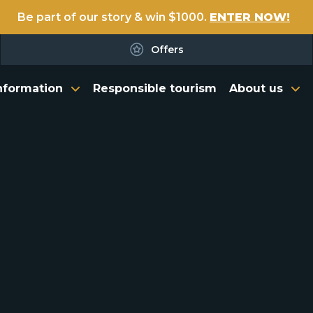
Be part of our story & win $1000.
ENTER NOW!
Offers
nformation
Responsible tourism
About us