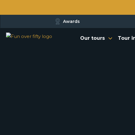
Awards
Our tours
Tour i