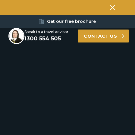
Get our free brochure
Speak to a travel advisor
CONTACT US
1300 554 505