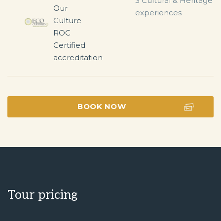
3 Cultural & Heritage 
experiences
BOOK NOW
Tour pricing