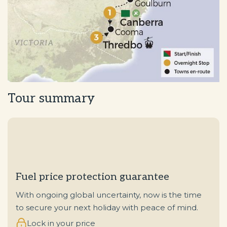
Tour summary
Fuel price protection guarantee
With ongoing global uncertainty, now is the time
to secure your next holiday with peace of mind.
Lock in your price