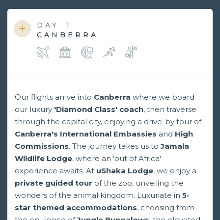
DAY
1
CANBERRA
Our flights arrive into
Canberra
where we board
our luxury
'Diamond Class' coach
, then traverse
through the capital city, enjoying a drive-by tour of
Canberra's International Embassies
and
High
Commissions
. The journey takes us to
Jamala
Wildlife Lodge
, where an 'out of Africa'
experience awaits. At
uShaka Lodge
, we enjoy a
private guided tour
of the zoo, unveiling the
wonders of the animal kingdom. Luxuriate in
5-
star themed accommodations
, choosing from
the opulence of
Jungle Bungalows
, the elevated