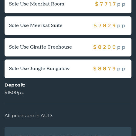
Sole Use Meerkat Room
$
7717
pp
Sole Use Meerkat Suite
$
7829
pp
Sole Use Giraffe Treehouse
$
8200
pp
Sole Use Jungle Bungalow
$
8879
pp
Deposit:
$1500pp
All prices are in AUD.