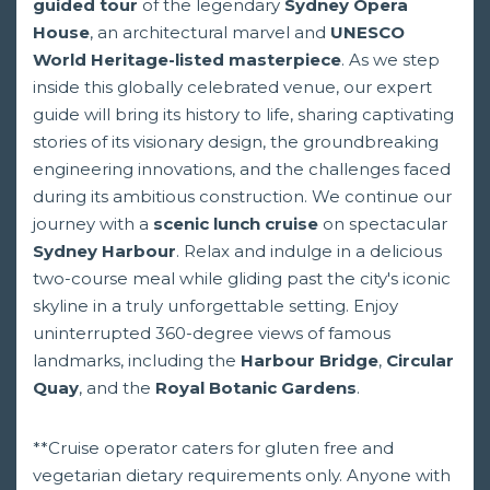
guided tour
of the legendary
Sydney Opera
House
, an architectural marvel and
UNESCO
World Heritage-listed masterpiece
. As we step
inside this globally celebrated venue, our expert
guide will bring its history to life, sharing captivating
stories of its visionary design, the groundbreaking
engineering innovations, and the challenges faced
during its ambitious construction. We continue our
journey with a
scenic lunch cruise
on spectacular
Sydney Harbour
. Relax and indulge in a delicious
two-course meal while gliding past the city's iconic
skyline in a truly unforgettable setting. Enjoy
uninterrupted 360-degree views of famous
landmarks, including the
Harbour Bridge
,
Circular
Quay
, and the
Royal Botanic Gardens
.
**Cruise operator caters for gluten free and
vegetarian dietary requirements only. Anyone with