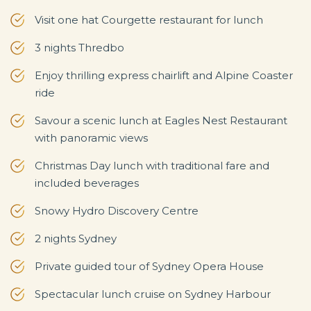
Visit one hat Courgette restaurant for lunch
3 nights Thredbo
Enjoy thrilling express chairlift and Alpine Coaster
ride
Savour a scenic lunch at Eagles Nest Restaurant
with panoramic views
Christmas Day lunch with traditional fare and
included beverages
Snowy Hydro Discovery Centre
2 nights Sydney
Private guided tour of Sydney Opera House
Spectacular lunch cruise on Sydney Harbour