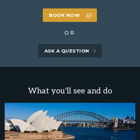
BOOK NOW
OR
ASK A QUESTION
What you'll see and do