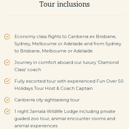
Tour inclusions
Economy class flights to Canberra ex Brisbane,
Sydney, Melbourne or Adelaide and from Sydney
to Brisbane, Melbourne or Adelaide
Journey in comfort aboard our luxury ‘Diamond
Class’ coach
Fully escorted tour with experienced Fun Over 50
Holidays Tour Host & Coach Captain
Canberra city sightseeing tour
1 night Jamala Wildlife Lodge including private
guided zoo tour, animal encounter rooms and
animal experiences