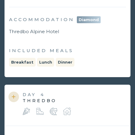
ACCOMMODATION
Diamond
Thredbo Alpine Hotel
INCLUDED MEALS
Breakfast
Lunch
Dinner
DAY
4
THREDBO