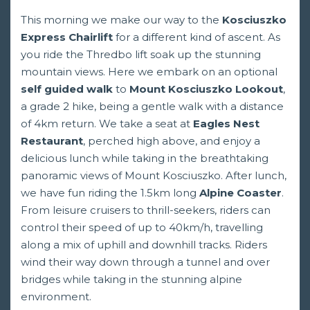
This morning we make our way to the
Kosciuszko
Express Chairlift
for a different kind of ascent. As
you ride the Thredbo lift soak up the stunning
mountain views. Here we embark on an optional
self guided walk
to
Mount Kosciuszko Lookout
,
a grade 2 hike, being a gentle walk with a distance
of 4km return. We take a seat at
Eagles Nest
Restaurant
, perched high above, and enjoy a
delicious lunch while taking in the breathtaking
panoramic views of Mount Kosciuszko. After lunch,
we have fun riding the 1.5km long
Alpine Coaster
.
From leisure cruisers to thrill-seekers, riders can
control their speed of up to 40km/h, travelling
along a mix of uphill and downhill tracks. Riders
wind their way down through a tunnel and over
bridges while taking in the stunning alpine
environment.