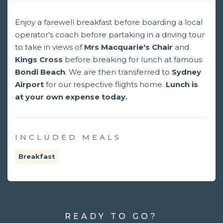
Enjoy a farewell breakfast before boarding a local
operator's coach before partaking in a driving tour
to take in views of
Mrs Macquarie's Chair
and
Kings Cross
before breaking for lunch at famous
Bondi Beach
. We are then transferred to
Sydney
Airport
for our respective flights home.
Lunch is
at your own expense today.
INCLUDED MEALS
Breakfast
READY TO GO?