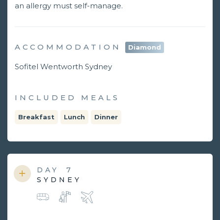
an allergy must self-manage.
ACCOMMODATION
Diamond
Sofitel Wentworth Sydney
INCLUDED MEALS
Breakfast
Lunch
Dinner
DAY
7
SYDNEY