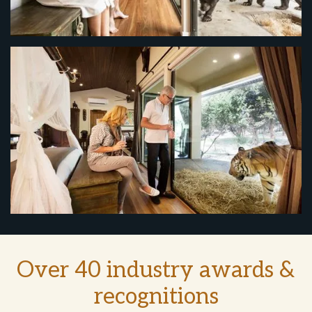
Over 40 industry awards &
recognitions