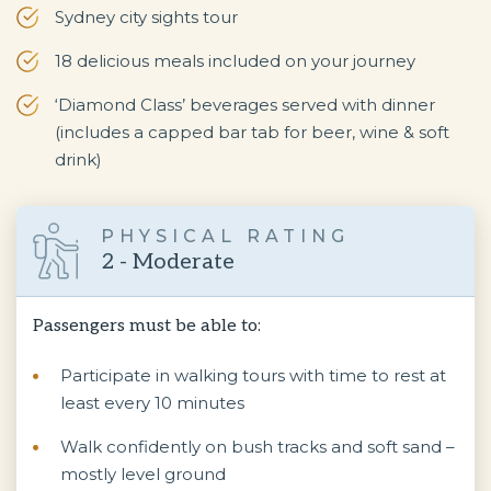
Sydney city sights tour
18 delicious meals included on your journey
‘Diamond Class’ beverages served with dinner
(includes a capped bar tab for beer, wine & soft
drink)
PHYSICAL RATING
2 - Moderate
Passengers must be able to:
Participate in walking tours with time to rest at
least every 10 minutes
Walk confidently on bush tracks and soft sand –
mostly level ground