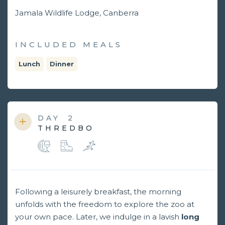
Jamala Wildlife Lodge, Canberra
INCLUDED MEALS
Lunch
Dinner
DAY
2
THREDBO
Following a leisurely breakfast, the morning
unfolds with the freedom to explore the zoo at
your own pace. Later, we indulge in a lavish
long