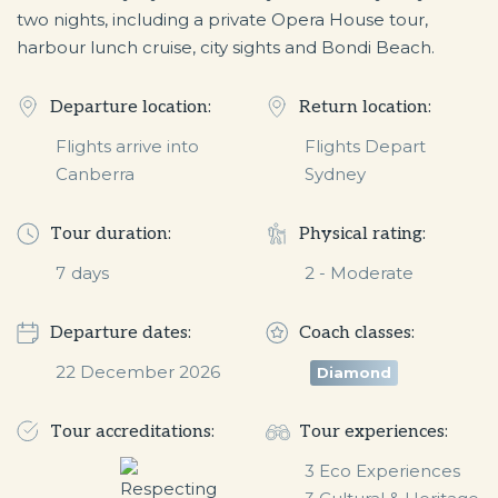
two nights, including a private Opera House tour,
harbour lunch cruise, city sights and Bondi Beach.
Departure location:
Return location:
Flights arrive into
Flights Depart
Canberra
Sydney
Tour duration:
Physical rating:
7
days
2 - Moderate
Departure dates:
Coach classes:
22 December 2026
Diamond
Tour accreditations:
Tour experiences:
3 Eco Experiences
