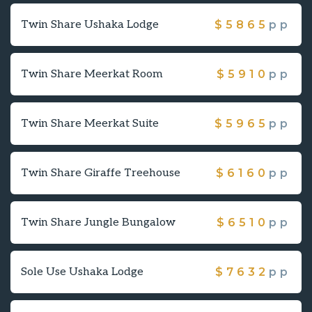
Twin Share Ushaka Lodge
$
5865
pp
Twin Share Meerkat Room
$
5910
pp
Twin Share Meerkat Suite
$
5965
pp
Twin Share Giraffe Treehouse
$
6160
pp
Twin Share Jungle Bungalow
$
6510
pp
Sole Use Ushaka Lodge
$
7632
pp