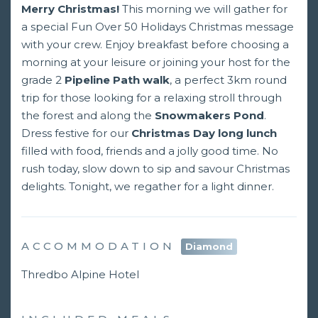
Merry Christmas!
This morning we will gather for
a special Fun Over 50 Holidays Christmas message
with your crew. Enjoy breakfast before choosing a
morning at your leisure or joining your host for the
grade 2
Pipeline Path walk
, a perfect 3km round
trip for those looking for a relaxing stroll through
the forest and along the
Snowmakers Pond
.
Dress festive for our
Christmas Day long lunch
filled with food, friends and a jolly good time. No
rush today, slow down to sip and savour Christmas
delights. Tonight, we regather for a light dinner.
ACCOMMODATION
Diamond
Thredbo Alpine Hotel