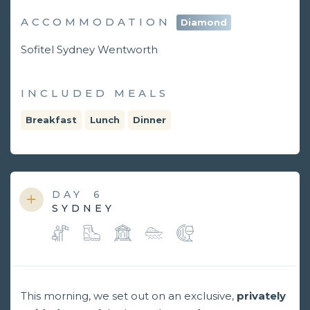
ACCOMMODATION
Diamond
Sofitel Sydney Wentworth
INCLUDED MEALS
Breakfast
Lunch
Dinner
DAY
6
SYDNEY
This morning, we set out on an exclusive,
privately