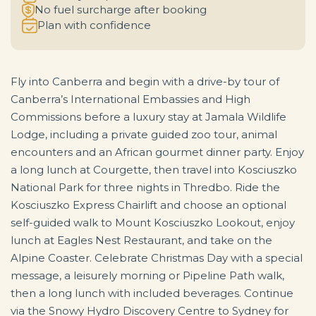
No fuel surcharge after booking
Plan with confidence
Fly into Canberra and begin with a drive-by tour of
Canberra’s International Embassies and High
Commissions before a luxury stay at Jamala Wildlife
Lodge, including a private guided zoo tour, animal
encounters and an African gourmet dinner party. Enjoy
a long lunch at Courgette, then travel into Kosciuszko
National Park for three nights in Thredbo. Ride the
Kosciuszko Express Chairlift and choose an optional
self-guided walk to Mount Kosciuszko Lookout, enjoy
lunch at Eagles Nest Restaurant, and take on the
Alpine Coaster. Celebrate Christmas Day with a special
message, a leisurely morning or Pipeline Path walk,
then a long lunch with included beverages. Continue
via the Snowy Hydro Discovery Centre to Sydney for