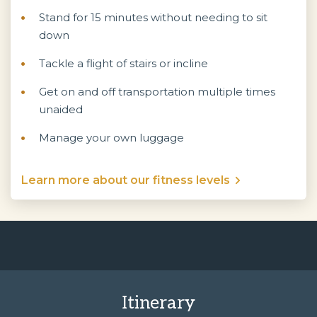
Stand for 15 minutes without needing to sit
down
Tackle a flight of stairs or incline
Get on and off transportation multiple times
unaided
Manage your own luggage
Learn more about our fitness levels
Itinerary