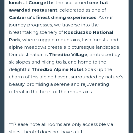
lunch
at
Courgette
, the acclaimed
one-hat
awarded restaurant
, celebrated as one of
Canberra's finest dining experiences
. As our
journey progresses, we traverse into the
breathtaking scenery of
Kosciuszko National
Park
, where rugged mountains, lush forests, and
alpine meadows create a picturesque landscape.
Our destination is
Thredbo Village
, embraced by
ski slopes and hiking trails, and home to the
delightful
Thredbo Alpine Hotel
. Soak up the
charm of this alpine haven, surrounded by nature's
beauty, promising a serene and rejuvenating
retreat in the heart of the mountains.
**Please note all rooms are only accessible via
stairs, theotel does not have a lift.