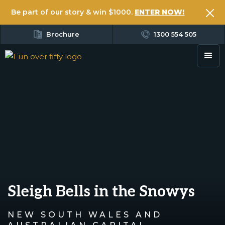
Be part of our story & win $1000.
ENTER NOW!
Brochure
1300 554 505
Sleigh Bells in the Snowys
NEW SOUTH WALES AND