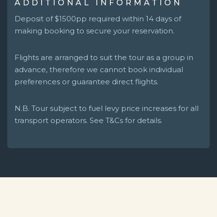
ADDITIONAL INFORMATION
Deposit of $1500pp required within 14 days of
making booking to secure your reservation.
Flights are arranged to suit the tour as a group in
advance, therefore we cannot book individual
preferences or guarantee direct flights.
N.B. Tour subject to fuel levy price increases for all
transport operators. See T&Cs for details.