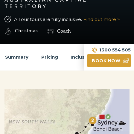
AUSTRALIAN CAPITAL
TERRITORY
All our tours are fully inclusive.
Find out more >
Christmas
Coach
1300 554 505
Summary
Pricing
Inclusions
Itinerary
BOOK NOW