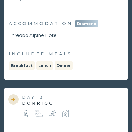
ACCOMMODATION
Diamond
Thredbo Alpine Hotel
INCLUDED MEALS
Breakfast
Lunch
Dinner
DAY
3
DORRIGO