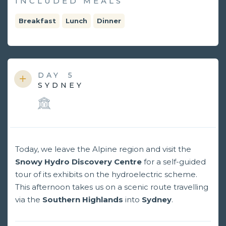
INCLUDED MEALS
Breakfast
Lunch
Dinner
DAY
5
SYDNEY
Today, we leave the Alpine region and visit the
Snowy Hydro Discovery Centre
for a self-guided
tour of its exhibits on the hydroelectric scheme.
This afternoon takes us on a scenic route travelling
via the
Southern Highlands
into
Sydney
.