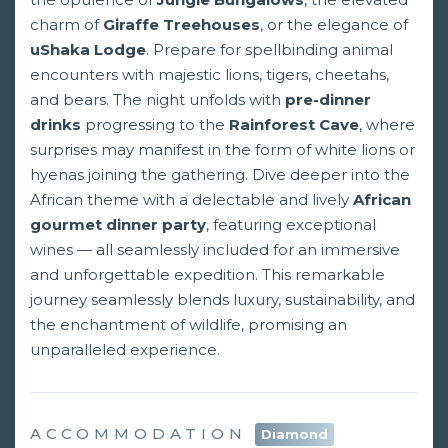
charm of
Giraffe Treehouses
, or the elegance of
uShaka Lodge
. Prepare for spellbinding animal
encounters with majestic lions, tigers, cheetahs,
and bears. The night unfolds with
pre-dinner
drinks
progressing to the
Rainforest Cave
, where
surprises may manifest in the form of white lions or
hyenas joining the gathering. Dive deeper into the
African theme with a delectable and lively
African
gourmet dinner party
, featuring exceptional
wines — all seamlessly included for an immersive
and unforgettable expedition. This remarkable
journey seamlessly blends luxury, sustainability, and
the enchantment of wildlife, promising an
unparalleled experience.
ACCOMMODATION
Diamond