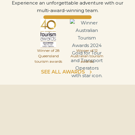
Experience an unforgettable adventure with our
multi-award-winning team.
Winner of 28
Winner of 12
Queensland
Australian tourism
tourism awards
awards
SEE ALL AWARDS