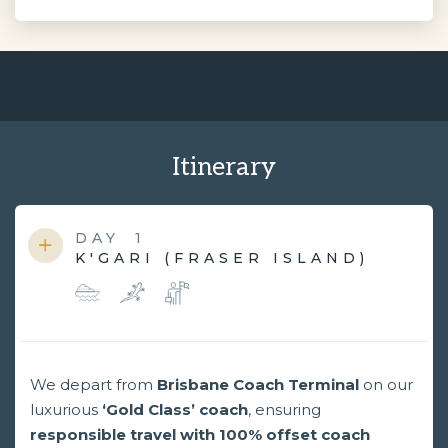
Itinerary
DAY
1
K'GARI (FRASER ISLAND)
We depart from
Brisbane Coach Terminal
on our
luxurious
‘Gold Class’ coach
, ensuring
responsible travel with 100% offset coach