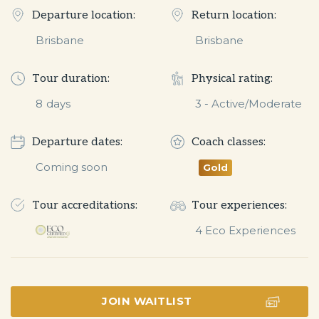
Departure location:
Return location:
Brisbane
Brisbane
Tour duration:
Physical rating:
8
days
3 - Active/Moderate
Departure dates:
Coach classes:
Coming soon
Gold
Tour accreditations:
Tour experiences:
JOIN WAITLIST