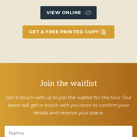
VIEW ONLINE
GET A FREE PRINTED COPY
Join the waitlist
Get in touch with us to join the waitlist for this tour. Our
team will get in touch with you soon to confirm your
details and reserve your place.