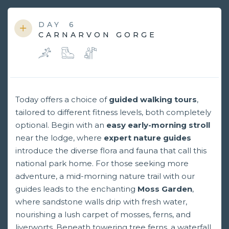
DAY
6
CARNARVON GORGE
Today offers a choice of
guided walking tours
,
tailored to different fitness levels, both completely
optional. Begin with an
easy early-morning stroll
near the lodge, where
expert nature guides
introduce the diverse flora and fauna that call this
national park home. For those seeking more
adventure, a mid-morning nature trail with our
guides leads to the enchanting
Moss Garden
,
where sandstone walls drip with fresh water,
nourishing a lush carpet of mosses, ferns, and
liverworts. Beneath towering tree ferns, a waterfall