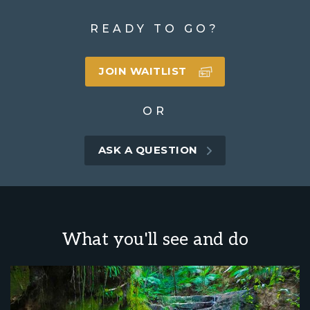
READY TO GO?
JOIN WAITLIST
OR
ASK A QUESTION
What you'll see and do