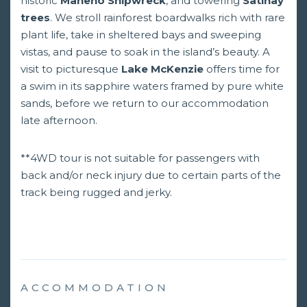
historic
Maheno Shipwreck
, and towering
Satinay
trees
. We stroll rainforest boardwalks rich with rare
plant life, take in sheltered bays and sweeping
vistas, and pause to soak in the island’s beauty. A
visit to picturesque
Lake McKenzie
offers time for
a swim in its sapphire waters framed by pure white
sands, before we return to our accommodation
late afternoon.
**4WD tour is not suitable for passengers with
back and/or neck injury due to certain parts of the
track being rugged and jerky.
ACCOMMODATION