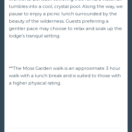
tumbles into a cool, crystal pool. Along the way, we
pause to enjoy a picnic lunch surrounded by the
beauty of the wilderness. Guests preferring a
gentler pace may choose to relax and soak up the
lodge’s tranquil setting.
**The Moss Garden walk is an approximate 3 hour
walk with a lunch break and is suited to those with
a higher physical rating.