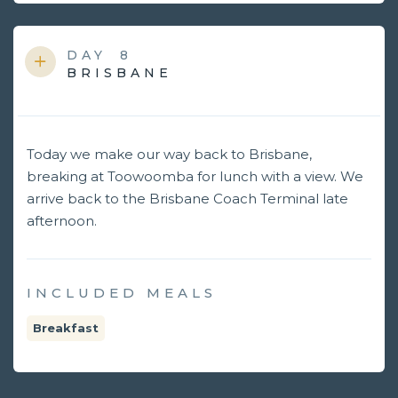
DAY
8
BRISBANE
Today we make our way back to Brisbane,
breaking at Toowoomba for lunch with a view. We
arrive back to the Brisbane Coach Terminal late
afternoon.
INCLUDED MEALS
Breakfast