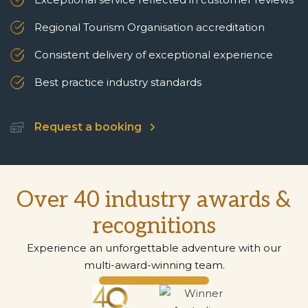
Regional Tourism Organisation accreditation
Consistent delivery of exceptional experience
Best practice industry standards
Request a booking
Over 40 industry awards &
recognitions
Experience an unforgettable adventure with our
multi-award-winning team.