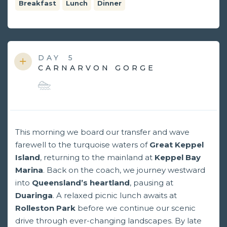
Breakfast
Lunch
Dinner
DAY
5
CARNARVON GORGE
This morning we board our transfer and wave
farewell to the turquoise waters of
Great Keppel
Island
, returning to the mainland at
Keppel Bay
Marina
. Back on the coach, we journey westward
into
Queensland’s heartland
, pausing at
Duaringa
. A relaxed picnic lunch awaits at
Rolleston Park
before we continue our scenic
drive through ever-changing landscapes. By late