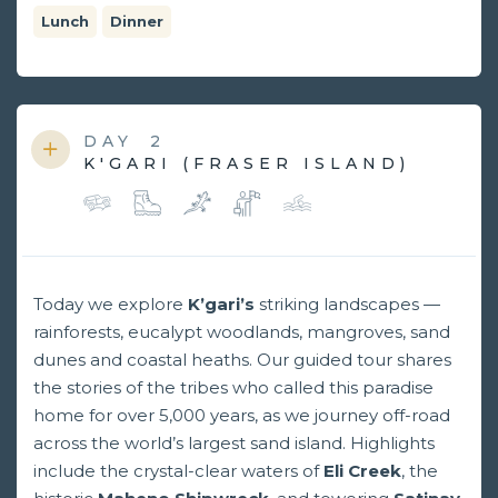
Lunch
Dinner
DAY
2
K'GARI (FRASER ISLAND)
Today we explore
K’gari’s
striking landscapes —
rainforests, eucalypt woodlands, mangroves, sand
dunes and coastal heaths. Our guided tour shares
the stories of the tribes who called this paradise
home for over 5,000 years, as we journey off-road
across the world’s largest sand island. Highlights
include the crystal-clear waters of
Eli Creek
, the