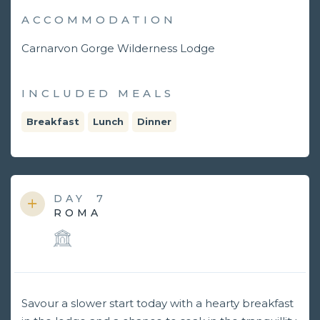
ACCOMMODATION
Carnarvon Gorge Wilderness Lodge
INCLUDED MEALS
Breakfast
Lunch
Dinner
DAY
7
ROMA
Savour a slower start today with a hearty breakfast