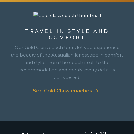
TRAVEL IN STYLE AND
COMFORT
Our Gold Class coach tours let you experience
the beauty of the Australian landscape in comfort
and style. From the coach itself to the
accommodation and meals, every detail is
considered.
See Gold Class coaches