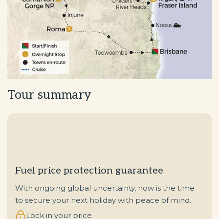
Tour summary
Fuel price protection guarantee
With ongoing global uncertainty, now is the time
to secure your next holiday with peace of mind.
Lock in your price