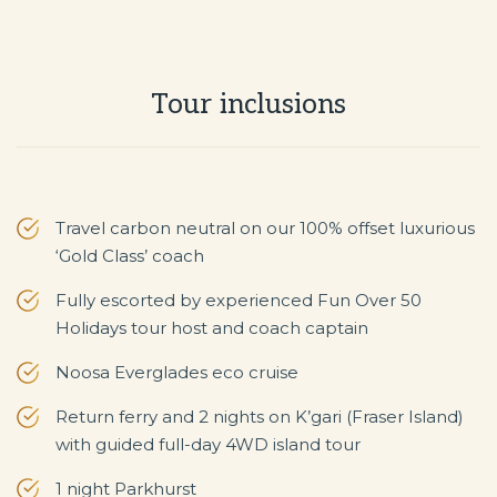
Tour inclusions
Travel carbon neutral on our 100% offset luxurious
‘Gold Class’ coach
Fully escorted by experienced Fun Over 50
Holidays tour host and coach captain
Noosa Everglades eco cruise
Return ferry and 2 nights on K’gari (Fraser Island)
with guided full-day 4WD island tour
1 night Parkhurst