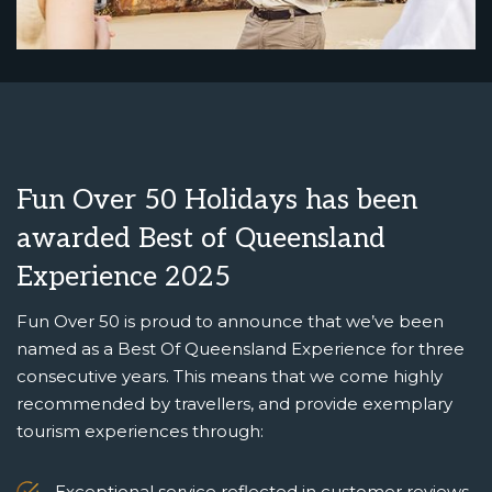
Fun Over 50 Holidays has been
awarded Best of Queensland
Experience 2025
Fun Over 50 is proud to announce that we’ve been
named as a Best Of Queensland Experience for three
consecutive years. This means that we come highly
recommended by travellers, and provide exemplary
tourism experiences through:
Exceptional service reflected in customer reviews