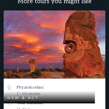
More tours you might like
Murray & Darling River Rendezvous
Physical rating:
2 - Moderate
NSW & ACT
Tour duration: