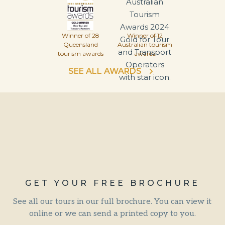
Winner of 28
Winner of 12
Queensland
Australian tourism
tourism awards
awards
SEE ALL AWARDS
GET YOUR FREE BROCHURE
See all our tours in our full brochure. You can view it
online or we can send a printed copy to you.