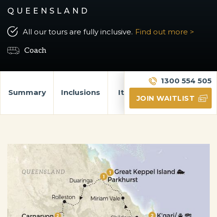
QUEENSLAND
All our tours are fully inclusive.
Find out more >
Coach
1300 554 505
Summary
Inclusions
Itinerary
Gallery
JOIN WAITLIST