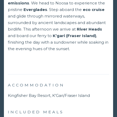
emissions
. We head to Noosa to experience the
pristine
Everglades
. Step aboard the
eco cruise
and glide through mirrored waterways,
surrounded by ancient landscapes and abundant
birdlife. This afternoon we arrive at
River Heads
and board our ferry to
K’gari (Fraser Island)
,
finishing the day with a sundowner while soaking in
the evening hues of the sunset.
ACCOMMODATION
Kingfisher Bay Resort, K'Gari/Fraser Island
INCLUDED MEALS