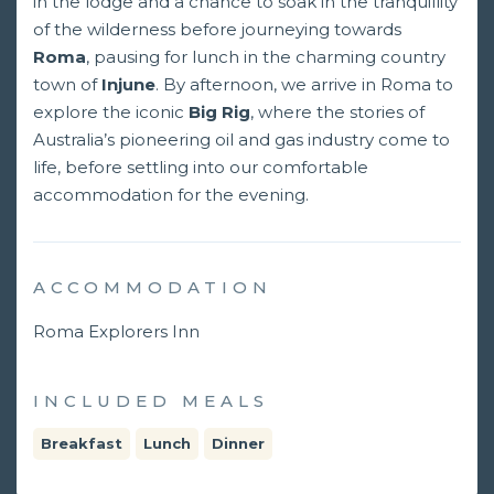
in the lodge and a chance to soak in the tranquillity
of the wilderness before journeying towards
Roma
, pausing for lunch in the charming country
town of
Injune
. By afternoon, we arrive in Roma to
explore the iconic
Big Rig
, where the stories of
Australia’s pioneering oil and gas industry come to
life, before settling into our comfortable
accommodation for the evening.
ACCOMMODATION
Roma Explorers Inn
INCLUDED MEALS
Breakfast
Lunch
Dinner