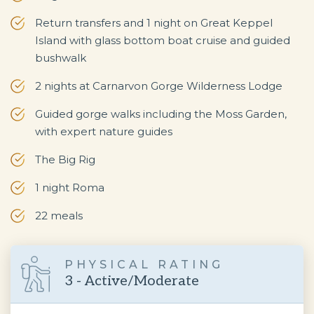
Return transfers and 1 night on Great Keppel
Island with glass bottom boat cruise and guided
bushwalk
2 nights at Carnarvon Gorge Wilderness Lodge
Guided gorge walks including the Moss Garden,
with expert nature guides
The Big Rig
1 night Roma
22 meals
PHYSICAL RATING
3 - Active/Moderate