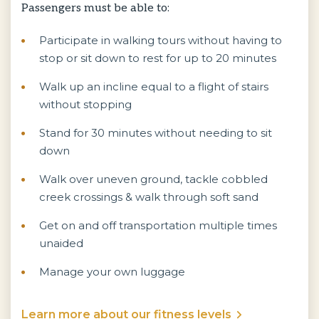
Passengers must be able to:
Participate in walking tours without having to
stop or sit down to rest for up to 20 minutes
Walk up an incline equal to a flight of stairs
without stopping
Stand for 30 minutes without needing to sit
down
Walk over uneven ground, tackle cobbled
creek crossings & walk through soft sand
Get on and off transportation multiple times
unaided
Manage your own luggage
Learn more about our fitness levels