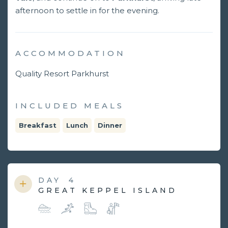
afternoon to settle in for the evening.
ACCOMMODATION
Quality Resort Parkhurst
INCLUDED MEALS
Breakfast
Lunch
Dinner
DAY
4
GREAT KEPPEL ISLAND