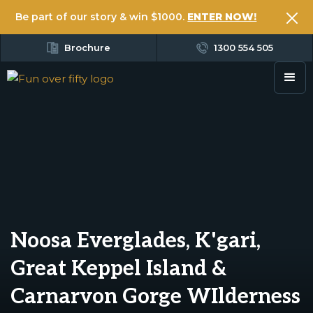
Be part of our story & win $1000.
ENTER NOW!
Brochure
1300 554 505
Noosa Everglades, K'gari,
Great Keppel Island &
Carnarvon Gorge WIlderness