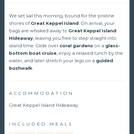
We set sail this morning, bound for the pristine
shores of
Great Keppel Island
. On arrival, your
bags are whisked away to
Great Keppel Island
Hideaway
, leaving you free to step straight into
island time. Glide over
coral gardens
on a
glass-
bottom boat cruise
, enjoy a relaxed lunch by the
water, and later stretch your legs on a
guided
bushwalk
.
ACCOMMODATION
Great Keppel Island Hideaway
INCLUDED MEALS