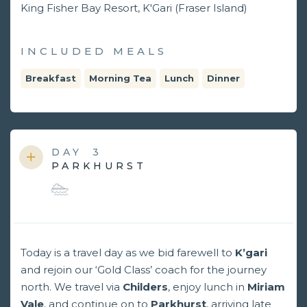
King Fisher Bay Resort, K'Gari (Fraser Island)
INCLUDED MEALS
Breakfast
Morning Tea
Lunch
Dinner
DAY
3
PARKHURST
Today is a travel day as we bid farewell to
K’gari
and rejoin our ‘Gold Class’ coach for the journey
north. We travel via
Childers
, enjoy lunch in
Miriam
Vale
, and continue on to
Parkhurst
, arriving late