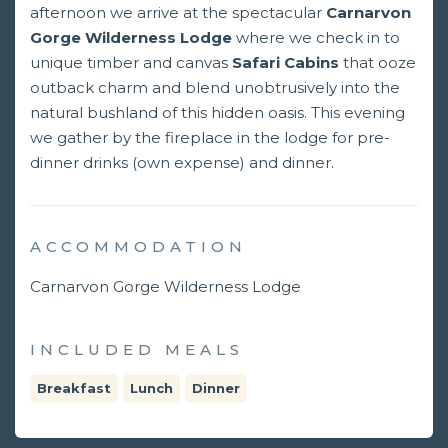
afternoon we arrive at the spectacular
Carnarvon
Gorge Wilderness Lodge
where we check in to
unique timber and canvas
Safari Cabins
that ooze
outback charm and blend unobtrusively into the
natural bushland of this hidden oasis. This evening
we gather by the fireplace in the lodge for pre-
dinner drinks (own expense) and dinner.
ACCOMMODATION
Carnarvon Gorge Wilderness Lodge
INCLUDED MEALS
Breakfast
Lunch
Dinner