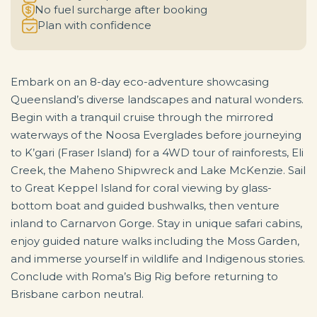
No fuel surcharge after booking
Plan with confidence
Embark on an 8-day eco-adventure showcasing
Queensland’s diverse landscapes and natural wonders.
Begin with a tranquil cruise through the mirrored
waterways of the Noosa Everglades before journeying
to K’gari (Fraser Island) for a 4WD tour of rainforests, Eli
Creek, the Maheno Shipwreck and Lake McKenzie. Sail
to Great Keppel Island for coral viewing by glass-
bottom boat and guided bushwalks, then venture
inland to Carnarvon Gorge. Stay in unique safari cabins,
enjoy guided nature walks including the Moss Garden,
and immerse yourself in wildlife and Indigenous stories.
Conclude with Roma’s Big Rig before returning to
Brisbane carbon neutral.