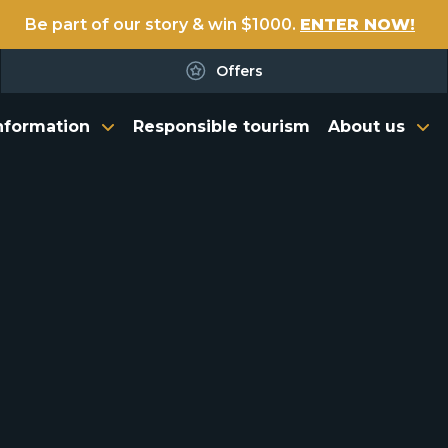
Be part of our story & win $1000.
ENTER NOW!
Offers
nformation
Responsible tourism
About us