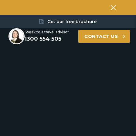
Get our free brochure
Speak to a travel advisor
CONTACT US
1300 554 505