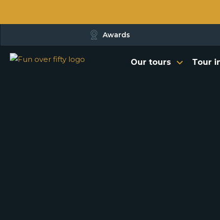
Awards
Our tours
Tour i