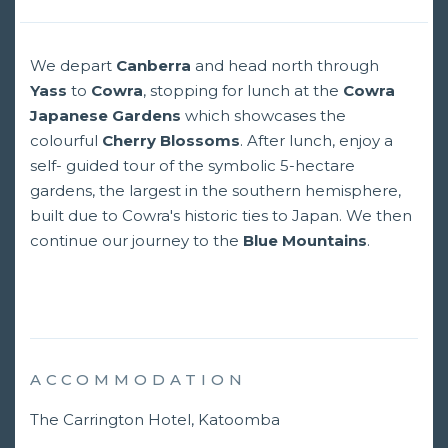
We depart
Canberra
and head north through
Yass
to
Cowra
, stopping for lunch at the
Cowra
Japanese Gardens
which showcases the
colourful
Cherry Blossoms
. After lunch, enjoy a
self- guided tour of the symbolic 5-hectare
gardens, the largest in the southern hemisphere,
built due to Cowra's historic ties to Japan. We then
continue our journey to the
Blue Mountains
.
ACCOMMODATION
The Carrington Hotel, Katoomba