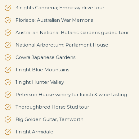
3 nights Canberra; Embassy drive tour
Floriade; Australian War Memorial
Australian National Botanic Gardens guided tour
National Arboretum; Parliament House
Cowra Japanese Gardens
1 night Blue Mountains
1 night Hunter Valley
Peterson House winery for lunch & wine tasting
Thoroughbred Horse Stud tour
Big Golden Guitar, Tamworth
1 night Armidale