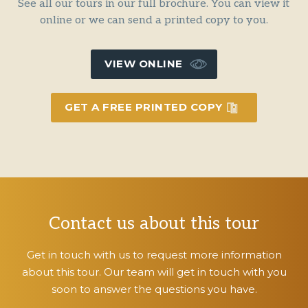
See all our tours in our full brochure. You can view it
online or we can send a printed copy to you.
VIEW ONLINE
GET A FREE PRINTED COPY
Contact us about this tour
Get in touch with us to request more information
about this tour. Our team will get in touch with you
soon to answer the questions you have.