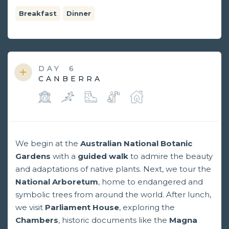
Breakfast
Dinner
DAY
6
CANBERRA
We begin at the
Australian National Botanic
Gardens
with a
guided walk
to admire the beauty
and adaptations of native plants. Next, we tour the
National Arboretum
, home to endangered and
symbolic trees from around the world. After lunch,
we visit
Parliament
House
, exploring the
Chambers
, historic documents like the
Magna