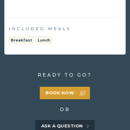
INCLUDED MEALS
Breakfast
Lunch
READY TO GO?
BOOK NOW
OR
ASK A QUESTION