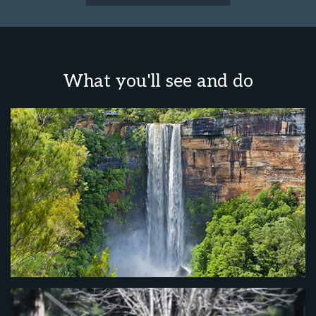
What you'll see and do