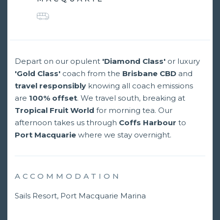
Depart on our opulent
'Diamond Class'
or luxury
'Gold Class'
coach from the
Brisbane CBD
and
travel responsibly
knowing all coach emissions
are
100% offset
. We travel south, breaking at
Tropical Fruit World
for morning tea. Our
afternoon takes us through
Coffs Harbour
to
Port Macquarie
where we stay overnight.
ACCOMMODATION
Sails Resort, Port Macquarie Marina