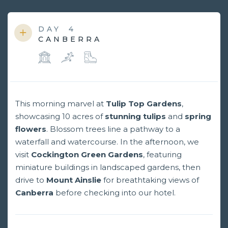
DAY
4
CANBERRA
This morning marvel at
Tulip Top Gardens
,
showcasing 10 acres of
stunning tulips
and
spring
flowers
. Blossom trees line a pathway to a
waterfall and watercourse. In the afternoon, we
visit
Cockington Green Gardens
, featuring
miniature buildings in landscaped gardens, then
drive to
Mount Ainslie
for breathtaking views of
Canberra
before checking into our hotel.