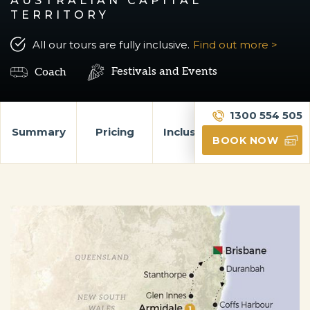
AUSTRALIAN CAPITAL
TERRITORY
All our tours are fully inclusive.
Find out more >
Festivals and Events
Coach
1300 554 505
Summary
Pricing
Inclusions
Itinerary
BOOK NOW