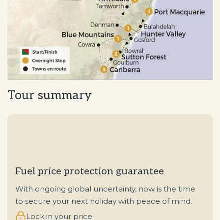
Tour summary
Fuel price protection guarantee
With ongoing global uncertainty, now is the time
to secure your next holiday with peace of mind.
Lock in your price