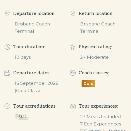
Departure location:
Return location:
Brisbane Coach
Brisbane Coach
Terminal
Terminal
Tour duration:
Physical rating:
10
days
2 - Moderate
Departure dates:
Coach classes:
16 September 2026 
Gold
(Gold Class)
Tour accreditations:
Tour experiences:
27 Meals Included

7 Eco Experiences
