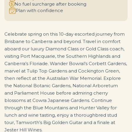
No fuel surcharge after booking
Plan with confidence
Celebrate spring on this 10-day escorted journey from
Brisbane to Canberra and beyond. Travel in comfort
aboard our luxury Diamond Class or Gold Class coach,
visiting Port Macquarie, the Southern Highlands and
Canberra’s Floriade. Wander Bowral’s Corbett Gardens,
marvel at Tulip Top Gardens and Cockington Green,
then reflect at the Australian War Memorial. Explore
the National Botanic Gardens, National Arboretum
and Parliament House before admiring cherry
blossoms at Cowra Japanese Gardens. Continue
through the Blue Mountains and Hunter Valley for
lunch and wine tasting, enjoy a thoroughbred stud
tour, Tamworth’s Big Golden Guitar and a finale at
Jester Hill Wines.