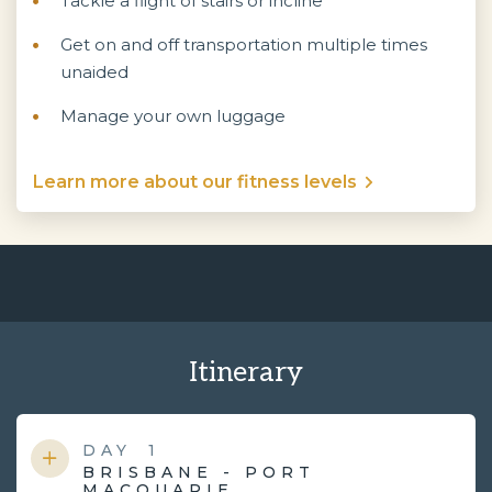
Tackle a flight of stairs or incline
Get on and off transportation multiple times
unaided
Manage your own luggage
Learn more about our fitness levels
Itinerary
DAY
1
BRISBANE - PORT
MACQUARIE