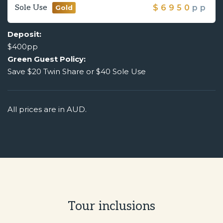
Sole Use
$
6950
pp
Gold
Deposit:
$400pp
Green Guest Policy:
Save $20 Twin Share or $40 Sole Use
All prices are in AUD.
Tour inclusions