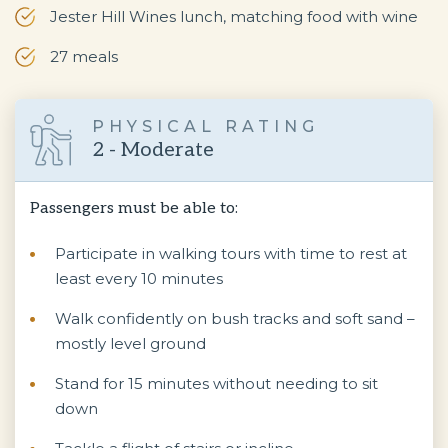
Jester Hill Wines lunch, matching food with wine
27 meals
PHYSICAL RATING
2 - Moderate
Passengers must be able to:
Participate in walking tours with time to rest at
least every 10 minutes
Walk confidently on bush tracks and soft sand –
mostly level ground
Stand for 15 minutes without needing to sit
down