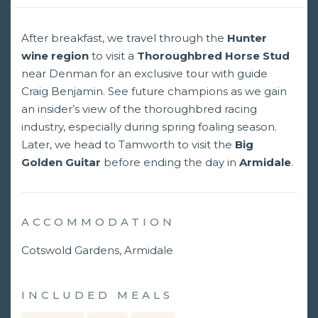
After breakfast, we travel through the
Hunter
wine region
to visit a
Thoroughbred Horse Stud
near Denman for an exclusive tour with guide
Craig Benjamin. See future champions as we gain
an insider’s view of the thoroughbred racing
industry, especially during spring foaling season.
Later, we head to Tamworth to visit the
Big
Golden Guitar
before ending the day in
Armidale
.
ACCOMMODATION
Cotswold Gardens, Armidale
INCLUDED MEALS