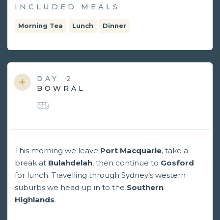
INCLUDED MEALS
Morning Tea
Lunch
Dinner
DAY
2
BOWRAL
This morning we leave
Port Macquarie
, take a
break at
Bulahdelah
, then continue to
Gosford
for lunch. Travelling through Sydney’s western
suburbs we head up in to the
Southern
Highlands
.