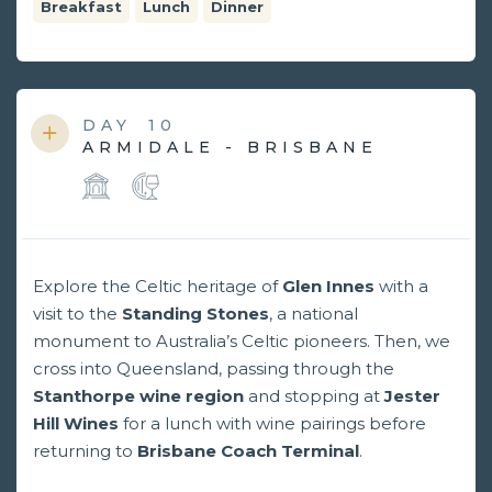
Breakfast
Lunch
Dinner
DAY
10
ARMIDALE - BRISBANE
Explore the Celtic heritage of
Glen Innes
with a
visit to the
Standing Stones
, a national
monument to Australia’s Celtic pioneers. Then, we
cross into Queensland, passing through the
Stanthorpe wine region
and stopping at
Jester
Hill Wines
for a lunch with wine pairings before
returning to
Brisbane Coach Terminal
.