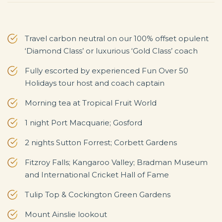
Travel carbon neutral on our 100% offset opulent
‘Diamond Class’ or luxurious ‘Gold Class’ coach
Fully escorted by experienced Fun Over 50
Holidays tour host and coach captain
Morning tea at Tropical Fruit World
1 night Port Macquarie; Gosford
2 nights Sutton Forrest; Corbett Gardens
Fitzroy Falls; Kangaroo Valley; Bradman Museum
and International Cricket Hall of Fame
Tulip Top & Cockington Green Gardens
Mount Ainslie lookout