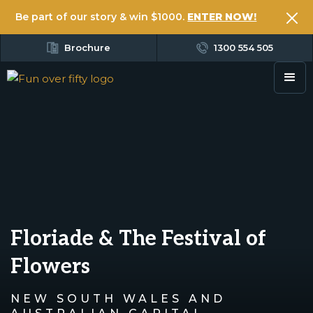
Be part of our story & win $1000.
ENTER NOW!
Brochure
1300 554 505
Floriade & The Festival of
Flowers
NEW SOUTH WALES AND