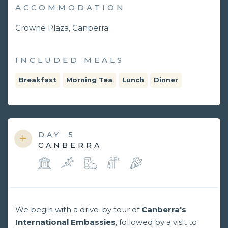
ACCOMMODATION
Crowne Plaza, Canberra
INCLUDED MEALS
Breakfast
Morning Tea
Lunch
Dinner
DAY
5
CANBERRA
We begin with a drive-by tour of
Canberra's
International Embassies
, followed by a visit to