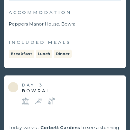
ACCOMMODATION
Peppers Manor House, Bowral
INCLUDED MEALS
Breakfast
Lunch
Dinner
DAY
3
BOWRAL
Today, we visit
Corbett Gardens
to see a stunning