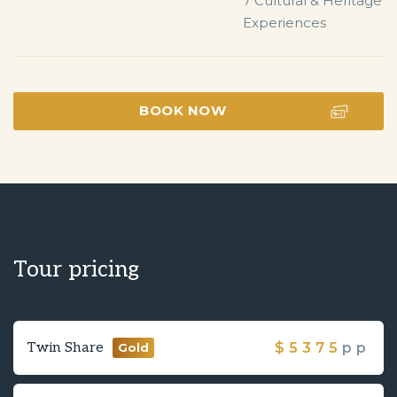
7 Cultural & Heritage 
Experiences
BOOK NOW
Tour pricing
Twin Share
$
5375
pp
Gold