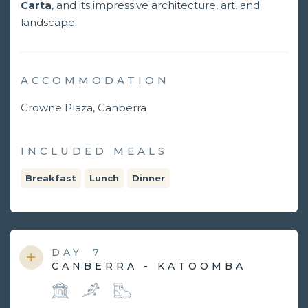
Carta
, and its impressive architecture, art, and
landscape.
ACCOMMODATION
Crowne Plaza, Canberra
INCLUDED MEALS
Breakfast
Lunch
Dinner
DAY
7
CANBERRA - KATOOMBA