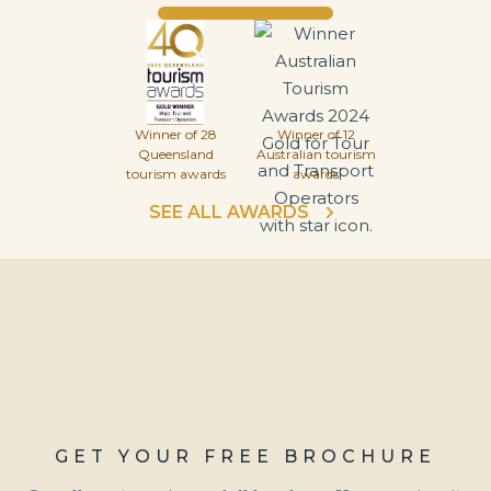
Winner of 28
Winner of 12
Queensland
Australian tourism
tourism awards
awards
SEE ALL AWARDS
GET YOUR FREE BROCHURE