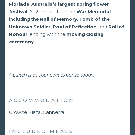
Floriade
,
Australia’s largest spring flower
festival
. At 2pm, we tour the
War Memorial
,
including the
Hall of Memory
,
Tomb of the
Unknown Soldier
,
Pool of Reflection
, and
Roll of
Honour
, ending with the
moving closing
ceremony
.
**Lunch is at your own expense today.
ACCOMMODATION
Crowne Plaza, Canberra
INCLUDED MEALS