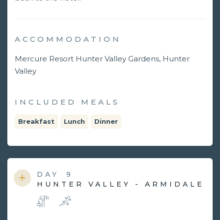
ACCOMMODATION
Mercure Resort Hunter Valley Gardens, Hunter
Valley
INCLUDED MEALS
Breakfast
Lunch
Dinner
DAY
9
HUNTER VALLEY - ARMIDALE