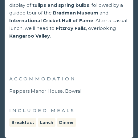
display of
tulips and spring bulbs
, followed by a
guided tour of the
Bradman Museum
and
International Cricket Hall of Fame
. After a casual
lunch, we'll head to
Fitzroy
Falls
, overlooking
Kangaroo Valley
.
ACCOMMODATION
Peppers Manor House, Bowral
INCLUDED MEALS
Breakfast
Lunch
Dinner