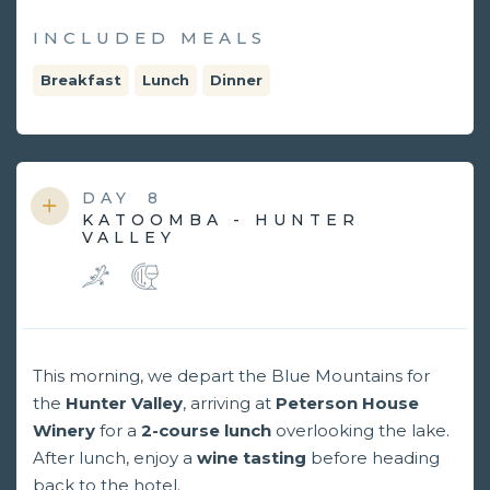
INCLUDED MEALS
Breakfast
Lunch
Dinner
DAY
8
KATOOMBA - HUNTER
VALLEY
This morning, we depart the Blue Mountains for
the
Hunter Valley
, arriving at
Peterson House
Winery
for a
2-course lunch
overlooking the lake.
After lunch, enjoy a
wine tasting
before heading
back to the hotel.