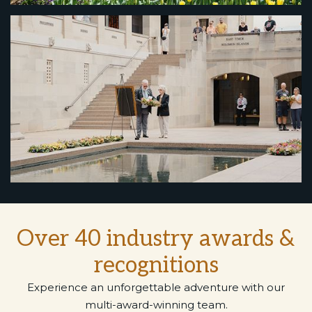
Over 40 industry awards &
recognitions
Experience an unforgettable adventure with our
multi-award-winning team.