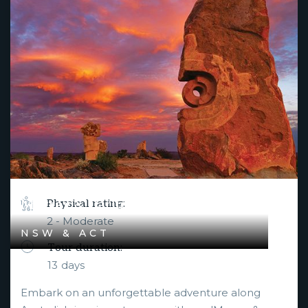
Murray & Darling River Rendezvous
Physical rating:
2 - Moderate
NSW & ACT
Tour duration:
13
days
Embark on an unforgettable adventure along