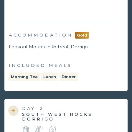
ACCOMMODATION
Gold
Lookout Mountain Retreat, Dorrigo
INCLUDED MEALS
Morning Tea
Lunch
Dinner
DAY
2
SOUTH WEST ROCKS,
DORRIGO