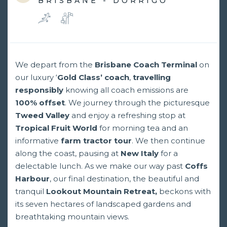
BRISBANE - DORRIGO
We depart from the
Brisbane Coach Terminal
on
our luxury ‘
Gold Class’ coach
,
travelling
responsibly
knowing all coach emissions are
100%
offset
. We journey through the picturesque
Tweed Valley
and enjoy a refreshing stop at
Tropical Fruit World
for morning tea and an
informative
farm tractor tour
. We then continue
along the coast, pausing at
New Italy
for a
delectable lunch. As we make our way past
Coffs
Harbour
, our final destination, the beautiful and
tranquil
Lookout Mountain Retreat,
beckons with
its seven hectares of landscaped gardens and
breathtaking mountain views.