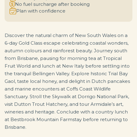
No fuel surcharge after booking
Plan with confidence
Discover the natural charm of New South Wales on a
6-day Gold Class escape celebrating coastal wonders,
autumn colours and rainforest beauty. Journey south
from Brisbane, pausing for morning tea at Tropical
Fruit World and lunch at New Italy before settling into
the tranquil Bellingen Valley. Explore historic Trial Bay
Gaol, taste local honey, and delight in Dutch pancakes
and marine encounters at Coffs Coast Wildlife
Sanctuary. Stroll the Skywalk at Dorrigo National Park,
visit Dutton Trout Hatchery, and tour Armidale’s art,
wineries and heritage. Conclude with a country lunch
at Bestbrook Mountain Farmstay before returning to
Brisbane.