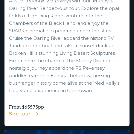
Australia's iconic waterways with our 'Murray &
Darling River Rendezvous' tour. Explore the opal
fields of Lightning Ridge, venture into the
Chambers of the Black Hand, and enjoy the
SPARK cinematic experience under the stars.
Cruise the Darling River aboard the historic PV
Jandra paddleboat and take in sunset drinks at
Broken Hill's stunning Living Desert Sculptures.
Experience the charm of the Murray River on a
nostalgic journey aboard the PS Pevensey
paddlesteamer in Echuca, before witnessing
bushranger history come alive at the 'Ned Kelly's
Last Stand' experience in Glenrowan.
From $
65575
pp
See tour