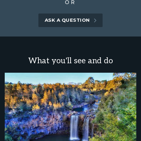
OR
ASK A QUESTION
What you'll see and do