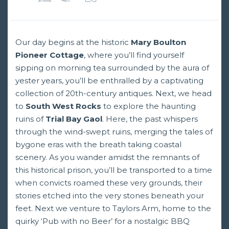
Our day begins at the historic
Mary Boulton
Pioneer Cottage
, where you’ll find yourself
sipping on morning tea surrounded by the aura of
yester years, you’ll be enthralled by a captivating
collection of 20th-century antiques. Next, we head
to
South West Rocks
to explore the haunting
ruins of
Trial Bay Gaol
. Here, the past whispers
through the wind-swept ruins, merging the tales of
bygone eras with the breath taking coastal
scenery. As you wander amidst the remnants of
this historical prison, you’ll be transported to a time
when convicts roamed these very grounds, their
stories etched into the very stones beneath your
feet. Next we venture to Taylors Arm, home to the
quirky ‘Pub with no Beer’ for a nostalgic BBQ