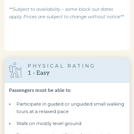
**Subject to availability – some block out dates
apply. Prices are subject to change without notice**
PHYSICAL RATING
1 - Easy
Passengers must be able to:
Participate in guided or unguided small walking
tours at a relaxed pace
Walk on mostly level ground