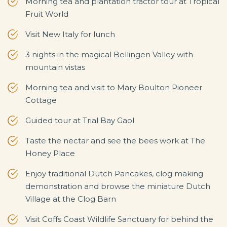
Morning tea and plantation tractor tour at Tropical
Fruit World
Visit New Italy for lunch
3 nights in the magical Bellingen Valley with
mountain vistas
Morning tea and visit to Mary Boulton Pioneer
Cottage
Guided tour at Trial Bay Gaol
Taste the nectar and see the bees work at The
Honey Place
Enjoy traditional Dutch Pancakes, clog making
demonstration and browse the miniature Dutch
Village at the Clog Barn
Visit Coffs Coast Wildlife Sanctuary for behind the