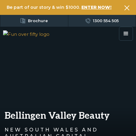
Be part of our story & win $1000.
ENTER NOW!
Brochure
1300 554 505
Bellingen Valley Beauty
NEW SOUTH WALES AND