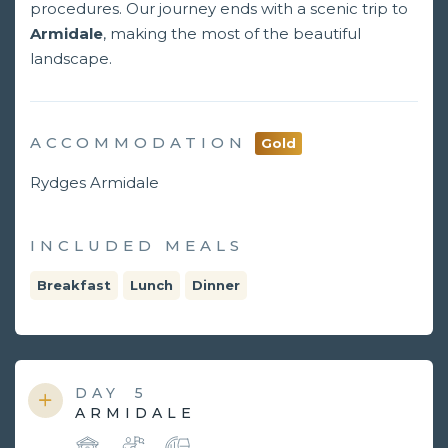
procedures. Our journey ends with a scenic trip to
Armidale
, making the most of the beautiful
landscape.
ACCOMMODATION
Gold
Rydges Armidale
INCLUDED MEALS
Breakfast
Lunch
Dinner
DAY
5
ARMIDALE