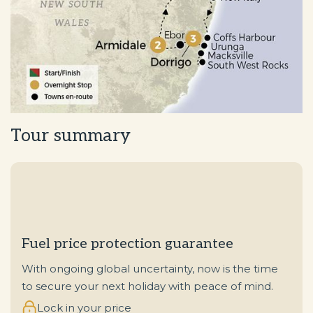
Tour summary
Fuel price protection guarantee
With ongoing global uncertainty, now is the time
to secure your next holiday with peace of mind.
Lock in your price