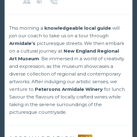
This morning a
knowledgeable local guide
will
join our coach to take us on a tour through
Armidale’s
picturesque streets. We then embark
on a cultural journey at
New England Regional
Art Museum
. Be immersed in a world of creativity
and expression, as the museum showcases a
diverse collection of regional and contemporary
artworks. After indulging our artistic senses, we
venture to
Petersons Armidale Winery
for lunch.
Savour the flavours of locally crafted wines while
taking in the serene surroundings of the
picturesque countryside.