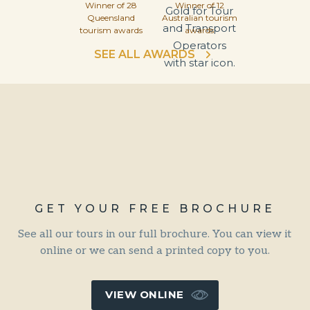
Winner of 28
Winner of 12
Queensland
Australian tourism
tourism awards
awards
SEE ALL AWARDS
GET YOUR FREE BROCHURE
See all our tours in our full brochure. You can view it
online or we can send a printed copy to you.
VIEW ONLINE