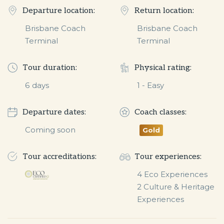
Departure location:
Return location:
Brisbane Coach
Brisbane Coach
Terminal
Terminal
Tour duration:
Physical rating:
6
days
1 - Easy
Departure dates:
Coach classes:
Coming soon
Gold
Tour accreditations:
Tour experiences:
4 Eco Experiences

2 Culture & Heritage 
Experiences 