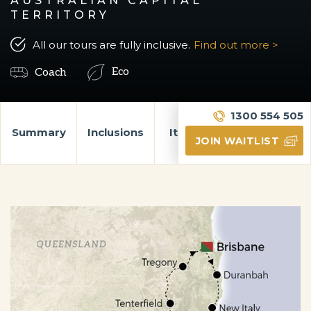
AUSTRALIAN CAPITAL
TERRITORY
All our tours are fully inclusive.
Find out more >
Eco
Coach
1300 554 505
Summary
Inclusions
Itinerary
Gallery
JOIN WAITLIST