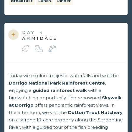
Breakfast
Lunch
Dinner
DAY
4
ARMIDALE
Today we explore majestic waterfalls and visit the
Dorrigo National Park Rainforest Centre
,
enjoying a
guided rainforest walk
with a
birdwatching opportunity. The renowned
Skywalk
at Dorrigo
offers panoramic rainforest views. In
the afternoon, we visit the
Dutton Trout Hatchery
on a serene 10-acre property along the Serpentine
River, with a guided tour of the fish breeding