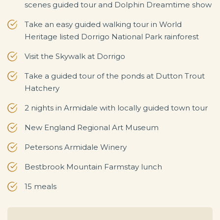
scenes guided tour and Dolphin Dreamtime show
Take an easy guided walking tour in World
Heritage listed Dorrigo National Park rainforest
Visit the Skywalk at Dorrigo
Take a guided tour of the ponds at Dutton Trout
Hatchery
2 nights in Armidale with locally guided town tour
New England Regional Art Museum
Petersons Armidale Winery
Bestbrook Mountain Farmstay lunch
15 meals