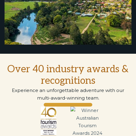
Over 40 industry awards &
recognitions
Experience an unforgettable adventure with our
multi-award-winning team.