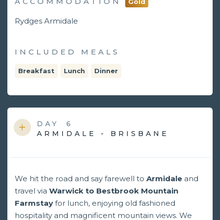
ACCOMMODATION
Gold
Rydges Armidale
INCLUDED MEALS
Breakfast
Lunch
Dinner
DAY
6
ARMIDALE - BRISBANE
We hit the road and say farewell to
Armidale
and
travel via
Warwick to Bestbrook Mountain
Farmstay
for lunch, enjoying old fashioned
hospitality and magnificent mountain views. We