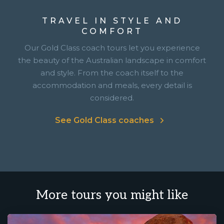
TRAVEL IN STYLE AND
COMFORT
Our Gold Class coach tours let you experience
the beauty of the Australian landscape in comfort
and style. From the coach itself to the
accommodation and meals, every detail is
considered.
See Gold Class coaches
More tours you might like