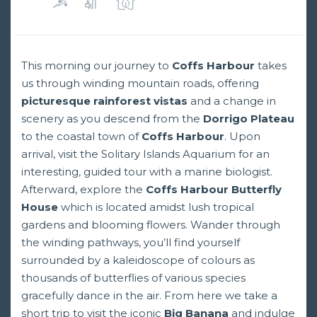
This morning our journey to
Coffs Harbour
takes
us through winding mountain roads, offering
picturesque rainforest vistas
and a change in
scenery as you descend from the
Dorrigo Plateau
to the coastal town of
Coffs Harbour
. Upon
arrival, visit the Solitary Islands Aquarium for an
interesting, guided tour with a marine biologist.
Afterward, explore the
Coffs Harbour Butterfly
House
which is located amidst lush tropical
gardens and blooming flowers. Wander through
the winding pathways, you’ll find yourself
surrounded by a kaleidoscope of colours as
thousands of butterflies of various species
gracefully dance in the air. From here we take a
short trip to visit the iconic
Big Banana
and indulge