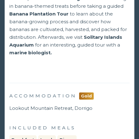
in banana-themed treats before taking a guided
Banana Plantation Tour
to learn about the
banana-growing process and discover how
bananas are cultivated, harvested, and packed for
distribution. Afterwards, we visit
Solitary Islands
Aquarium
for an interesting, guided tour with a
marine biologist.
ACCOMMODATION
Gold
Lookout Mountain Retreat, Dorrigo
INCLUDED MEALS