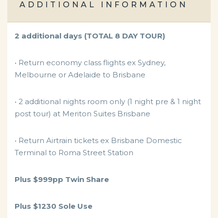
ADDITIONAL INFORMATION
2 additional days (TOTAL 8 DAY TOUR)
• Return economy class flights ex Sydney,
Melbourne or Adelaide to Brisbane
• 2 additional nights room only (1 night pre & 1 night
post tour) at Meriton Suites Brisbane
• Return Airtrain tickets ex Brisbane Domestic
Terminal to Roma Street Station
Plus $999pp Twin Share
Plus $1230 Sole Use