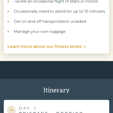
Tackle an occasional flight of stairs or incline
Occasionally need to stand for up to 10 minutes
Get on and off transportation unaided
Manage your own luggage
Learn more about our fitness levels
Itinerary
DAY
1