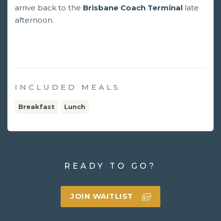
arrive back to the
Brisbane Coach Terminal
late
afternoon.
INCLUDED MEALS
Breakfast
Lunch
READY TO GO?
JOIN WAITLIST