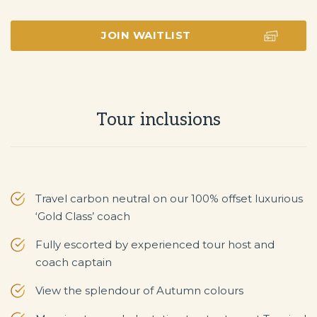
JOIN WAITLIST
Tour inclusions
Travel carbon neutral on our 100% offset luxurious
‘Gold Class’ coach
Fully escorted by experienced tour host and
coach captain
View the splendour of Autumn colours