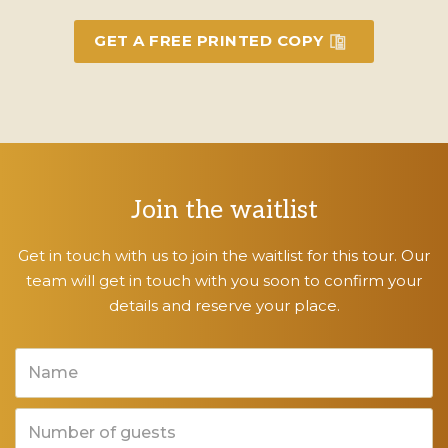
GET A FREE PRINTED COPY
Join the waitlist
Get in touch with us to join the waitlist for this tour. Our
team will get in touch with you soon to confirm your
details and reserve your place.