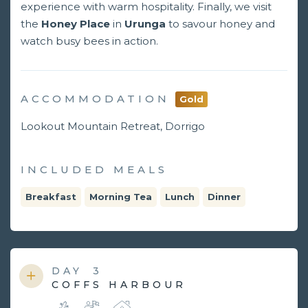
experience with warm hospitality. Finally, we visit
the
Honey Place
in
Urunga
to savour honey and
watch busy bees in action.
ACCOMMODATION
Gold
Lookout Mountain Retreat, Dorrigo
INCLUDED MEALS
Breakfast
Morning Tea
Lunch
Dinner
DAY
3
COFFS HARBOUR