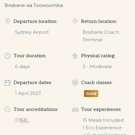
Brisbane via Toowoomba.
Departure location:
Return location:
Sydney Airport
Brisbane Coach
Terminal
Tour duration:
Physical rating:
6
days
2 - Moderate
Departure dates:
Coach classes:
1 April 2027
Gold
Tour accreditations:
Tour experiences:
15 Meals Included

1 Eco Experience
