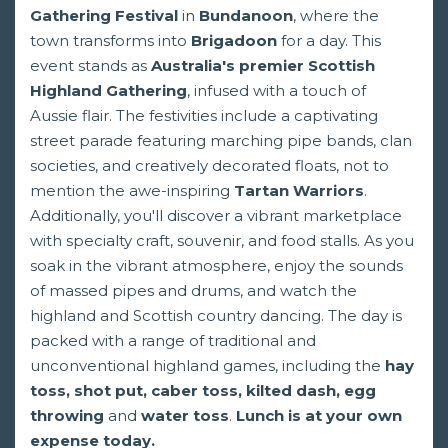
Gathering Festival
in
Bundanoon
, where the
town transforms into
Brigadoon
for a day. This
event stands as
Australia's premier Scottish
Highland Gathering
, infused with a touch of
Aussie flair. The festivities include a captivating
street parade featuring marching pipe bands, clan
societies, and creatively decorated floats, not to
mention the awe-inspiring
Tartan Warriors
.
Additionally, you'll discover a vibrant marketplace
with specialty craft, souvenir, and food stalls. As you
soak in the vibrant atmosphere, enjoy the sounds
of massed pipes and drums, and watch the
highland and Scottish country dancing. The day is
packed with a range of traditional and
unconventional highland games, including the
hay
toss, shot put, caber toss, kilted dash, egg
throwing
and
water toss
.
Lunch is at your own
expense today.