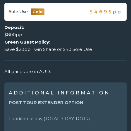
Sole Use
$
4695
pp
Gold
Deposit:
$800pp
Green Guest Policy:
Save $20pp Twin Share or $40 Sole Use
All prices are in AUD.
ADDITIONAL INFORMATION
POST TOUR EXTENDER OPTION
1 additional day (TOTAL 7 DAY TOUR)