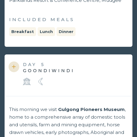
Parklands Resort & Conference Centre, Mudgee
INCLUDED MEALS
Breakfast
Lunch
Dinner
DAY
5
GOONDIWINDI
This morning we visit
Gulgong Pioneers Museum
,
home to a comprehensive array of domestic tools
and utensils, farm and mining equipment, horse
drawn vehicles, early photographs, Aboriginal and