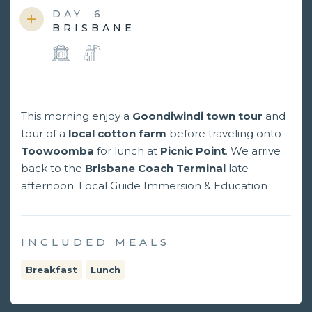
DAY
6
BRISBANE
This morning enjoy a
Goondiwindi town tour
and
tour of a
local cotton farm
before traveling onto
Toowoomba
for lunch at
Picnic Point
. We arrive
back to the
Brisbane Coach Terminal
late
afternoon. Local Guide Immersion & Education
INCLUDED MEALS
Breakfast
Lunch