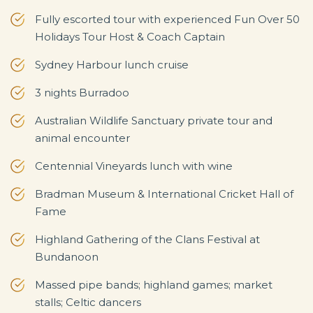
Fully escorted tour with experienced Fun Over 50
Holidays Tour Host & Coach Captain
Sydney Harbour lunch cruise
3 nights Burradoo
Australian Wildlife Sanctuary private tour and
animal encounter
Centennial Vineyards lunch with wine
Bradman Museum & International Cricket Hall of
Fame
Highland Gathering of the Clans Festival at
Bundanoon
Massed pipe bands; highland games; market
stalls; Celtic dancers