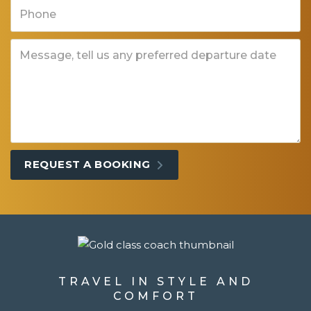
TRAVEL IN STYLE AND
COMFORT