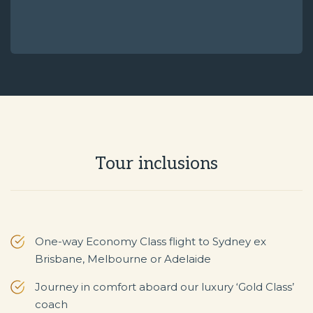
Tour inclusions
One-way Economy Class flight to Sydney ex
Brisbane, Melbourne or Adelaide
Journey in comfort aboard our luxury ‘Gold Class’
coach