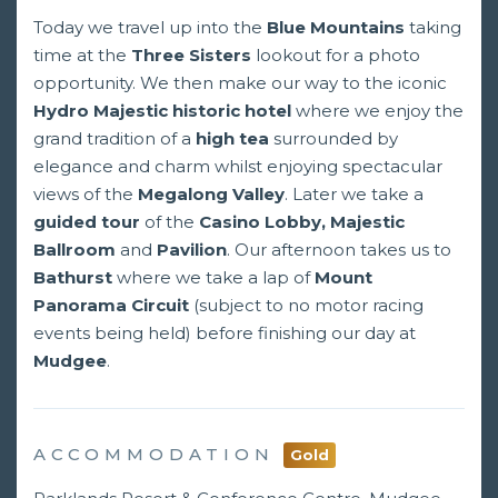
Today we travel up into the
Blue Mountains
taking
time at the
Three Sisters
lookout for a photo
opportunity. We then make our way to the iconic
Hydro Majestic historic hotel
where we enjoy the
grand tradition of a
high tea
surrounded by
elegance and charm whilst enjoying spectacular
views of the
Megalong Valley
. Later we take a
guided tour
of the
Casino Lobby, Majestic
Ballroom
and
Pavilion
. Our afternoon takes us to
Bathurst
where we take a lap of
Mount
Panorama Circuit
(subject to no motor racing
events being held) before finishing our day at
Mudgee
.
ACCOMMODATION
Gold