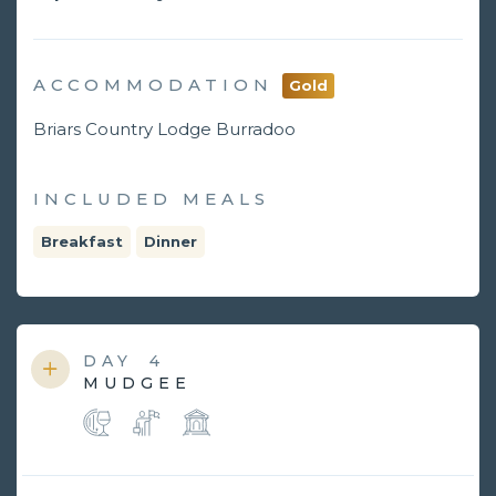
ACCOMMODATION
Gold
Briars Country Lodge Burradoo
INCLUDED MEALS
Breakfast
Dinner
DAY
4
MUDGEE