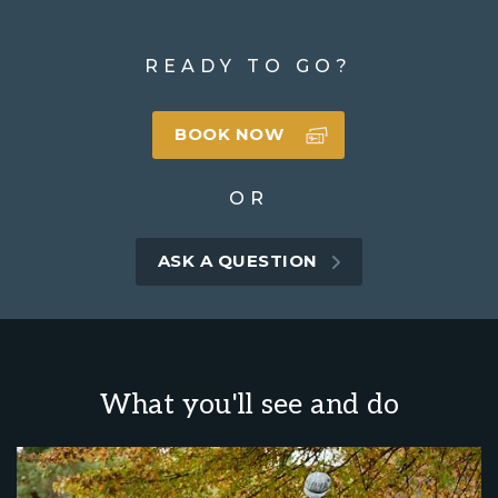
READY TO GO?
BOOK NOW
OR
ASK A QUESTION
What you'll see and do