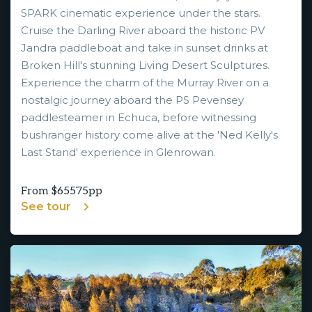
SPARK cinematic experience under the stars.
Cruise the Darling River aboard the historic PV
Jandra paddleboat and take in sunset drinks at
Broken Hill's stunning Living Desert Sculptures.
Experience the charm of the Murray River on a
nostalgic journey aboard the PS Pevensey
paddlesteamer in Echuca, before witnessing
bushranger history come alive at the 'Ned Kelly's
Last Stand' experience in Glenrowan.
From $
65575
pp
See tour