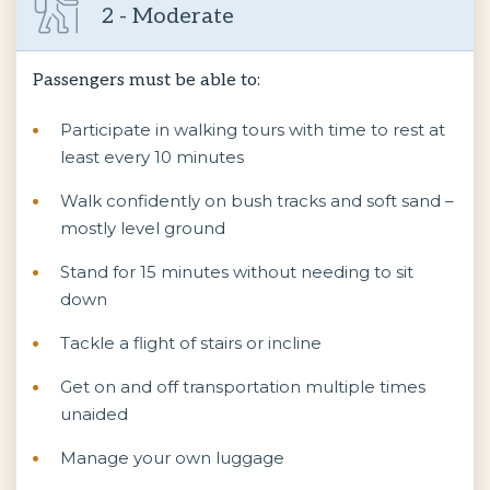
2 - Moderate
Passengers must be able to:
Participate in walking tours with time to rest at
least every 10 minutes
Walk confidently on bush tracks and soft sand –
mostly level ground
Stand for 15 minutes without needing to sit
down
Tackle a flight of stairs or incline
Get on and off transportation multiple times
unaided
Manage your own luggage