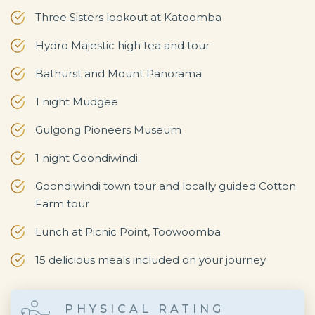
Three Sisters lookout at Katoomba
Hydro Majestic high tea and tour
Bathurst and Mount Panorama
1 night Mudgee
Gulgong Pioneers Museum
1 night Goondiwindi
Goondiwindi town tour and locally guided Cotton
Farm tour
Lunch at Picnic Point, Toowoomba
15 delicious meals included on your journey
PHYSICAL RATING