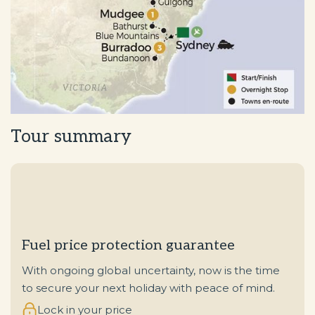
Tour summary
Fuel price protection guarantee
With ongoing global uncertainty, now is the time
to secure your next holiday with peace of mind.
Lock in your price