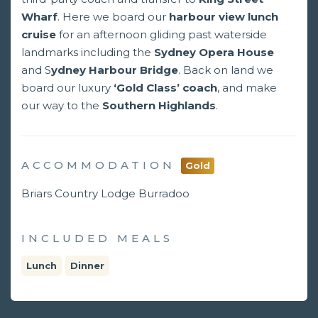
Wharf
. Here we board our
harbour view lunch
cruise
for an afternoon gliding past waterside
landmarks including the
Sydney Opera House
and S
ydney Harbour Bridge
. Back on land we
board our luxury
‘Gold Class’ coach
, and make
our way to the
Southern Highlands
.
ACCOMMODATION
Gold
Briars Country Lodge Burradoo
INCLUDED MEALS
Lunch
Dinner