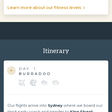
Learn more about our fitness levels
Itinerary
DAY
1
BURRADOO
Our flights arrive into
Sydney
where we board our
third-party coach and transfer to
King Street