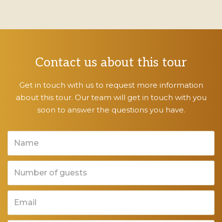
Contact us about this tour
Get in touch with us to request more information
about this tour. Our team will get in touch with you
soon to answer the questions you have.