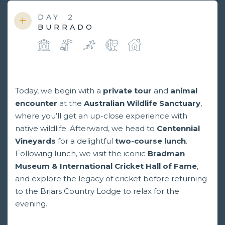
DAY
2
BURRADO
Today, we begin with a
private tour
and
animal
encounter
at the
Australian Wildlife Sanctuary
,
where you’ll get an up-close experience with
native wildlife. Afterward, we head to
Centennial
Vineyards
for a delightful
two-course lunch
.
Following lunch, we visit the iconic
Bradman
Museum & International Cricket Hall of Fame
,
and explore the legacy of cricket before returning
to the Briars Country Lodge to relax for the
evening.