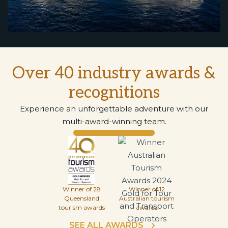
Over 40 industry awards &
recognitions
Experience an unforgettable adventure with our
multi-award-winning team.
Winner of 28
Winner of 12
Queensland
Australian tourism
tourism awards
awards
SEE ALL AWARDS