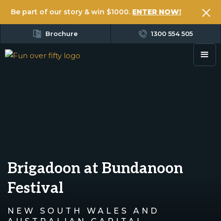
Be part of our story & win $1000.
ENTER NOW!
Brochure
1300 554 505
Brigadoon at Bundanoon
Festival
NEW SOUTH WALES AND