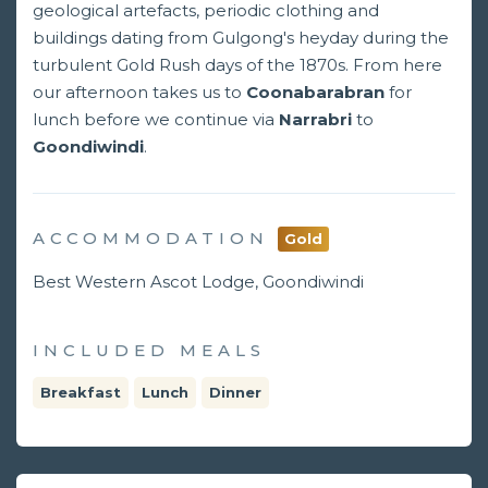
geological artefacts, periodic clothing and
buildings dating from Gulgong's heyday during the
turbulent Gold Rush days of the 1870s. From here
our afternoon takes us to
Coonabarabran
for
lunch before we continue via
Narrabri
to
Goondiwindi
.
ACCOMMODATION
Gold
Best Western Ascot Lodge, Goondiwindi
INCLUDED MEALS
Breakfast
Lunch
Dinner