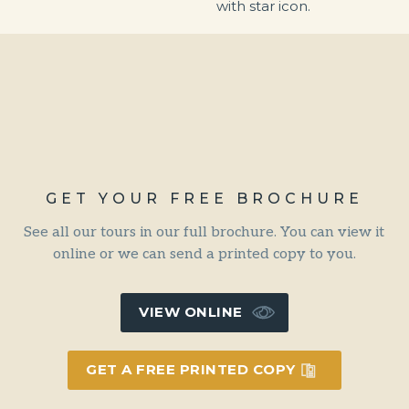
GET YOUR FREE BROCHURE
See all our tours in our full brochure. You can view it
online or we can send a printed copy to you.
VIEW ONLINE
GET A FREE PRINTED COPY