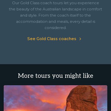
Our Gold Class coach tours let you experience
the beauty of the Australian landscape in comfort
and style. From the coach itself to the
accommodation and meals, every detail is
considered.
See Gold Class coaches
More tours you might like