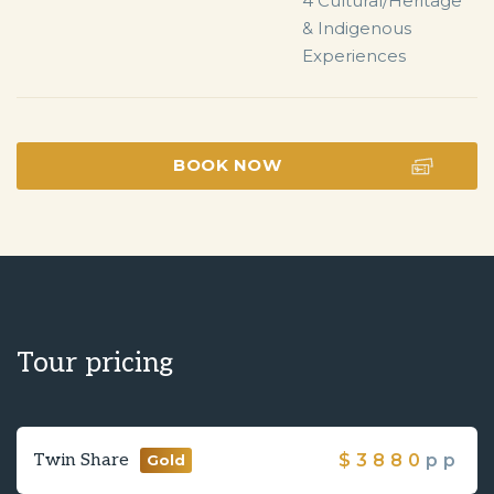
4 Cultural/Heritage 
& Indigenous 
Experiences
BOOK NOW
Tour pricing
Twin Share
$
3880
pp
Gold