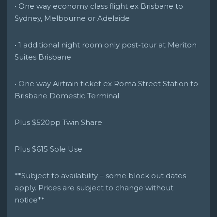
• One way economy class flight ex Brisbane to
Sydney, Melbourne or Adelaide
• 1 additional night room only post-tour at Meriton
Suites Brisbane
• One way Airtrain ticket ex Roma Street Station to
Brisbane Domestic Terminal
Plus $520pp Twin Share
Plus $615 Sole Use
**Subject to availability – some block out dates
apply. Prices are subject to change without
notice**