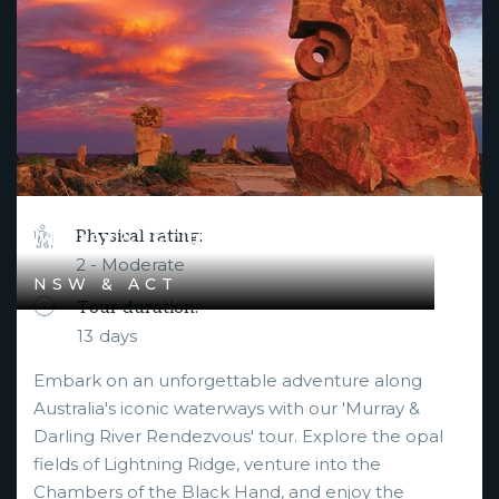
Murray & Darling River Rendezvous
Physical rating:
2 - Moderate
NSW & ACT
Tour duration:
13
days
Embark on an unforgettable adventure along
Australia's iconic waterways with our 'Murray &
Darling River Rendezvous' tour. Explore the opal
fields of Lightning Ridge, venture into the
Chambers of the Black Hand, and enjoy the