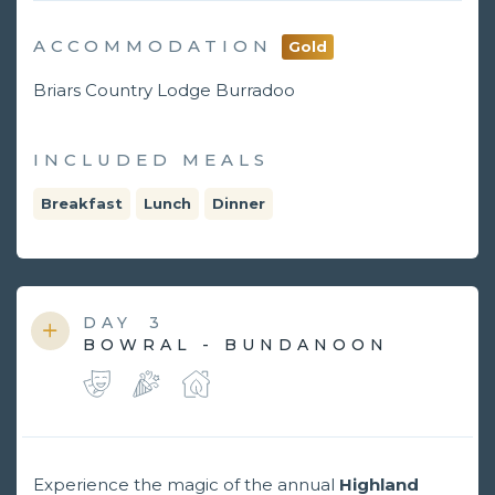
ACCOMMODATION
Gold
Briars Country Lodge Burradoo
INCLUDED MEALS
Breakfast
Lunch
Dinner
DAY
3
BOWRAL - BUNDANOON
Experience the magic of the annual
Highland