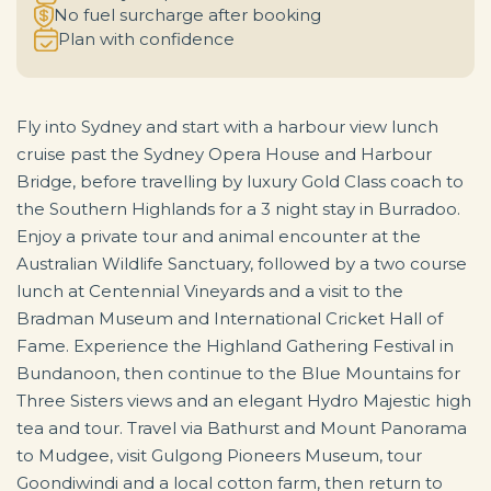
No fuel surcharge after booking
Plan with confidence
Fly into Sydney and start with a harbour view lunch
cruise past the Sydney Opera House and Harbour
Bridge, before travelling by luxury Gold Class coach to
the Southern Highlands for a 3 night stay in Burradoo.
Enjoy a private tour and animal encounter at the
Australian Wildlife Sanctuary, followed by a two course
lunch at Centennial Vineyards and a visit to the
Bradman Museum and International Cricket Hall of
Fame. Experience the Highland Gathering Festival in
Bundanoon, then continue to the Blue Mountains for
Three Sisters views and an elegant Hydro Majestic high
tea and tour. Travel via Bathurst and Mount Panorama
to Mudgee, visit Gulgong Pioneers Museum, tour
Goondiwindi and a local cotton farm, then return to