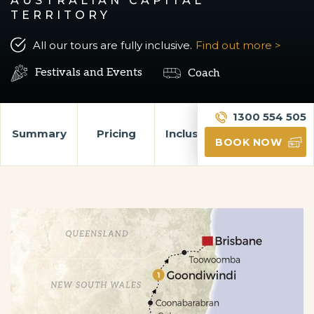
AUSTRALIAN CAPITAL
TERRITORY
All our tours are fully inclusive.
Find out more >
Festivals and Events
Coach
1300 554 505
Summary
Pricing
Inclusions
Itinerary
BOOK NOW