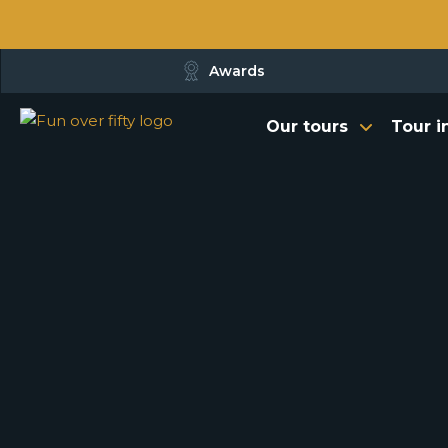
Awards
Our tours
Tour i