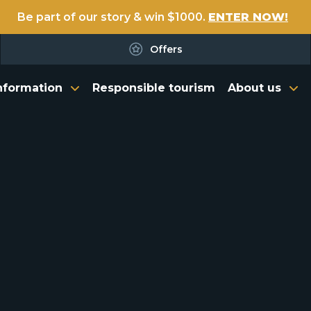
Be part of our story & win $1000.
ENTER NOW!
Offers
nformation
Responsible tourism
About us