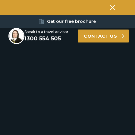
Get our free brochure
Speak to a travel advisor
CONTACT US
1300 554 505