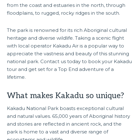
from the coast and estuaries in the north, through
floodplains, to rugged, rocky ridges in the south.
The park is renowned for its rich Aboriginal cultural
heritage and diverse wildlife. Taking a scenic flight
with local operator Kakadu Air is a popular way to
appreciate the vastness and beauty of this stunning
national park. Contact us today to
book your Kakadu
tour
and get set for a Top End adventure of a
lifetime.
What makes Kakadu so unique?
Kakadu National Park boasts exceptional cultural
and natural values. 65,000 years of Aboriginal history
and stories are reflected in ancient rock, and the
park is home to a vast and diverse range of
ecosystems and wildlife.