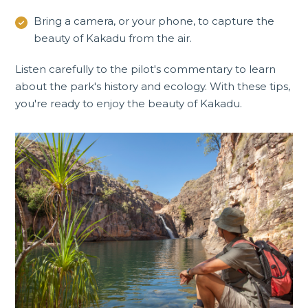
Bring a camera, or your phone, to capture the
beauty of Kakadu from the air.
Listen carefully to the pilot's commentary to learn
about the park's history and ecology. With these tips,
you're ready to enjoy the beauty of Kakadu.