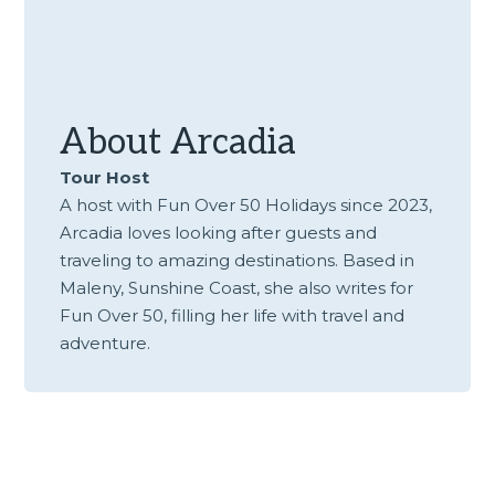
About
Arcadia
Tour Host
A host with Fun Over 50 Holidays since 2023,
Arcadia loves looking after guests and
traveling to amazing destinations. Based in
Maleny, Sunshine Coast, she also writes for
Fun Over 50, filling her life with travel and
adventure.