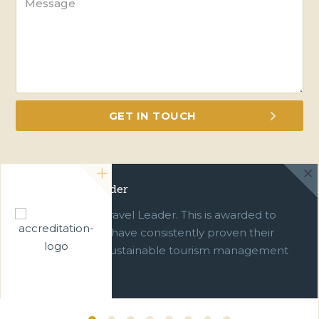
Green Travel Leader
We are a Green Travel Leader. This is awarded to
businesses which have consistently proven their
commitment to sustainable tourism management
over ten years.