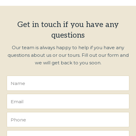
Get in touch if you have any
questions
Our team is always happy to help if you have any
questions about us or our tours. Fill out our form and
we will get back to you soon.