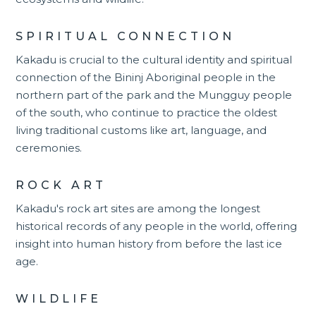
SPIRITUAL CONNECTION
Kakadu is crucial to the cultural identity and spiritual
connection of the Bininj Aboriginal people in the
northern part of the park and the Mungguy people
of the south, who continue to practice the oldest
living traditional customs like art, language, and
ceremonies.
ROCK ART
Kakadu's rock art sites are among the longest
historical records of any people in the world, offering
insight into human history from before the last ice
age.
WILDLIFE