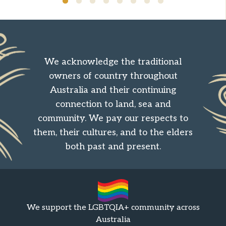
We acknowledge the traditional
owners of country throughout
Australia and their continuing
connection to land, sea and
community. We pay our respects to
them, their cultures, and to the elders
both past and present.
We support the LGBTQIA+ community across
Australia