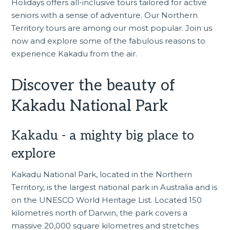
Holidays offers all-inclusive tours tailored for active
seniors with a sense of adventure. Our
Northern
Territory tours
are among our most popular. Join us
now and explore some of the fabulous reasons to
experience Kakadu from the air.
Discover the beauty of
Kakadu National Park
Kakadu - a mighty big place to
explore
Kakadu National Park, located in the Northern
Territory, is the largest national park in Australia and is
on the
UNESCO World Heritage List
. Located 150
kilometres north of Darwin, the park covers a
massive 20,000 square kilometres and stretches