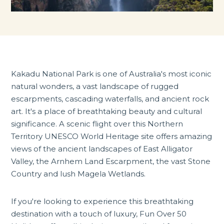
Kakadu National Park is one of Australia's most iconic
natural wonders, a vast landscape of rugged
escarpments, cascading waterfalls, and ancient rock
art. It's a place of breathtaking beauty and cultural
significance. A scenic flight over this Northern
Territory UNESCO World Heritage site offers amazing
views of the ancient landscapes of East Alligator
Valley, the Arnhem Land Escarpment, the vast Stone
Country and lush Magela Wetlands.
If you're looking to experience this breathtaking
destination with a touch of luxury, Fun Over 50