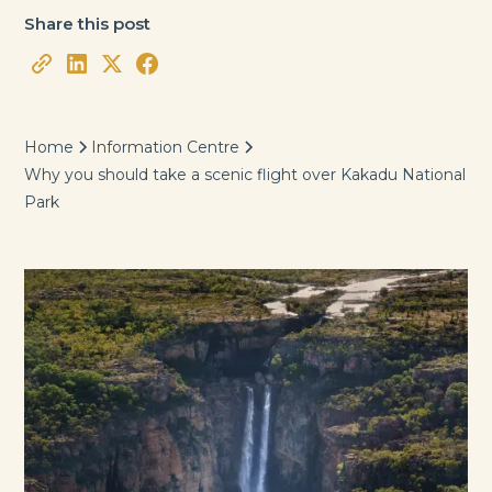
Share this post
Home
Information Centre
Why you should take a scenic flight over Kakadu National
Park