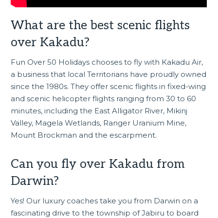
What are the best scenic flights
over Kakadu?
Fun Over 50 Holidays chooses to fly with Kakadu Air,
a business that local Territorians have proudly owned
since the 1980s. They offer scenic flights in fixed-wing
and scenic helicopter flights ranging from 30 to 60
minutes, including the East Alligator River, Mikinj
Valley, Magela Wetlands, Ranger Uranium Mine,
Mount Brockman and the escarpment.
Can you fly over Kakadu from
Darwin?
Yes! Our luxury coaches take you from
Darwin
on a
fascinating drive to the township of Jabiru to board