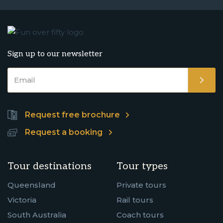
Sign up to our newsletter
Request free brochure
Request a booking
Tour destinations
Tour types
Queensland
Private tours
Victoria
Rail tours
South Australia
Coach tours