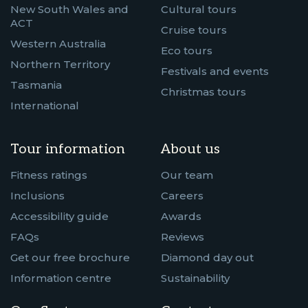
New South Wales and
Cultural tours
ACT
Cruise tours
Western Australia
Eco tours
Northern Territory
Festivals and events
Tasmania
Christmas tours
International
Tour information
About us
Fitness ratings
Our team
Inclusions
Careers
Accessibility guide
Awards
FAQs
Reviews
Get our free brochure
Diamond day out
Information centre
Sustainability