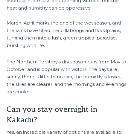
floodplains are lush and teeming with life, but the
heat and humidity can be oppressive.
March–April marks the end of the wet season, and
the rains have filled the billabongs and floodplains,
turning them into a lush, green tropical paradise,
bursting with life.
The Northern Territory's dry season runs from May to
October and is popular with visitors. The days are
sunny, there is little to no rain, the humidity is lower,
the skies are clearer, and the mornings and evenings
are cooler.
Can you stay overnight in
Kakadu?
Yes, an incredible variety of options are available to