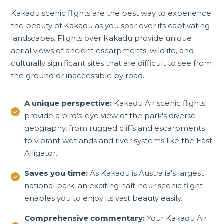
Kakadu scenic flights are the best way to experience
the beauty of Kakadu as you soar over its captivating
landscapes. Flights over Kakadu provide unique
aerial views of ancient escarpments, wildlife, and
culturally significant sites that are difficult to see from
the ground or inaccessible by road.
A unique perspective:
Kakadu Air scenic flights
provide a bird's-eye view of the park's diverse
geography, from rugged cliffs and escarpments
to vibrant wetlands and river systems like the East
Alligator.
Saves you time:
As Kakadu is Australia's largest
national park, an exciting half-hour scenic flight
enables you to enjoy its vast beauty easily.
Comprehensive commentary:
Your Kakadu Air