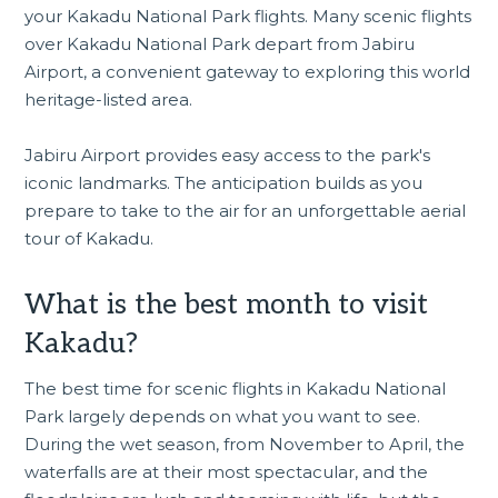
your Kakadu National Park flights. Many scenic flights
over Kakadu National Park depart from Jabiru
Airport, a convenient gateway to exploring this world
heritage-listed area.
Jabiru Airport provides easy access to the park's
iconic landmarks. The anticipation builds as you
prepare to take to the air for an unforgettable aerial
tour of Kakadu.
What is the best month to visit
Kakadu?
The best time for scenic flights in Kakadu National
Park largely depends on what you want to see.
During the wet season, from November to April, the
waterfalls are at their most spectacular, and the