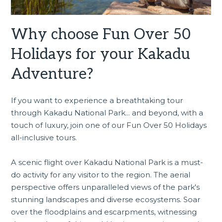
Why choose Fun Over 50
Holidays for your Kakadu
Adventure?
If you want to experience a breathtaking tour
through
Kakadu National Park
... and beyond, with a
touch of luxury, join one of our Fun Over 50 Holidays
all-inclusive tours.
A scenic flight over Kakadu National Park is a must-
do activity for any visitor to the region. The aerial
perspective offers unparalleled views of the park's
stunning landscapes and diverse ecosystems. Soar
over the floodplains and escarpments, witnessing