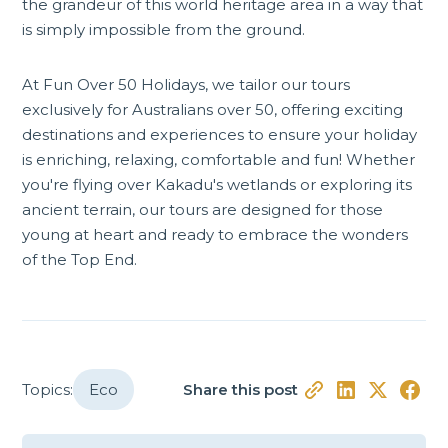
the grandeur of this world heritage area in a way that
is simply impossible from the ground.
At Fun Over 50 Holidays, we tailor
our tours
exclusively for Australians over 50, offering exciting
destinations and experiences to ensure your holiday
is enriching, relaxing, comfortable and fun! Whether
you're flying over Kakadu's wetlands or exploring its
ancient terrain, our tours are designed for those
young at heart and ready to embrace the wonders
of the Top End.
Topics:
Eco
Share this post