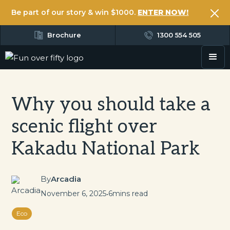
Be part of our story & win $1000.
ENTER NOW!
Brochure
1300 554 505
Why you should take a
scenic flight over
Kakadu National Park
By
Arcadia
November 6, 2025
•
6
mins read
Eco