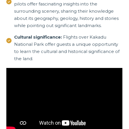
pilots offer fascinating insights into the
surrounding scenery, sharing their knowledge
about its geography, geology, history and stories
while pointing out significant landmarks.
Cultural significance:
Flights over Kakadu
National Park offer guests a unique opportunity
to learn the cultural and historical significance of
the land.