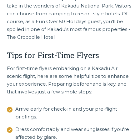
take in the wonders of Kakadu National Park. Visitors
can choose from camping to resort-style hotels. Of
course, as a Fun Over 50 Holidays guest, you'll be
spoiled in one of Kakadu's most famous properties -
The Crocodile Hotel
!
Tips for First-Time Flyers
For first-time flyers embarking on a Kakadu Air
scenic flight, here are some helpful tips to enhance
your experience. Preparing beforehand is key, and
that involves just a few simple steps:
Arrive early for check-in and your pre-flight
briefings.
Dress comfortably and wear sunglasses if you're
affected by glare.