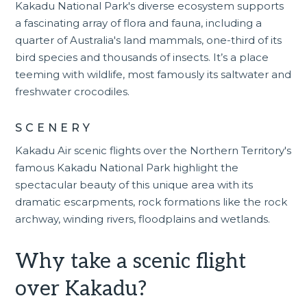
Kakadu National Park's diverse ecosystem supports
a fascinating array of flora and fauna, including a
quarter of Australia's land mammals, one-third of its
bird species and thousands of insects. It’s a place
teeming with wildlife, most famously its saltwater and
freshwater crocodiles.
SCENERY
Kakadu Air scenic flights
over the Northern Territory's
famous Kakadu National Park highlight the
spectacular beauty of this unique area with its
dramatic escarpments, rock formations like the rock
archway, winding rivers, floodplains and wetlands.
Why take a scenic flight
over Kakadu?