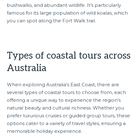
bushwalks, and abundant wildlife. It’s particularly
famous for its large population of wild koalas, which
you can spot along the Fort Walk trail.
Types of coastal tours across
Australia
When exploring Australia’s East Coast, there are
several types of coastal tours to choose from, each
offering a unique way to experience the region’s
natural beauty and cultural richness. Whether you
prefer luxurious cruises or guided group tours, these
options cater to a variety of travel styles, ensuring a
memorable holiday experience.