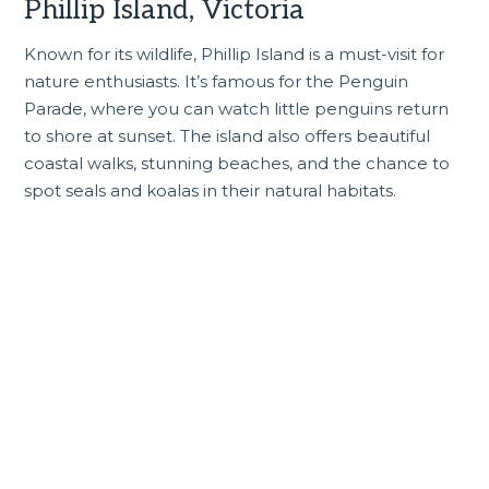
Phillip Island, Victoria
Known for its wildlife,
Phillip Island
is a must-visit for
nature enthusiasts. It’s famous for the Penguin
Parade, where you can watch little penguins return
to shore at sunset. The island also offers beautiful
coastal walks, stunning beaches, and the chance to
spot seals and koalas in their natural habitats.
Incredible Victoria tours
and experiences