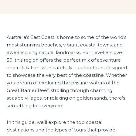
Australia’s East Coast is home to some of the world’s
most stunning beaches, vibrant coastal towns, and
awe-inspiring natural landmarks. For travellers over
50, this region offers the perfect mix of adventure
and relaxation, with carefully curated tours designed
to showcase the very best of the coastline. Whether
you dream of exploring the pristine waters of the
Great Barrier Reef, strolling through charming
seaside villages, or relaxing on golden sands, there’s
something for everyone.
In this guide, we’ll explore the top coastal
destinations and the types of tours that provide