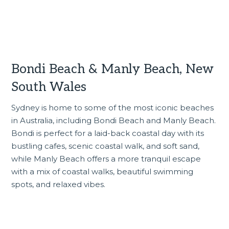
Bondi Beach & Manly Beach, New
South Wales
Sydney is home to some of the most iconic beaches
in Australia, including Bondi Beach and Manly Beach.
Bondi is perfect for a laid-back coastal day with its
bustling cafes, scenic coastal walk, and soft sand,
while Manly Beach offers a more tranquil escape
with a mix of coastal walks, beautiful swimming
spots, and relaxed vibes.