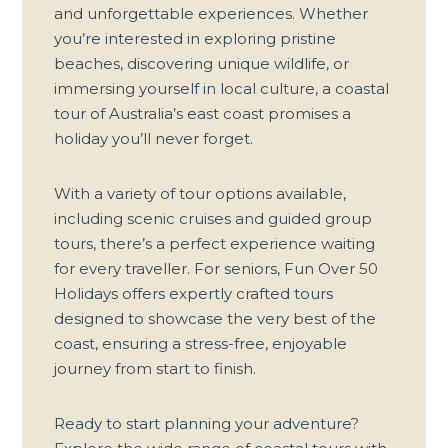
and unforgettable experiences. Whether
you’re interested in exploring pristine
beaches, discovering unique wildlife, or
immersing yourself in local culture, a coastal
tour of Australia’s east coast promises a
holiday you’ll never forget.
With a variety of
tour options
available,
including scenic cruises and guided group
tours, there’s a perfect experience waiting
for every traveller. For seniors, Fun Over 50
Holidays offers expertly crafted tours
designed to showcase the very best of the
coast, ensuring a stress-free, enjoyable
journey from start to finish.
Ready to start planning your adventure?