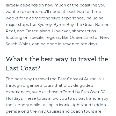
largely depends on how much of the coastline you
want to explore. You'll need at least two to three
weeks for a comprehensive experience, including
major stops like Sydney, Byron Bay, the Great Barrier
Reef, and Fraser Island. However, shorter trips
focusing on specific regions, like Queensland or
New
South Wales
, can be done in seven to ten days.
What’s the best way to travel the
East Coast?
The best way to travel the East Coast of Australia is
through organised tours that provide guided
experiences, such as those offered by Fun Over 50
Holidays. These tours allow you to sit back and enjoy
the scenery while taking in iconic sights and hidden
gems along the way. Cruises and
coach tours
are