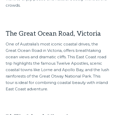
crowds.
The Great Ocean Road, Victoria
One of Australia’s most iconic coastal drives, the
Great Ocean Road
in Victoria, offers breathtaking
ocean views and dramatic cliffs. This East Coast road
trip highlights the famous Twelve Apostles, scenic
coastal towns like Lorne and Apollo Bay, and the lush
rainforests of the Great Otway National Park. This
tour is ideal for combining coastal beauty with inland
East Coast adventure.