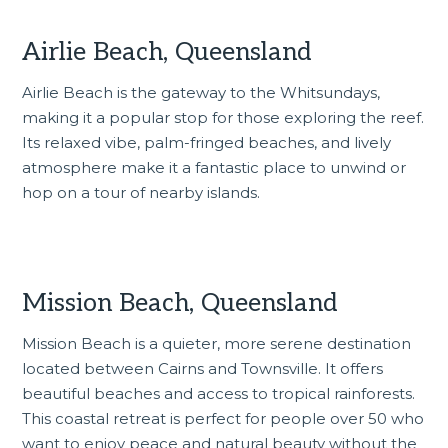
Airlie Beach, Queensland
Airlie Beach is the gateway to the Whitsundays,
making it a popular stop for those exploring the reef.
Its relaxed vibe, palm-fringed beaches, and lively
atmosphere make it a fantastic place to unwind or
hop on a tour of nearby islands.
Mission Beach, Queensland
Mission Beach is a quieter, more serene destination
located between Cairns and Townsville. It offers
beautiful beaches and access to tropical rainforests.
This coastal retreat is perfect for people over 50 who
want to enjoy peace and natural beauty without the