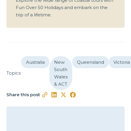
Explore the wide range of coastal tours with
Fun Over 50 Holidays and embark on the
trip of a lifetime.
Australia
New
Queensland
Victoria
South
Topics:
Wales
& ACT
Share this post