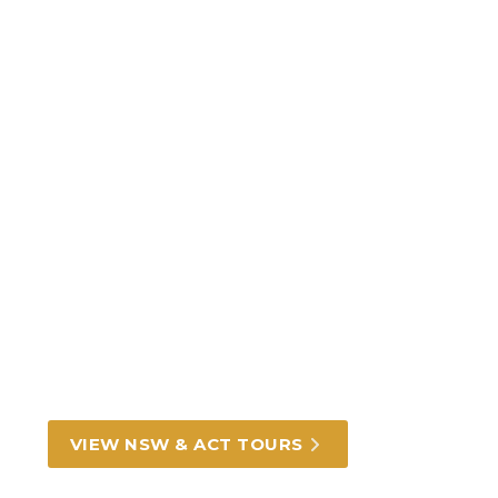
Incredible New South
Wales and ACT tours and
experiences
From Darling Harbour in Sydney to rich
outback heritage, we can take you there.
VIEW NSW & ACT TOURS