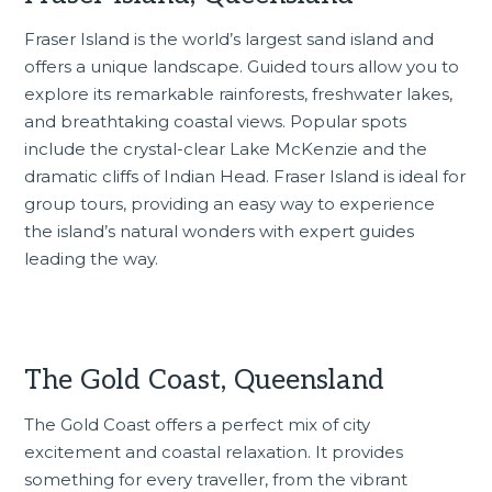
Fraser Island is the world’s largest sand island and
offers a unique landscape. Guided tours allow you to
explore its remarkable rainforests, freshwater lakes,
and breathtaking coastal views. Popular spots
include the crystal-clear Lake McKenzie and the
dramatic cliffs of Indian Head.
Fraser Island
is ideal for
group tours, providing an easy way to experience
the island’s natural wonders with expert guides
leading the way.
The Gold Coast, Queensland
The Gold Coast
offers a perfect mix of city
excitement and coastal relaxation. It provides
something for every traveller, from the vibrant