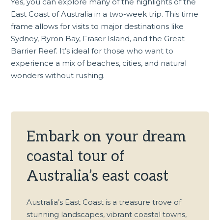
Yes, you can explore many of the highlights of the
East Coast of Australia in a two-week trip. This time
frame allows for visits to major destinations like
Sydney, Byron Bay, Fraser Island, and the Great
Barrier Reef. It’s ideal for those who want to
experience a mix of beaches, cities, and natural
wonders without rushing.
Embark on your dream
coastal tour of
Australia’s east coast
Australia’s East Coast is a treasure trove of
stunning landscapes, vibrant coastal towns,