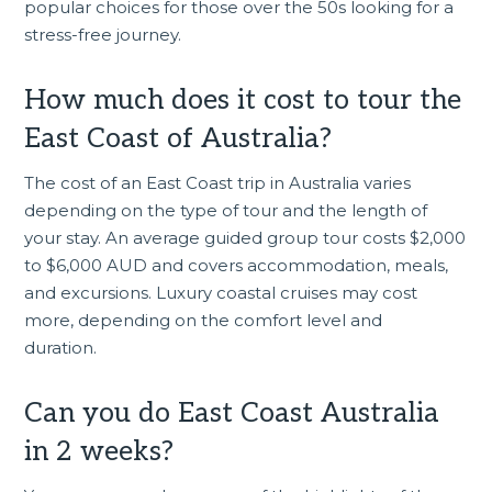
popular choices for those over the 50s looking for a
stress-free journey.
How much does it cost to tour the
East Coast of Australia?
The cost of an East Coast trip in Australia varies
depending on the type of tour and the length of
your stay. An average guided group tour costs $2,000
to $6,000 AUD and covers accommodation, meals,
and excursions. Luxury coastal cruises may cost
more, depending on the comfort level and
duration.
Can you do East Coast Australia
in 2 weeks?