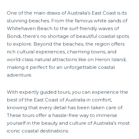
One of the main draws of Australia’s East Coast is its
stunning beaches. From the famous white sands of
Whitehaven Beach to the surf-friendly waves of
Bondi, there’s no shortage of beautiful coastal spots
to explore. Beyond the beaches, the region offers
rich cultural experiences, charming towns, and
world-class natural attractions like on
Heron Island
,
making it perfect for an unforgettable coastal
adventure.
With expertly guided tours, you can experience the
best of the East Coast of Australia in comfort,
knowing that every detail has been taken care of.
These tours offer a hassle-free way to immerse
yourself in the beauty and culture of Australia’s most
iconic coastal destinations.