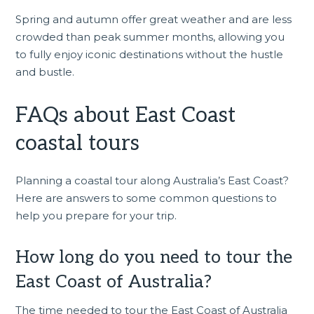
Spring and autumn offer great weather and are less
crowded than peak summer months, allowing you
to fully enjoy iconic destinations without the hustle
and bustle.
FAQs about East Coast
coastal tours
Planning a coastal tour along Australia’s East Coast?
Here are answers to some common questions to
help you prepare for your trip.
How long do you need to tour the
East Coast of Australia?
The time needed to tour the East Coast of Australia