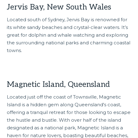
Jervis Bay, New South Wales
Located south of Sydney, Jervis Bay is renowned for
its white sandy beaches and crystal-clear waters. It’s
great for dolphin and whale watching and exploring
the surrounding national parks and charming coastal
towns.
Magnetic Island, Queensland
Located just off the coast of Townsville, Magnetic
Island is a hidden gem along
Queensland's coast
,
offering a tranquil retreat for those looking to escape
the hustle and bustle. With over half of the island
designated as a national park, Magnetic Island is a
haven for nature lovers, boasting beautiful beaches,