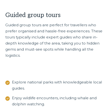
Guided group tours
Guided group tours
are perfect for travellers who
prefer organised and hassle-free experiences. These
tours typically include expert guides who share in-
depth knowledge of the area, taking you to hidden
gems and must-see spots while handling all the
logistics.
Explore national parks with knowledgeable local
guides.
Enjoy wildlife encounters, including whale and
dolphin watching.