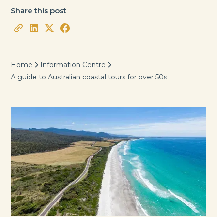
Share this post
Home
Information Centre
A guide to Australian coastal tours for over 50s