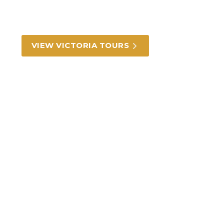
From the alleyways of Melbourne to the Great
Ocean Road and the alpine region.
VIEW VICTORIA TOURS