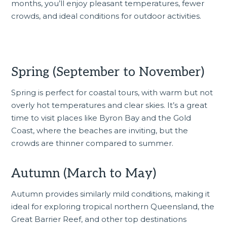
months, you’ll enjoy pleasant temperatures, fewer
crowds, and ideal conditions for outdoor activities.
Spring (September to November)
Spring is perfect for coastal tours, with warm but not
overly hot temperatures and clear skies. It’s a great
time to visit places like Byron Bay and the Gold
Coast, where the beaches are inviting, but the
crowds are thinner compared to summer.
Autumn (March to May)
Autumn provides similarly mild conditions, making it
ideal for exploring tropical northern Queensland, the
Great Barrier Reef, and other top destinations