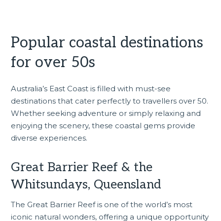
Popular coastal destinations
for over 50s
Australia’s East Coast is filled with must-see
destinations that cater perfectly to travellers over 50.
Whether seeking adventure or simply relaxing and
enjoying the scenery, these coastal gems provide
diverse experiences.
Great Barrier Reef & the
Whitsundays, Queensland
The Great Barrier Reef is one of the world’s most
iconic natural wonders, offering a unique opportunity