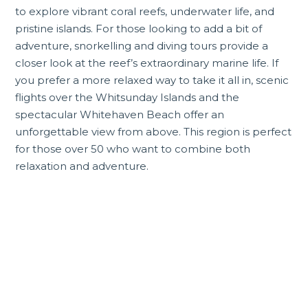
to explore vibrant coral reefs, underwater life, and
pristine islands. For those looking to add a bit of
adventure, snorkelling and diving tours provide a
closer look at the reef’s extraordinary marine life. If
you prefer a more relaxed way to take it all in, scenic
flights over the
Whitsunday Islands
and the
spectacular
Whitehaven Beach
offer an
unforgettable view from above. This region is perfect
for those over 50 who want to combine both
relaxation and adventure.
Incredible Queensland