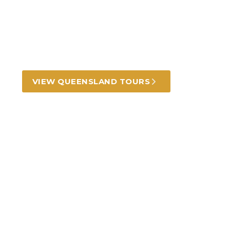
tours and experiences
Golden beaches, rugged outback, lush
rainforests and mesmerising reef.
VIEW QUEENSLAND TOURS