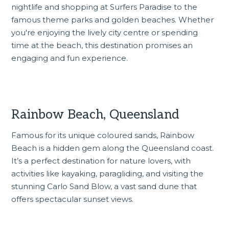
nightlife and shopping at Surfers Paradise to the
famous theme parks and golden beaches. Whether
you're enjoying the lively city centre or spending
time at the beach, this destination promises an
engaging and fun experience.
Rainbow Beach, Queensland
Famous for its unique coloured sands, Rainbow
Beach is a hidden gem along the Queensland coast.
It’s a perfect destination for nature lovers, with
activities like kayaking, paragliding, and visiting the
stunning Carlo Sand Blow, a vast sand dune that
offers spectacular sunset views.