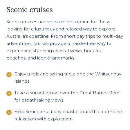
Scenic cruises
Scenic cruises
are an excellent option for those
looking for a luxurious and relaxed way to explore
Australia’s coastline. From short day trips to multi-day
adventures, cruises provide a hassle-free way to
experience stunning coastal views, beautiful
beaches, and iconic landmarks.
Enjoy a relaxing sailing trip along the Whitsunday
Islands.
Take a sunset cruise over the Great Barrier Reef
for breathtaking views.
Experience multi-day coastal tours that combine
relaxation with exploration.