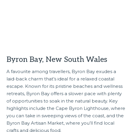
Byron Bay, New South Wales
A favourite among travellers, Byron Bay exudes a
laid-back charm that’s ideal for a relaxed coastal
escape. Known for its pristine beaches and wellness
retreats, Byron Bay offers a slower pace with plenty
of opportunities to soak in the natural beauty. Key
highlights include the Cape Byron Lighthouse, where
you can take in sweeping views of the coast, and the
Byron Bay Artisan Market, where you’ll find local
crafts and delicious food.