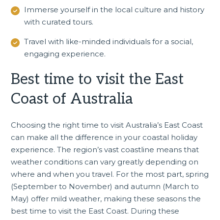
Immerse yourself in the local culture and history
with curated tours.
Travel with like-minded individuals for a social,
engaging experience.
Best time to visit the East
Coast of Australia
Choosing the right time to visit Australia’s East Coast
can make all the difference in your coastal holiday
experience. The region’s vast coastline means that
weather conditions can vary greatly depending on
where and when you travel. For the most part, spring
(September to November) and autumn (March to
May) offer mild weather, making these seasons the
best time to visit the East Coast. During these