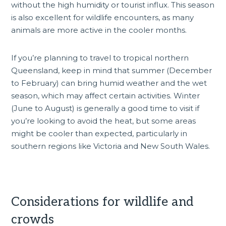
without the high humidity or tourist influx. This season
is also excellent for wildlife encounters, as many
animals are more active in the cooler months.
If you’re planning to travel to tropical northern
Queensland, keep in mind that summer (December
to February) can bring humid weather and the wet
season, which may affect certain activities. Winter
(June to August) is generally a good time to visit if
you’re looking to avoid the heat, but some areas
might be cooler than expected, particularly in
southern regions like
Victoria
and New South Wales.
Considerations for wildlife and
crowds