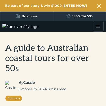
Be part of our story & win $1000.
ENTER NOW!
Brochure
1300 554 505
A guide to Australian
coastal tours for over
50s
By
Cassie
October 25, 2024
•
8
mins read
Australia