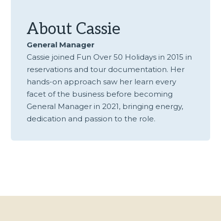
About
Cassie
General Manager
Cassie joined Fun Over 50 Holidays in 2015 in
reservations and tour documentation. Her
hands-on approach saw her learn every
facet of the business before becoming
General Manager in 2021, bringing energy,
dedication and passion to the role.