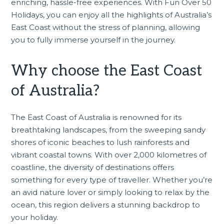
enriching, hassle-free experiences. With Fun Over 50
Holidays, you can enjoy all the highlights of Australia’s
East Coast without the stress of planning, allowing
you to fully immerse yourself in the journey.
Why choose the East Coast
of Australia?
The East Coast of Australia is renowned for its
breathtaking landscapes, from the sweeping sandy
shores of iconic beaches to lush rainforests and
vibrant coastal towns. With over 2,000 kilometres of
coastline, the diversity of destinations offers
something for every type of traveller. Whether you’re
an avid nature lover or simply looking to relax by the
ocean, this region delivers a stunning backdrop to
your holiday.