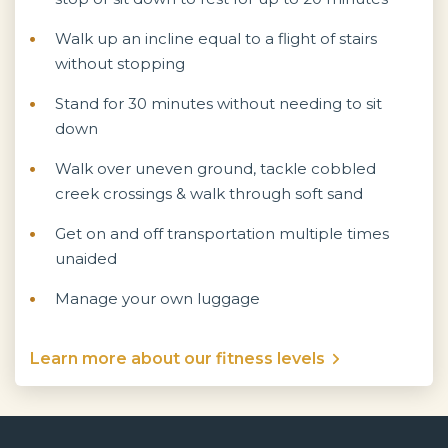
Walk up an incline equal to a flight of stairs
without stopping
Stand for 30 minutes without needing to sit
down
Walk over uneven ground, tackle cobbled
creek crossings & walk through soft sand
Get on and off transportation multiple times
unaided
Manage your own luggage
Learn more about our fitness levels