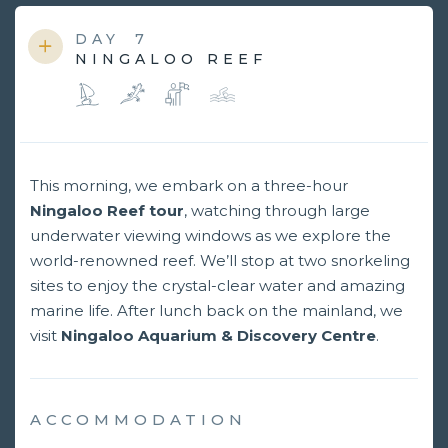
DAY
7
NINGALOO REEF
This morning, we embark on a three-hour
Ningaloo Reef tour
, watching through large
underwater viewing windows as we explore the
world-renowned reef. We’ll stop at two snorkeling
sites to enjoy the crystal-clear water and amazing
marine life. After lunch back on the mainland, we
visit
Ningaloo Aquarium & Discovery Centre
.
ACCOMMODATION