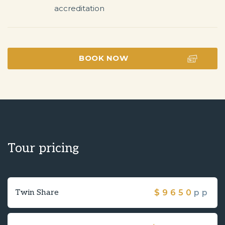
BOOK NOW
Tour pricing
Twin Share
$
9650
pp