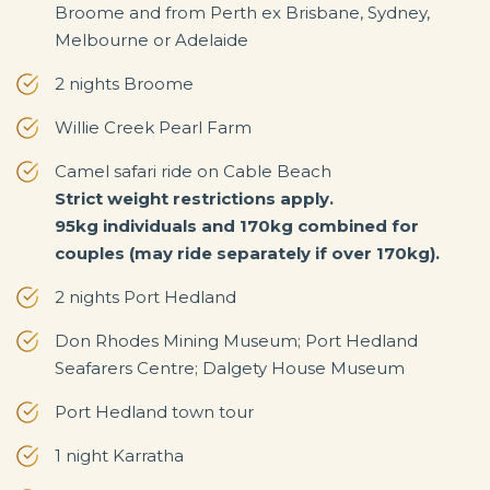
Broome and from Perth ex Brisbane, Sydney,
Melbourne or Adelaide
2 nights Broome
Willie Creek Pearl Farm
Camel safari ride on Cable Beach
Strict weight restrictions apply.
95kg individuals and 170kg combined for
couples (may ride separately if over 170kg).
2 nights Port Hedland
Don Rhodes Mining Museum; Port Hedland
Seafarers Centre; Dalgety House Museum
Port Hedland town tour
1 night Karratha