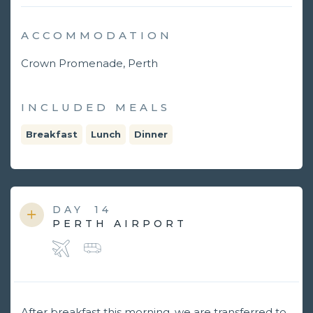
ACCOMMODATION
Crown Promenade, Perth
INCLUDED MEALS
Breakfast
Lunch
Dinner
DAY
14
PERTH AIRPORT
After breakfast this morning, we are transferred to