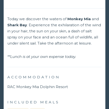
Today we discover the waters of
Monkey Mia
and
Shark Bay
. Experience the exhilaration of the wind
in your hair, the sun on your skin, a dash of salt
spray on your face and an ocean full of wildlife, all
under silent sail. Take the afternoon at leisure.
**Lunch is at your own expense today.
ACCOMMODATION
RAC Monkey Mia Dolphin Resort
INCLUDED MEALS