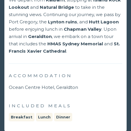
Lookout
and
Natural Bridge
to take in the
stunning views. Continuing our journey, we pass by
Port Gregory, the
Lynton ruins
, and
Hutt Lagoon
before enjoying lunch in
Chapman Valley
. Upon
arrival in
Geraldton
, we embark on a town tour
that includes the
HMAS Sydney Memorial
and
St.
Francis Xavier Cathedral
.
ACCOMMODATION
Ocean Centre Hotel, Geraldton
INCLUDED MEALS
Breakfast
Lunch
Dinner