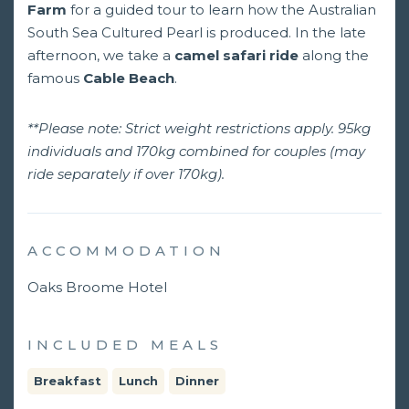
Farm
for a guided tour to learn how the Australian
South Sea Cultured Pearl is produced. In the late
afternoon, we take a
camel safari ride
along the
famous
Cable Beach
.
**Please note: Strict weight restrictions apply. 95kg
individuals and 170kg combined for couples (may
ride separately if over 170kg).
ACCOMMODATION
Oaks Broome Hotel
INCLUDED MEALS
Breakfast
Lunch
Dinner