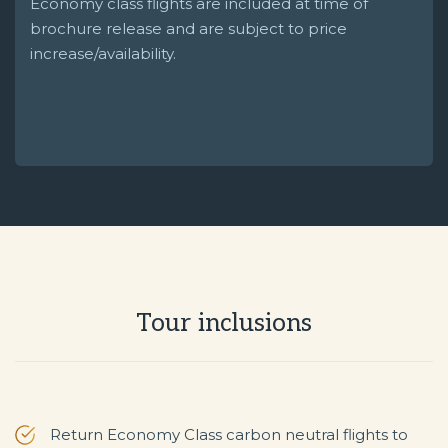
Economy class flights are included at time of
brochure release and are subject to price
increase/availability.
Tour inclusions
Return Economy Class carbon neutral flights to