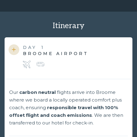
Itinerary
DAY
1
BROOME AIRPORT
Our
carbon neutral
flights arrive into Broome
where we board a locally operated comfort plus
coach, ensuring
responsible travel with 100%
offset flight and coach emissions
. We are then
transferred to our hotel for check-in.