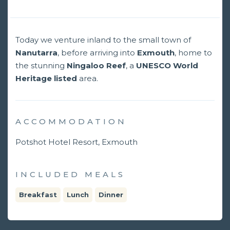
Today we venture inland to the small town of
Nanutarra
, before arriving into
Exmouth
, home to
the stunning
Ningaloo Reef
, a
UNESCO World
Heritage listed
area.
ACCOMMODATION
Potshot Hotel Resort, Exmouth
INCLUDED MEALS
Breakfast
Lunch
Dinner