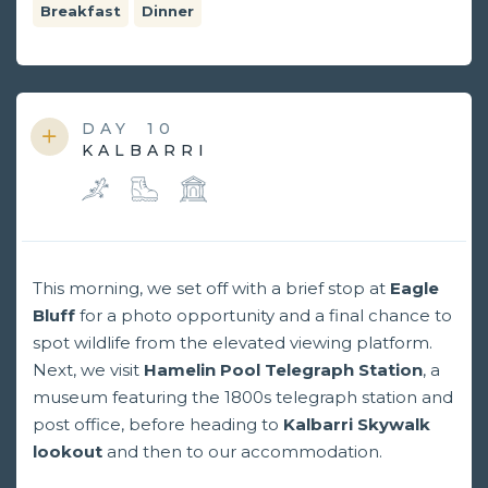
Breakfast
Dinner
DAY
10
KALBARRI
This morning, we set off with a brief stop at
Eagle
Bluff
for a photo opportunity and a final chance to
spot wildlife from the elevated viewing platform.
Next, we visit
Hamelin Pool Telegraph Station
, a
museum featuring the 1800s telegraph station and
post office, before heading to
Kalbarri Skywalk
lookout
and then to our accommodation.