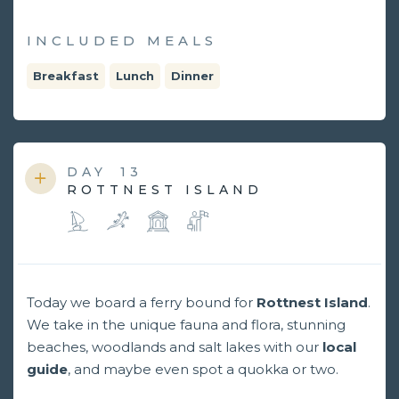
INCLUDED MEALS
Breakfast
Lunch
Dinner
DAY
13
ROTTNEST ISLAND
Today we board a ferry bound for
Rottnest Island
.
We take in the unique fauna and flora, stunning
beaches, woodlands and salt lakes with our
local
guide
, and maybe even spot a quokka or two.