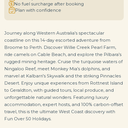
No fuel surcharge after booking
Plan with confidence
Journey along Western Australia’s spectacular
coastline on this 14-day escorted adventure from
Broome to Perth. Discover Willie Creek Pearl Farm,
ride camels on Cable Beach, and explore the Pilbara’s
rugged mining heritage. Cruise the turquoise waters of
Ningaloo Reef, meet Monkey Mia’s dolphins, and
marvel at Kalbarri’s Skywalk and the striking Pinnacles
Desert. Enjoy unique experiences from Rottnest Island
to Geraldton, with guided tours, local produce, and
unforgettable natural wonders. Featuring luxury
accommodation, expert hosts, and 100% carbon-offset
travel, this is the ultimate West Coast discovery with
Fun Over 50 Holidays.