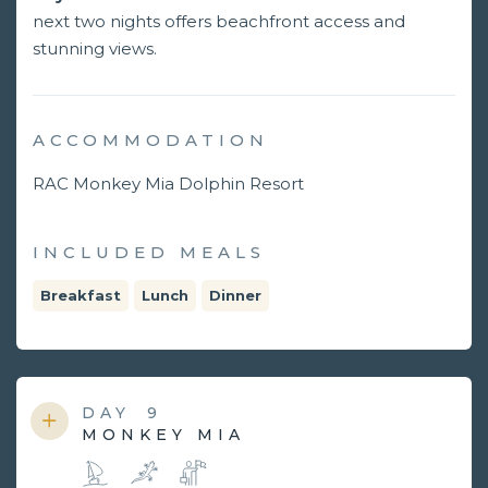
next two nights offers beachfront access and
stunning views.
ACCOMMODATION
RAC Monkey Mia Dolphin Resort
INCLUDED MEALS
Breakfast
Lunch
Dinner
DAY
9
MONKEY MIA