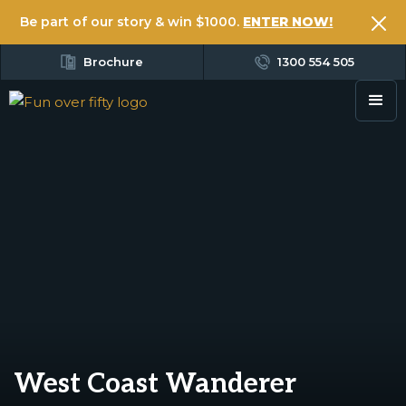
Be part of our story & win $1000.
ENTER NOW!
Brochure
1300 554 505
West Coast Wanderer