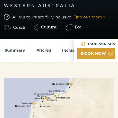
WESTERN AUSTRALIA
All our tours are fully inclusive.
Find out more >
Cultural
Eco
Coach
1300 554 505
Summary
Pricing
Inclusions
Itinerary
BOOK NOW