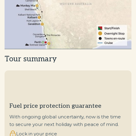
Tour summary
Fuel price protection guarantee
With ongoing global uncertainty, now is the time
to secure your next holiday with peace of mind.
Lock in your price