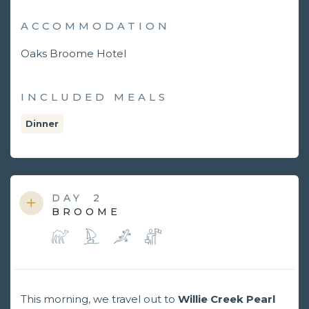
ACCOMMODATION
Oaks Broome Hotel
INCLUDED MEALS
Dinner
DAY
2
BROOME
This morning, we travel out to
Willie Creek Pearl