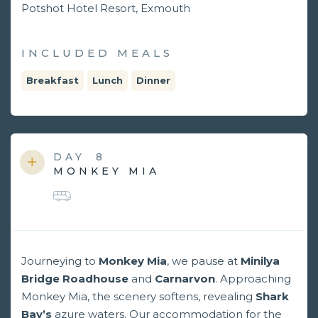
Potshot Hotel Resort, Exmouth
INCLUDED MEALS
Breakfast
Lunch
Dinner
DAY
8
MONKEY MIA
Journeying to
Monkey Mia
, we pause at
Minilya
Bridge Roadhouse
and
Carnarvon
. Approaching
Monkey Mia, the scenery softens, revealing
Shark
Bay’s
azure waters. Our accommodation for the