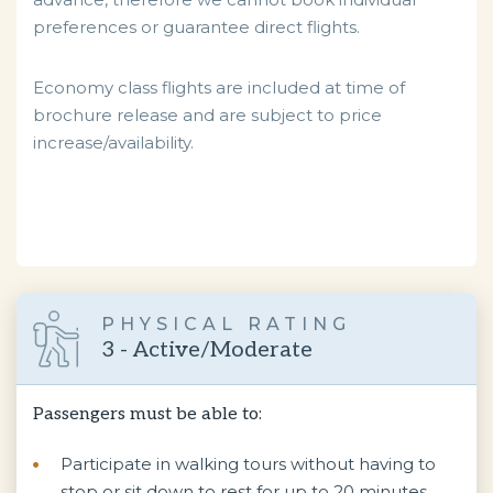
preferences or guarantee direct flights.
Economy class flights are included at time of
brochure release and are subject to price
increase/availability.
PHYSICAL RATING
3 - Active/Moderate
Passengers must be able to:
Participate in walking tours without having to
stop or sit down to rest for up to 20 minutes