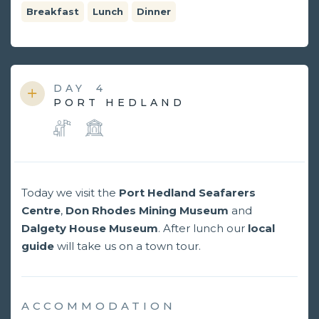
Breakfast
Lunch
Dinner
DAY
4
PORT HEDLAND
Today we visit the
Port Hedland Seafarers
Centre
,
Don Rhodes Mining Museum
and
Dalgety House Museum
. After lunch our
local
guide
will take us on a town tour.
ACCOMMODATION