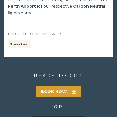
Perth Airport
for our respective
Carbon Neutral
flights home.
INCLUDED MEALS
Breakfast
READY TO GO?
BOOK NOW
OR