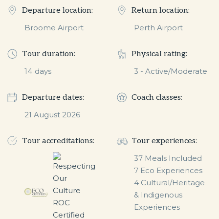
Departure location:
Return location:
Broome Airport
Perth Airport
Tour duration:
Physical rating:
14
days
3 - Active/Moderate
Departure dates:
Coach classes:
21 August 2026
Tour accreditations:
Tour experiences:
37 Meals Included

7 Eco Experiences

4 Cultural/Heritage 
& Indigenous 
Experiences