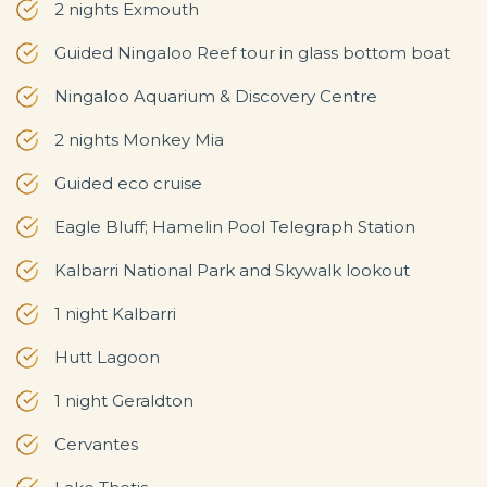
2 nights Exmouth
Guided Ningaloo Reef tour in glass bottom boat
Ningaloo Aquarium & Discovery Centre
2 nights Monkey Mia
Guided eco cruise
Eagle Bluff; Hamelin Pool Telegraph Station
Kalbarri National Park and Skywalk lookout
1 night Kalbarri
Hutt Lagoon
1 night Geraldton
Cervantes