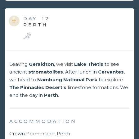
DAY
12
PERTH
Leaving
Geraldton
, we visit
Lake Thetis
to see
ancient
stromatolites
. After lunch in
Cervantes
,
we head to
Nambung National Park
to explore
The Pinnacles Desert’s
limestone formations. We
end the day in
Perth
.
ACCOMMODATION
Crown Promenade, Perth