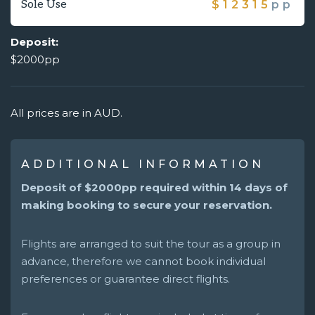
Sole Use
$
12315
pp
Deposit:
$2000pp
All prices are in AUD.
ADDITIONAL INFORMATION
Deposit of $2000pp required within 14 days of
making booking to secure your reservation.
Flights are arranged to suit the tour as a group in
advance, therefore we cannot book individual
preferences or guarantee direct flights.