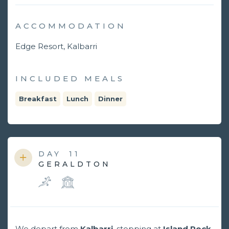
ACCOMMODATION
Edge Resort, Kalbarri
INCLUDED MEALS
Breakfast
Lunch
Dinner
DAY
11
GERALDTON
We depart from
Kalbarri
, stopping at
Island Rock