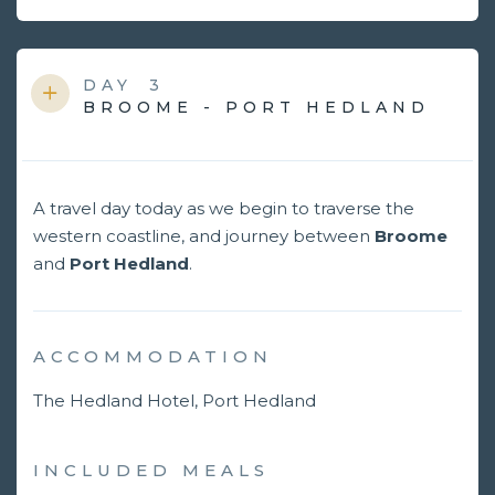
DAY
3
BROOME - PORT HEDLAND
A travel day today as we begin to traverse the
western coastline, and journey between
Broome
and
Port Hedland
.
ACCOMMODATION
The Hedland Hotel, Port Hedland
INCLUDED MEALS