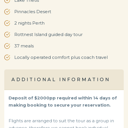
Lake Thetis
Pinnacles Desert
2 nights Perth
Rottnest Island guided day tour
37 meals
Locally operated comfort plus coach travel
ADDITIONAL INFORMATION
Deposit of $2000pp required within 14 days of
making booking to secure your reservation.
Flights are arranged to suit the tour as a group in
advance, therefore we cannot book individual