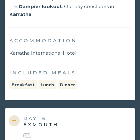
the
Dampier lookout
. Our day concludes in
Karratha
.
ACCOMMODATION
Karratha International Hotel
INCLUDED MEALS
Breakfast
Lunch
Dinner
DAY
6
EXMOUTH