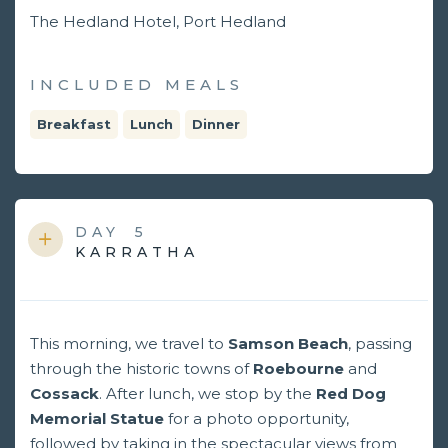
The Hedland Hotel, Port Hedland
INCLUDED MEALS
Breakfast
Lunch
Dinner
DAY
5
KARRATHA
This morning, we travel to
Samson Beach
, passing
through the historic towns of
Roebourne
and
Cossack
. After lunch, we stop by the
Red Dog
Memorial Statue
for a photo opportunity,
followed by taking in the spectacular views from