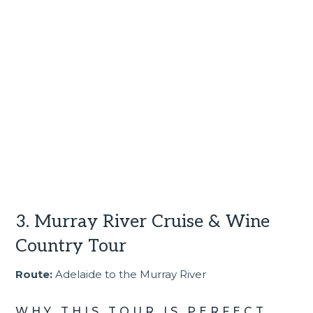
3. Murray River Cruise & Wine
Country Tour
Route:
Adelaide to the Murray River
WHY THIS TOUR IS PERFECT