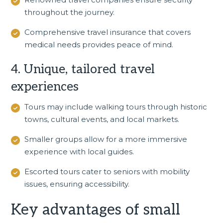
throughout the journey.
Comprehensive travel insurance that covers
medical needs provides peace of mind.
4. Unique, tailored travel
experiences
Tours may include walking tours through historic
towns, cultural events, and local markets.
Smaller groups allow for a more immersive
experience with local guides.
Escorted tours cater to seniors with mobility
issues, ensuring accessibility.
Key advantages of small