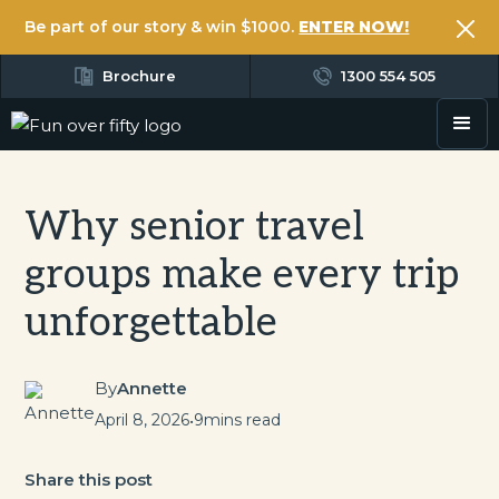
Be part of our story & win $1000.
ENTER NOW!
Brochure
1300 554 505
Why senior travel
groups make every trip
unforgettable
By
Annette
April 8, 2026
•
9
mins read
Share this post