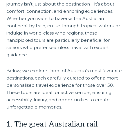
journey isn’t just about the destination—it’s about
comfort, connection, and enriching experiences.
Whether you want to traverse the Australian
continent by train,
cruise
through tropical waters, or
indulge in world-class wine regions, these
handpicked tours are particularly beneficial for
seniors who prefer seamless travel with expert
guidance.
Below, we explore three of Australia's most favourite
destinations, each carefully curated to offer a more
personalised travel experience for those over 50.
These tours are ideal for active seniors, ensuring
accessibility, luxury, and opportunities to create
unforgettable memories.
1. The great Australian rail