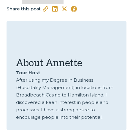
Share this post
About
Annette
Tour Host
After using my Degree in Business
(Hospitality Management) in locations from
Broadbeach Casino to Hamilton Island, I
discovered a keen interest in people and
processes. I have a strong desire to
encourage people into their potential.