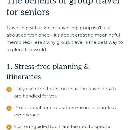
The benefits of group travel
for seniors
Travelling with a senior travelling group isn’t just
about convenience—it’s about creating meaningful
memories. Here’s why group travel is the best way to
explore the world:
1. Stress-free planning &
itineraries
Fully escorted tours
mean all the travel details
are handled for you.
Professional tour operators ensure a seamless
experience.
Custom-guided tours are tailored to specific