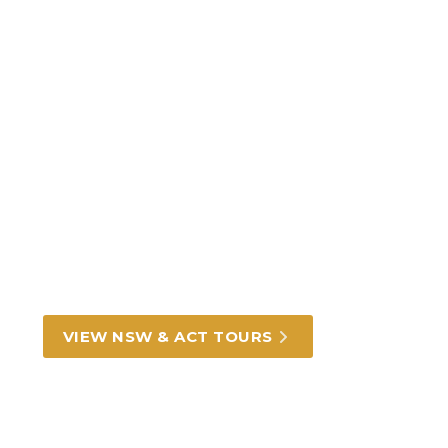
Incredible New South
Wales and ACT tours and
experiences
From Darling Harbour in Sydney to rich
outback heritage, we can take you there.
VIEW NSW & ACT TOURS