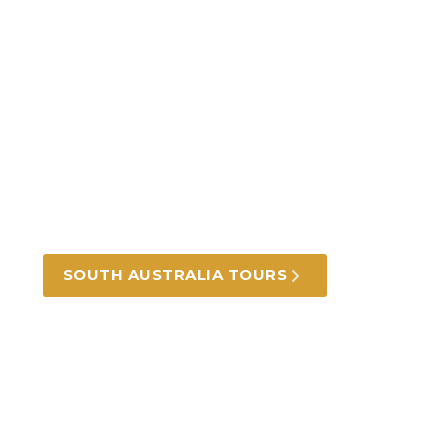
Incredible South
Australia tours and
experiences
From the coast to the hills and the outback,
beautiful landscapes, food and wine.
SOUTH AUSTRALIA TOURS