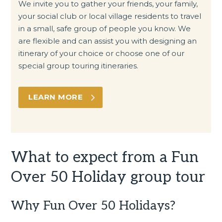
We invite you to gather your friends, your family,
your social club or local village residents to travel
in a small, safe group of people you know. We
are flexible and can assist you with designing an
itinerary of your choice or choose one of our
special group touring itineraries.
LEARN MORE
What to expect from a Fun
Over 50 Holiday group tour
Why Fun Over 50 Holidays?