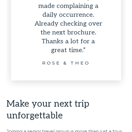
made complaining a
daily occurrence.
Already checking over
the next brochure.
Thanks a lot for a
great time.”
ROSE & THEO
Make your next trip
unforgettable
Joining a senior travel group is more than just a tour