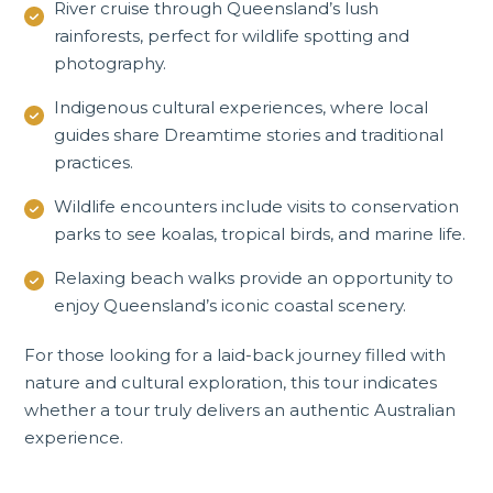
River cruise through Queensland’s lush
rainforests, perfect for wildlife spotting and
photography.
Indigenous cultural experiences, where local
guides share Dreamtime stories and traditional
practices.
Wildlife encounters include visits to conservation
parks to see koalas, tropical birds, and marine life.
Relaxing beach walks provide an opportunity to
enjoy Queensland’s iconic coastal scenery.
For those looking for a laid-back journey filled with
nature and cultural exploration, this tour indicates
whether a tour truly delivers an authentic Australian
experience.