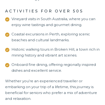
ACTIVITIES FOR OVER 50S
Vineyard visits in
South Australia
, where you can
enjoy wine tastings and gourmet dining.
Coastal excursions in Perth, exploring scenic
beaches and cultural landmarks.
Historic walking tours in Broken Hill, a town rich in
mining history and vibrant art scenes.
Onboard fine dining, offering regionally inspired
dishes and excellent service.
Whether you’re an experienced traveller or
embarking on your trip of a lifetime, this journey is
beneficial for seniors who prefer a mix of adventure
and relaxation.