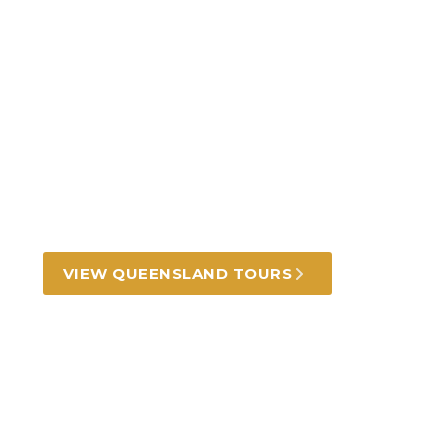
Incredible Queensland
tours and experiences
Golden beaches, rugged outback, lush
rainforests and mesmerising reef.
VIEW QUEENSLAND TOURS