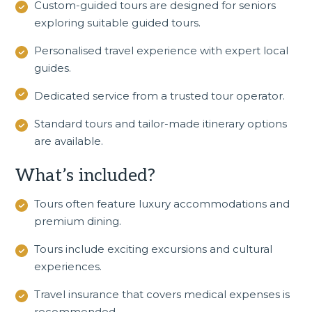
Custom-guided tours are designed for seniors
exploring suitable guided tours.
Personalised travel experience with expert local
guides.
Dedicated service from a trusted tour operator.
Standard tours and tailor-made itinerary options
are available.
What’s included?
Tours often feature luxury accommodations and
premium dining.
Tours include exciting excursions and cultural
experiences.
Travel insurance that covers medical expenses is
recommended.