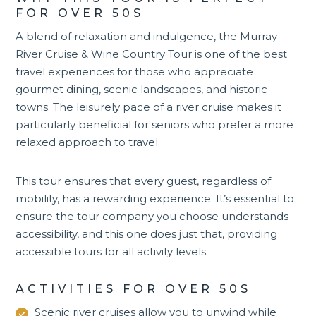
FOR OVER 50S
A blend of relaxation and indulgence, the
Murray
River Cruise & Wine Country Tour
is one of the best
travel experiences for those who appreciate
gourmet dining, scenic landscapes, and historic
towns. The leisurely pace of a river cruise makes it
particularly beneficial for seniors who prefer a more
relaxed approach to travel.
This tour ensures that every guest, regardless of
mobility, has a rewarding experience. It’s essential to
ensure the tour company you choose understands
accessibility, and this one does just that, providing
accessible tours for all activity levels.
ACTIVITIES FOR OVER 50S
Scenic river cruises allow you to unwind while