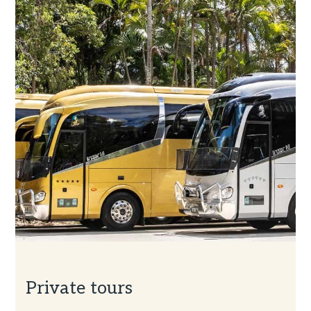
Private tours