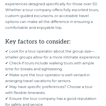
experiences designed specifically for those over 50.
Whether a tour company offers fully escorted tours,
custom-guided excursions, or accessible travel
options can make all the difference in ensuring a
comfortable and enjoyable trip.
Key factors to consider:
✔ Look for a tour operator about the group size—
smaller groups allow for a more intimate experience.
✔ Check if tours include walking tours with ample
time for breaks and sightseeing.
✔ Make sure the tour operator is well-versed in
arranging travel vacations for seniors.
✔ May have specific preferences? Choose a tour
with flexible itineraries.
✔ Ensure the tour company has a good reputation
for safety and service.