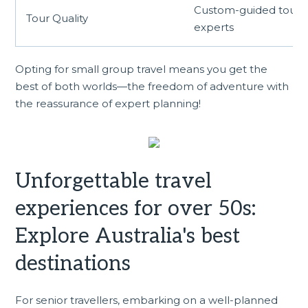
Custom-guided tours 
Tour Quality
experts
Opting for small group travel means you get the
best of both worlds—the freedom of adventure with
the reassurance of expert planning!
Unforgettable travel
experiences for over 50s:
Explore Australia's best
destinations
For senior travellers, embarking on a well-planned