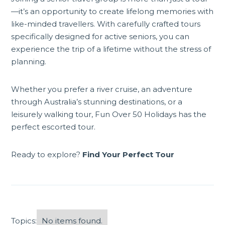
—it’s an opportunity to create lifelong memories with
like-minded travellers. With carefully crafted tours
specifically designed for active seniors, you can
experience the trip of a lifetime without the stress of
planning.
Whether you prefer a river cruise, an adventure
through Australia’s stunning destinations, or a
leisurely walking tour, Fun Over 50 Holidays has the
perfect escorted tour.
Ready to explore?
Find Your Perfect Tour
Topics:
No items found.