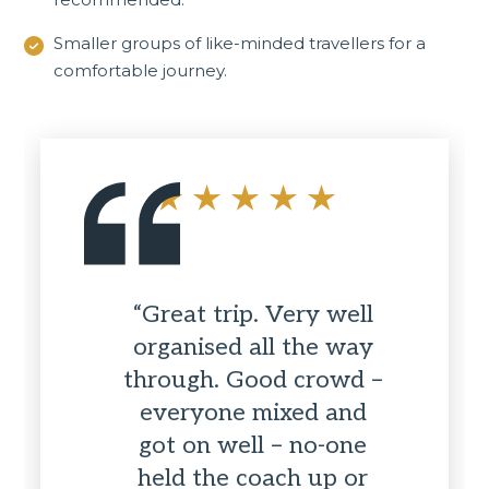
Smaller groups of like-minded travellers for a
comfortable journey.
“Great trip. Very well
organised all the way
through. Good crowd –
everyone mixed and
got on well – no-one
held the coach up or