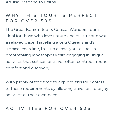
Route:
Brisbane to Cairns
WHY THIS TOUR IS PERFECT
FOR OVER 50S
The Great Barrier Reef & Coastal Wonders tour is
ideal for those who love nature and culture and want
a relaxed pace. Travelling along
Queensland
’s
tropical coastline, this trip allows you to soak in
breathtaking landscapes while engaging in unique
activities that suit senior travel, often centred around
comfort and discovery.
With plenty of free time to explore, this tour caters
to these requirements by allowing travellers to enjoy
activities at their own pace.
ACTIVITIES FOR OVER 50S