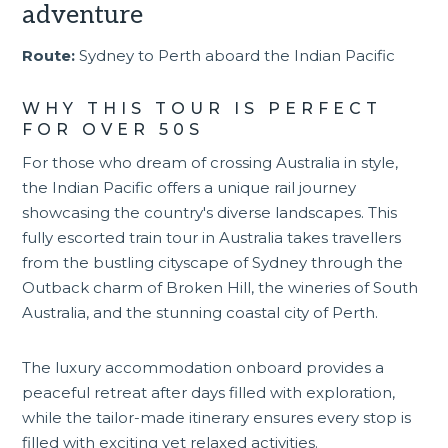
adventure
Route:
Sydney to Perth aboard the Indian Pacific
WHY THIS TOUR IS PERFECT
FOR OVER 50S
For those who dream of crossing Australia in style,
the
Indian Pacific
offers a unique rail journey
showcasing the country's diverse landscapes. This
fully escorted
train tour in Australia
takes travellers
from the bustling cityscape of Sydney through the
Outback charm of Broken Hill, the wineries of South
Australia, and the stunning coastal city of Perth.
The luxury accommodation onboard provides a
peaceful retreat after days filled with exploration,
while the tailor-made itinerary ensures every stop is
filled with exciting yet relaxed activities.