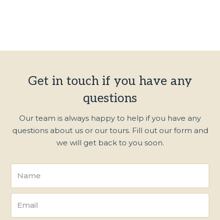
Get in touch if you have any
questions
Our team is always happy to help if you have any
questions about us or our tours. Fill out our form and
we will get back to you soon.