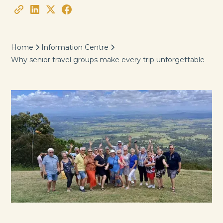
Home
Information Centre
Why senior travel groups make every trip unforgettable