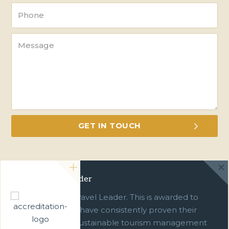
Green Travel Leader
We are a Green Travel Leader. This is awarded to
businesses which have consistently proven their
commitment to sustainable tourism management