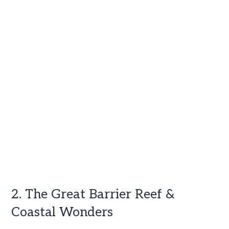
2. The Great Barrier Reef &
Coastal Wonders