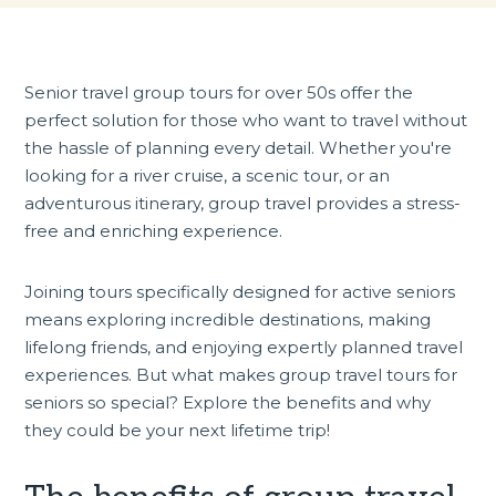
Senior travel
group tours for over 50s
offer the
perfect solution for those who want to travel without
the hassle of planning every detail. Whether you're
looking for a river cruise, a scenic tour, or an
adventurous itinerary, group travel provides a stress-
free and enriching experience.
Joining tours specifically designed for
active seniors
means exploring incredible destinations, making
lifelong friends, and enjoying expertly planned travel
experiences. But what makes group travel tours for
seniors so special? Explore the benefits and why
they could be your next lifetime trip!