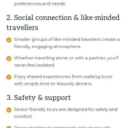
preferences and needs.
2. Social connection & like-minded
travellers
Smaller groups of like-minded travellers create a
friendly, engaging atmosphere.
Whether travelling alone or with a partner, you’ll
never feel isolated.
Enjoy shared experiences, from walking tours
with ample time to leisurely dinners.
3. Safety & support
Senior-friendly tours
are designed for safety and
comfort.
Renowned travel companies ensure security