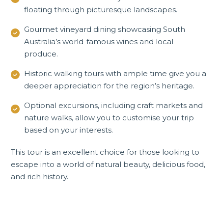
floating through picturesque landscapes.
Gourmet vineyard dining showcasing South
Australia’s world-famous wines and local
produce.
Historic walking tours with ample time give you a
deeper appreciation for the region’s heritage.
Optional excursions, including craft markets and
nature walks, allow you to customise your trip
based on your interests.
This tour is an excellent choice for those looking to
escape into a world of natural beauty, delicious food,
and rich history.