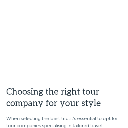
Choosing the right tour
company for your style
When selecting the best trip, it’s essential to opt for
tour companies specialising in tailored travel