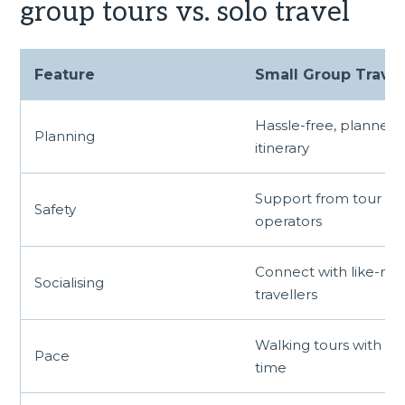
group tours vs. solo travel
Feature
Small Group Travel
Hassle-free, planned
Planning
itinerary
Support from tour
Safety
operators
Connect with like-mi
Socialising
travellers
Walking tours with a
Pace
time