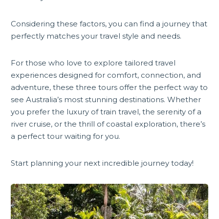
Considering these factors, you can find a journey that
perfectly matches your travel style and needs.
For those who love to explore tailored travel
experiences designed for comfort, connection, and
adventure, these three tours offer the perfect way to
see Australia’s most stunning destinations. Whether
you prefer the luxury of train travel, the serenity of a
river cruise, or the thrill of coastal exploration, there’s
a perfect tour waiting for you.
Start planning your next incredible journey today!