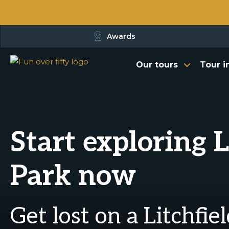
Awards
Our tours
Tour i
Start exploring 
Park now
Get lost on a Litchfie