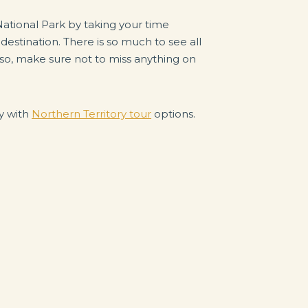
National Park by taking your time
 destination. There is so much to see all
so, make sure not to miss anything on
ay with
Northern Territory tour
options.