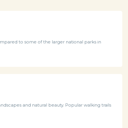
compared to some of the larger national parks in
landscapes and natural beauty. Popular walking trails