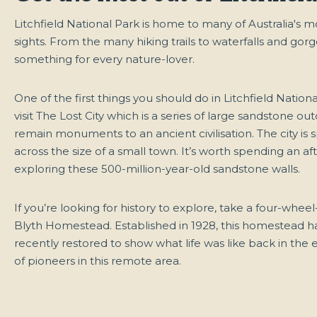
Litchfield National Park is home to many of Australia's 
sights. From the many hiking trails to waterfalls and gorge
something for every nature-lover.
One of the first things you should do in Litchfield Nationa
visit The Lost City which is a series of large sandstone ou
remain monuments to an ancient civilisation. The city is 
across the size of a small town. It’s worth spending an a
exploring these 500-million-year-old sandstone walls.
If you’re looking for history to explore, take a four-wheel
Blyth Homestead. Established in 1928, this homestead 
recently restored to show what life was like back in the e
of pioneers in this remote area.