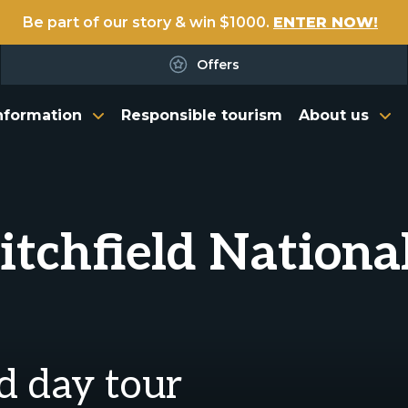
Be part of our story & win $1000.
ENTER NOW!
Offers
nformation
Responsible tourism
About us
Litchfield Nationa
ld day tour