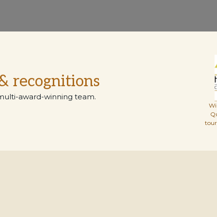
& recognitions
multi-award-winning team.
Wi
Q
tou