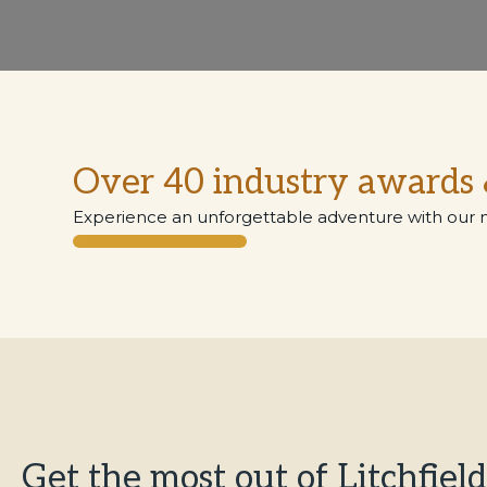
Over 40 industry awards 
Experience an unforgettable adventure with our 
Get the most out of Litchfield