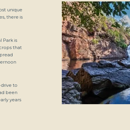
most unique
s, there is
l Park is
tcrops that
spread
fternoon
-drive to
had been
arly years