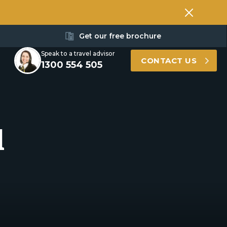
Get our free brochure
Speak to a travel advisor
CONTACT US
1300 554 505
l