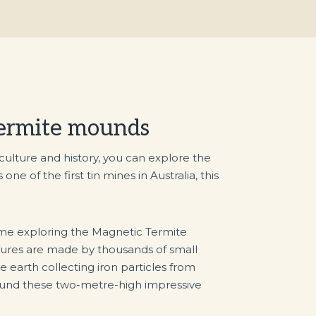
termite mounds
 culture and history, you can explore the
e of the first tin mines in Australia, this
me exploring the Magnetic Termite
ures are made by thousands of small
e earth collecting iron particles from
ound these two-metre-high impressive