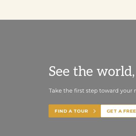
See the world
Take the first step toward your 
FIND A TOUR
GET A FRE