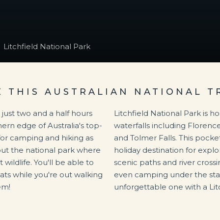
Litchfield National Park
E THIS AUSTRALIAN NATIONAL T
d just two and a half hours
Litchfield National Park is h
thern edge of Australia's top-
waterfalls including Florence 
n for camping and hiking as
and Tolmer Falls. This pocket
out the national park where
holiday destination for expl
 wildlife. You'll be able to
scenic paths and river crossin
bats while you're out walking
even camping under the star
em!
unforgettable one with a Lit