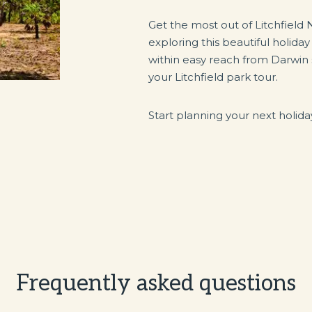
Get the most out of Litchfield 
exploring this beautiful holiday
within easy reach from Darwin 
your Litchfield park tour.
Start planning your next holid
Frequently asked questions