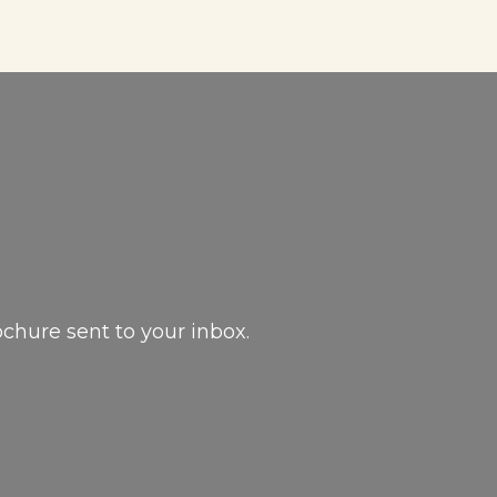
ochure sent to your inbox.