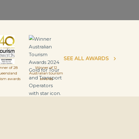
SEE ALL AWARDS
nner of 28
Winner of 12
ueensland
Australian tourism
rism awards
awards