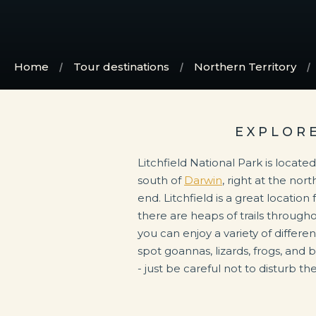
Home
Tour destinations
Northern Territory
EXPLOR
Litchfield National Park is locate
south of
Darwin
, right at the nor
end. Litchfield is a great locatio
there are heaps of trails through
you can enjoy a variety of different
spot goannas, lizards, frogs, and 
- just be careful not to disturb th