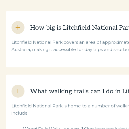
How big is Litchfield National Pa
Litchfield National Park covers an area of approximate
Australia, making it accessible for day trips and shorter 
What walking trails can I do in Li
Litchfield National Park is home to a number of walking
include:
Wangi Falls Walk - an easy 1.6km loop track that t