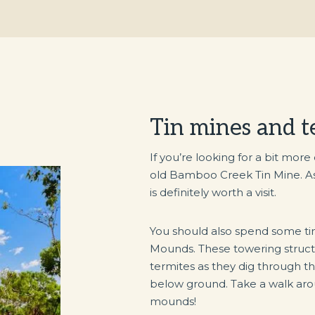
Tin mines and 
If you’re looking for a bit more
old Bamboo Creek Tin Mine. As on
is definitely worth a visit.
You should also spend some ti
Mounds. These towering struct
termites as they dig through th
below ground. Take a walk ar
mounds!