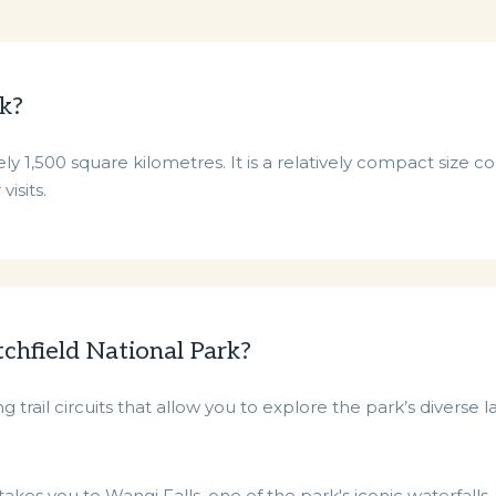
rk?
ly 1,500 square kilometres. It is a relatively compact size 
visits.
tchfield National Park?
 trail circuits that allow you to explore the park’s diverse 
akes you to Wangi Falls, one of the park's iconic waterfalls