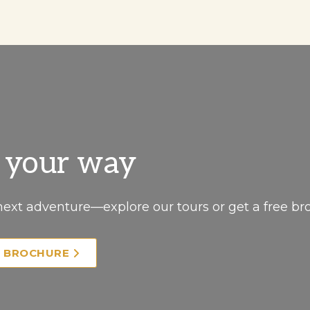
, your way
next adventure—explore our tours or get a free br
E BROCHURE