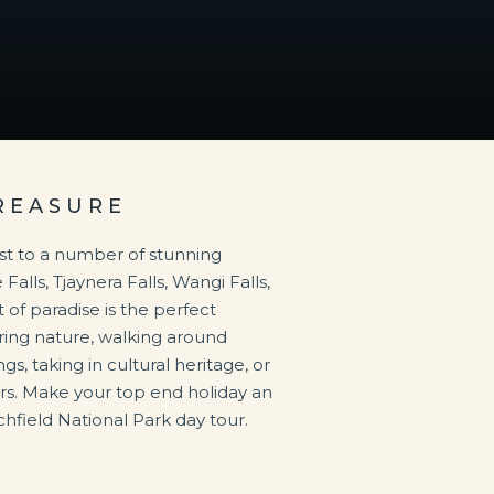
REASURE
ost to a number of stunning
Falls, Tjaynera Falls, Wangi Falls,
 of paradise is the perfect
oring nature, walking around
gs, taking in cultural heritage, or
s. Make your top end holiday an
chfield National Park day tour.