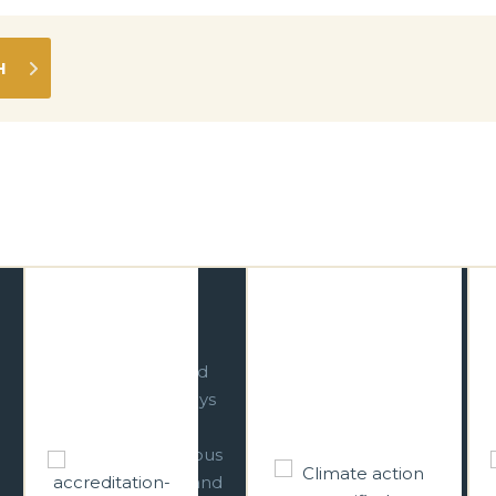
Respecting Our
Climate Action
Culture
Leader
We are committed
We have
to operating in ways
incorporated
that respect and
strategic climate
reinforce Indigenous
change responses
cultural heritage and
across all relevant