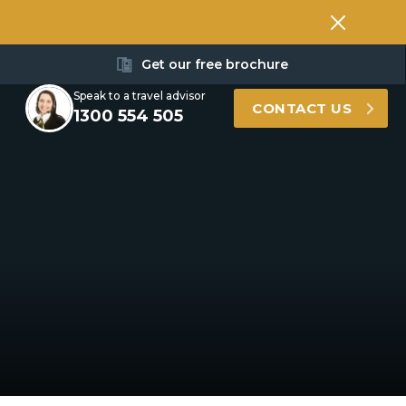
Get our free brochure
Speak to a travel advisor
CONTACT US
1300 554 505