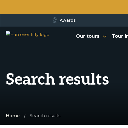
Awards
Our tours
Tour i
Search results
Home
Search results