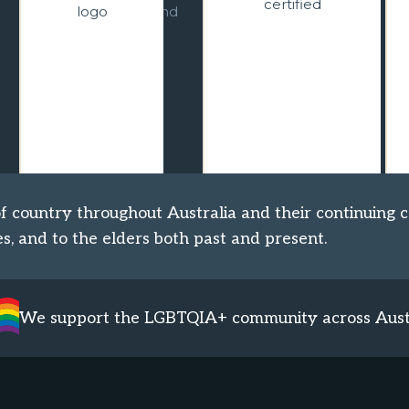
the authenticity and
levels of our
integrity of living
planning and
cultures of
operations. We are
Indigenous
working towards
communities.
becoming carbon
neutral.
 country throughout Australia and their continuing c
s, and to the elders both past and present.
We support the LGBTQIA+ community across Aust