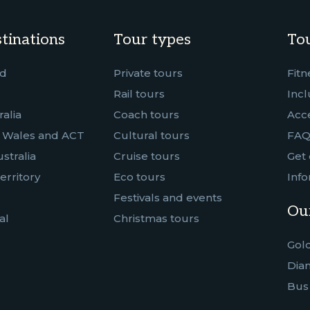
tinations
Tour types
Tou
nd
Private tours
Fitn
Rail tours
Incl
alia
Coach tours
Acce
 Wales and ACT
Cultural tours
FAQ
stralia
Cruise tours
Get 
erritory
Eco tours
Info
Festivals and events
Our
al
Christmas tours
Gold
Dia
Bus