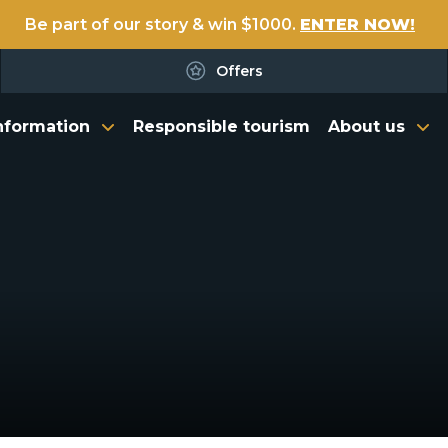
Be part of our story & win $1000.
ENTER NOW!
Offers
nformation
Responsible tourism
About us