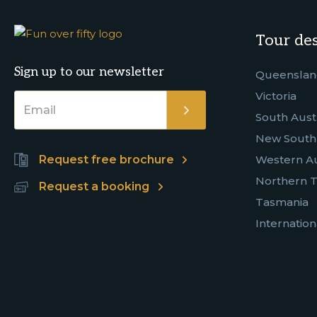
Tour des
Sign up to our newsletter
Queensla
Victoria
South Austr
New South
Request free brochure
Western Au
Northern T
Request a booking
Tasmania
Internation