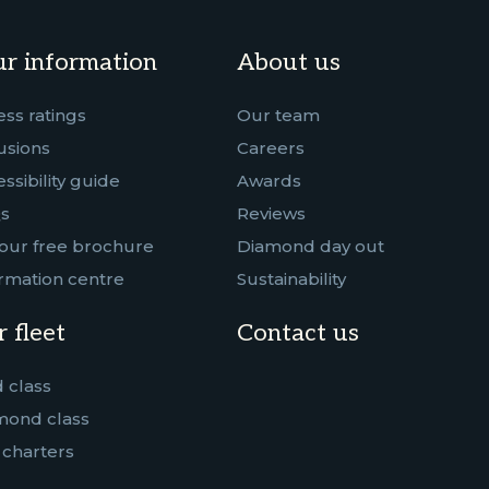
r information
About us
ess ratings
Our team
usions
Careers
ssibility guide
Awards
s
Reviews
our free brochure
Diamond day out
rmation centre
Sustainability
 fleet
Contact us
 class
mond class
 charters