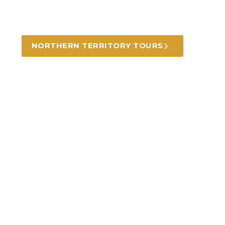
Learn about and experience indigenous
culture and history in this amazing landscape.
NORTHERN TERRITORY TOURS