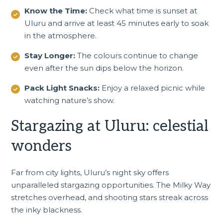
Know the Time:
Check what time is sunset at
Uluru and arrive at least 45 minutes early to soak
in the atmosphere.
Stay Longer:
The colours continue to change
even after the sun dips below the horizon.
Pack Light Snacks:
Enjoy a relaxed picnic while
watching nature’s show.
Stargazing at Uluru: celestial
wonders
Far from city lights, Uluru’s night sky offers
unparalleled stargazing opportunities. The Milky Way
stretches overhead, and shooting stars streak across
the inky blackness.