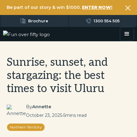
Be part of our story & win $1000.
ENTER NOW!
Brochure
1300 554 505
Sunrise, sunset, and
stargazing: the best
times to visit Uluru
By
Annette
October 23, 2025
•
5
mins read
Northern Territory