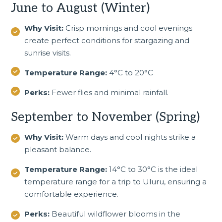
June to August (Winter)
Why Visit:
Crisp mornings and cool evenings
create perfect conditions for stargazing and
sunrise visits.
Temperature Range:
4°C to 20°C
Perks:
Fewer flies and minimal rainfall.
September to November (Spring)
Why Visit:
Warm days and cool nights strike a
pleasant balance.
Temperature Range:
14°C to 30°C is the ideal
temperature range for a trip to Uluru, ensuring a
comfortable experience.
Perks:
Beautiful wildflower blooms in the