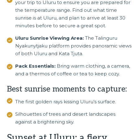
your trip to Uluru to ensure you are prepared for
the temperature range. Find out what time
sunrise is at Uluru, and plan to arrive at least 30
minutes before to secure a great spot.
Uluru Sunrise Viewing Area:
The Talinguru
Nyakunytjaku platform provides panoramic views
of both Uluru and Kata Tjuta.
Pack Essentials:
Bring warm clothing, a camera,
and a thermos of coffee or tea to keep cozy.
Best sunrise moments to capture:
The first golden rays kissing Uluru’s surface.
Silhouettes of trees and desert landscapes
against a brightening sky.
Sunset at Uluru: a fiery