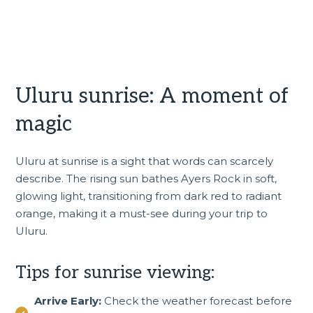
Uluru sunrise: A moment of
magic
Uluru at sunrise is a sight that words can scarcely
describe. The rising sun bathes Ayers Rock in soft,
glowing light, transitioning from dark red to radiant
orange, making it a must-see during your trip to
Uluru.
Tips for sunrise viewing:
Arrive Early:
Check the weather forecast before