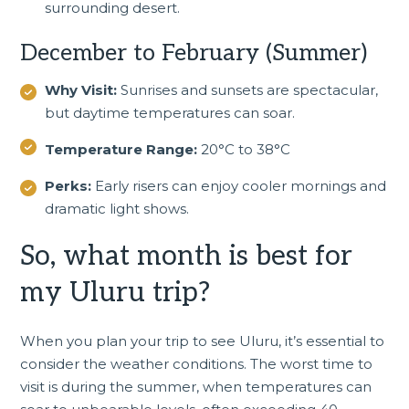
surrounding desert.
December to February (Summer)
Why Visit:
Sunrises and sunsets are spectacular,
but daytime temperatures can soar.
Temperature Range:
20°C to 38°C
Perks:
Early risers can enjoy cooler mornings and
dramatic light shows.
So, what month is best for
my Uluru trip?
When you
plan your trip to see Uluru
, it’s essential to
consider the weather conditions. The worst time to
visit is during the summer, when temperatures can