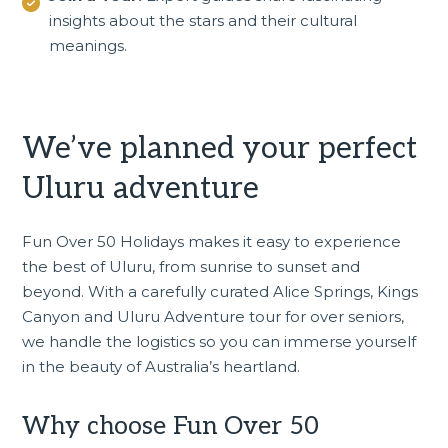
insights about the stars and their cultural
meanings.
We’ve planned your perfect
Uluru adventure
Fun Over 50 Holidays makes it easy to experience
the best of Uluru, from sunrise to sunset and
beyond. With a carefully curated
Alice Springs, Kings
Canyon and Uluru Adventure tour
for over seniors,
we handle the logistics so you can immerse yourself
in the beauty of Australia’s heartland.
Why choose Fun Over 50