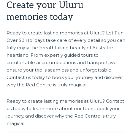
Create your Uluru
memories today
Ready to create lasting memories at Uluru? Let Fun
Over 50 Holidays take care of every detail so you can
fully enjoy the breathtaking beauty of Australia’s
heartland. From expertly guided tours to
comfortable accommodations and transport, we
ensure your trip is seamless and unforgettable.
Contact us today to book your journey and discover
why the Red Centre is truly magical.
Ready to create lasting memories at Uluru? Contact
us today to learn more about
our tours
, book your
journey, and discover why the Red Centre is truly
magical.