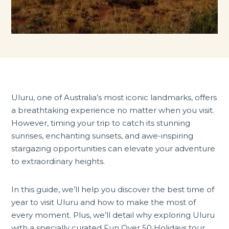
Uluru, one of Australia’s most iconic landmarks, offers
a breathtaking experience no matter when you visit.
However, timing your trip to catch its stunning
sunrises, enchanting sunsets, and awe-inspiring
stargazing opportunities can elevate your adventure
to extraordinary heights.
In this guide, we’ll help you discover the best time of
year to visit Uluru and how to make the most of
every moment. Plus, we’ll detail why exploring Uluru
with a specially curated Fun Over 50 Holidays tour