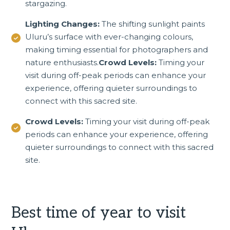
stargazing.
Lighting Changes:
The shifting sunlight paints
Uluru’s surface with ever-changing colours,
making timing essential for photographers and
nature enthusiasts.
Crowd Levels:
Timing your
visit during off-peak periods can enhance your
experience, offering quieter surroundings to
connect with this sacred site.
Crowd Levels:
Timing your visit during off-peak
periods can enhance your experience, offering
quieter surroundings to connect with this sacred
site.
Best time of year to visit