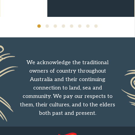
over ten years.
We acknowledge the traditional
owners of country throughout
Australia and their continuing
connection to land, sea and
community. We pay our respects to
them, their cultures, and to the elders
both past and present.