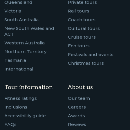
Queensland
Private tours
Victoria
Rail tours
South Australia
Coach tours
New South Wales and
Cultural tours
ACT
Cruise tours
Western Australia
Eco tours
Northern Territory
Festivals and events
Tasmania
Christmas tours
International
Tour information
About us
Fitness ratings
Our team
Inclusions
Careers
Accessibility guide
Awards
FAQs
Reviews