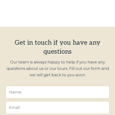
Get in touch if you have any
questions
Our team is always happy to help if you have any
questions about us or our tours. Fill out our form and
we will get back to you soon.