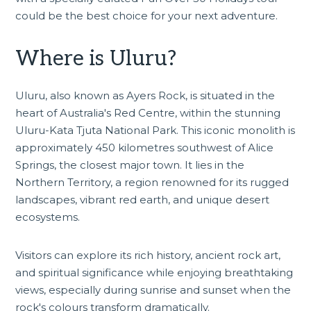
could be the best choice for your next adventure.
Where is Uluru?
Uluru, also known as Ayers Rock, is situated in the
heart of Australia's Red Centre, within the stunning
Uluru-Kata Tjuta National Park. This iconic monolith is
approximately 450 kilometres southwest of
Alice
Springs
, the closest major town. It lies in the
Northern Territory, a region renowned for its rugged
landscapes, vibrant red earth, and unique desert
ecosystems.
Visitors can explore its rich history, ancient rock art,
and spiritual significance while enjoying breathtaking
views, especially during sunrise and sunset when the
rock's colours transform dramatically.