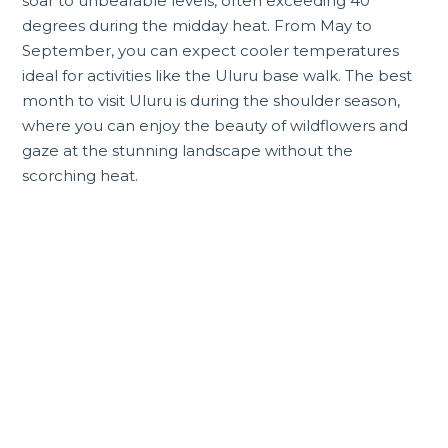
soar to unbearable levels, often exceeding 40
degrees during the midday heat. From May to
September, you can expect cooler temperatures
ideal for activities like the Uluru base walk. The best
month to visit Uluru is during the shoulder season,
where you can enjoy the beauty of wildflowers and
gaze at the stunning landscape without the
scorching heat.
Incredible Northern
Territory tours and
experiences