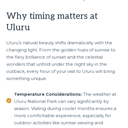
Why timing matters at
Uluru
Uluru’s natural beauty shifts dramatically with the
changing light. From the golden hues of sunrise to
the fiery brilliance of sunset and the celestial
wonders that unfold under the night sky in the
outback, every hour of your visit to Uluru will bring
something unique.
Temperature Considerations:
The weather at
Uluru National Park can vary significantly by
season. Visiting during cooler months ensures a
more comfortable experience, especially for
outdoor activities like sunrise viewing and