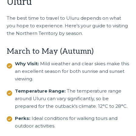
Uluru
The best time to travel to Uluru depends on what
you hope to experience. Here’s your guide to visiting
the
Northern Territory
by season.
March to May (Autumn)
Why Visit:
Mild weather and clear skies make this
an excellent season for both sunrise and sunset
viewing.
Temperature Range:
The temperature range
around Uluru can vary significantly, so be
prepared for the outback's climate. 12°C to 28°C.
Perks:
Ideal conditions for walking tours and
outdoor activities.