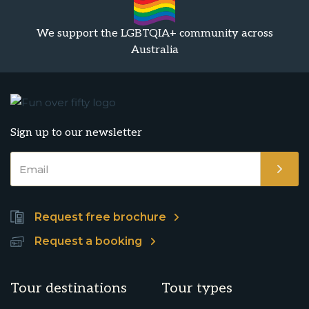
We support the LGBTQIA+ community across
Australia
Sign up to our newsletter
Request free brochure
Request a booking
Tour destinations
Tour types