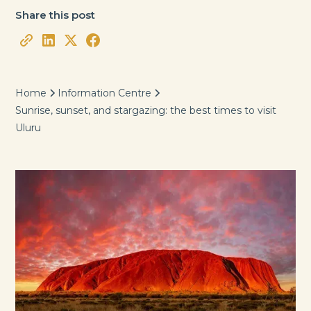
Share this post
Home
Information Centre
Sunrise, sunset, and stargazing: the best times to visit
Uluru