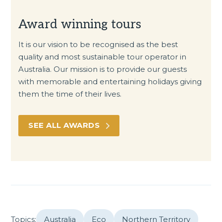
Award winning tours
It is our vision to be recognised as the best
quality and most sustainable tour operator in
Australia. Our mission is to provide our guests
with memorable and entertaining holidays giving
them the time of their lives.
SEE ALL AWARDS
Topics:
Australia
Eco
Northern Territory