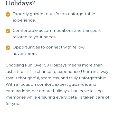
Holidays?
Expertly guided tours for an unforgettable
experience.
Comfortable accommodations and transport
tailored to your needs.
Opportunities to connect with fellow
adventurers.
Choosing Fun Over 50 Holidays means more than
just a trip – it’s a chance to experience Uluru in a way
that is thoughtful, seamless, and truly unforgettable.
With a focus on comfort, expert guidance, and
camaraderie, we create holidays that leave lasting
memories while ensuring every detail is taken care of
for you.