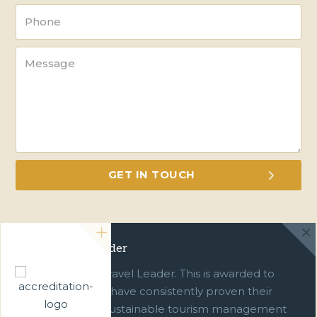
Green Travel Leader
We are a Green Travel Leader. This is awarded to
businesses which have consistently proven their
commitment to sustainable tourism management