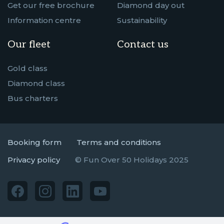
Get our free brochure
Diamond day out
Information centre
Sustainability
Our fleet
Contact us
Gold class
Diamond class
Bus charters
Booking form
Terms and conditions
Privacy policy
© Fun Over 50 Holidays 2025