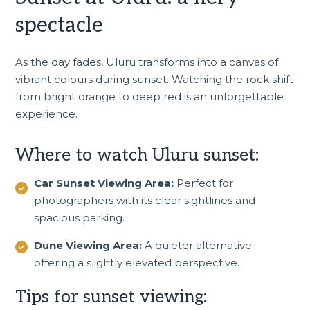
spectacle
As the day fades, Uluru transforms into a canvas of
vibrant colours during sunset. Watching the rock shift
from bright orange to deep red is an unforgettable
experience.
Where to watch Uluru sunset:
Car Sunset Viewing Area:
Perfect for
photographers with its clear sightlines and
spacious parking.
Dune Viewing Area:
A quieter alternative
offering a slightly elevated perspective.
Tips for sunset viewing: