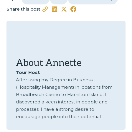
Share this post
About
Annette
Tour Host
After using my Degree in Business
(Hospitality Management) in locations from
Broadbeach Casino to Hamilton Island, I
discovered a keen interest in people and
processes. I have a strong desire to
encourage people into their potential.