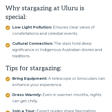
Why stargazing at Uluru is
special:
Low Light Pollution:
Ensures clear views of
constellations and celestial events.
Cultural Connection:
The stars hold deep
significance in Indigenous Australian stories and
traditions.
Tips for stargazing:
Bring Equipment:
A telescope or binoculars can
enhance your experience.
Dress Warmly:
Even in warmer months, nights
can get chilly.
Join a Tour:
Expert guides share fascinating