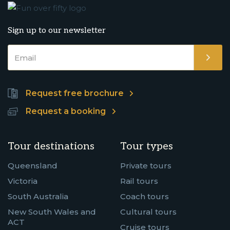
Sign up to our newsletter
Request free brochure
Request a booking
Tour destinations
Tour types
Queensland
Private tours
Victoria
Rail tours
South Australia
Coach tours
New South Wales and
Cultural tours
ACT
Cruise tours