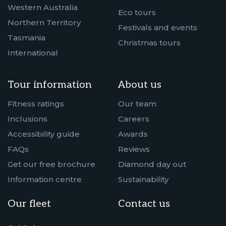
Western Australia
Eco tours
Northern Territory
Festivals and events
Tasmania
Christmas tours
International
Tour information
About us
Fitness ratings
Our team
Inclusions
Careers
Accessibility guide
Awards
FAQs
Reviews
Get our free brochure
Diamond day out
Information centre
Sustainability
Our fleet
Contact us