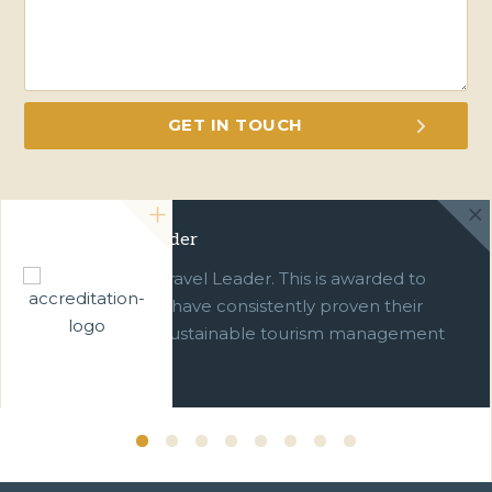
Green Travel Leader
We are a Green Travel Leader. This is awarded to
businesses which have consistently proven their
commitment to sustainable tourism management
over ten years.