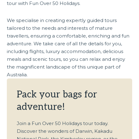
tour
with Fun Over 50 Holidays.
We specialise in creating expertly guided tours
tailored to the needs and interests of mature
travellers, ensuring a comfortable, enriching and fun
adventure. We take care of all the details for you,
including flights, luxury accommodation, delicious
meals and scenic tours, so you can relax and enjoy
the magnificent landscape of this unique part of
Australia.
Pack your bags for
adventure!
Join a Fun Over 50 Holidays tour today.
Discover the wonders of Darwin, Kakadu
National Park, the Kimberley region, or the