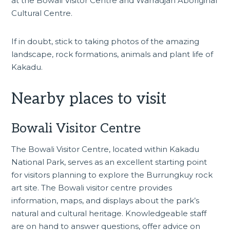
at the Bowali Visitor Centre and Warradjan Aboriginal
Cultural Centre.
If in doubt, stick to taking photos of the amazing
landscape, rock formations, animals and plant life of
Kakadu.
Nearby places to visit
Bowali Visitor Centre
The
Bowali Visitor Centre
, located within Kakadu
National Park, serves as an excellent starting point
for visitors planning to explore the Burrungkuy rock
art site. The Bowali visitor centre provides
information, maps, and displays about the park’s
natural and cultural heritage. Knowledgeable staff
are on hand to answer questions, offer advice on