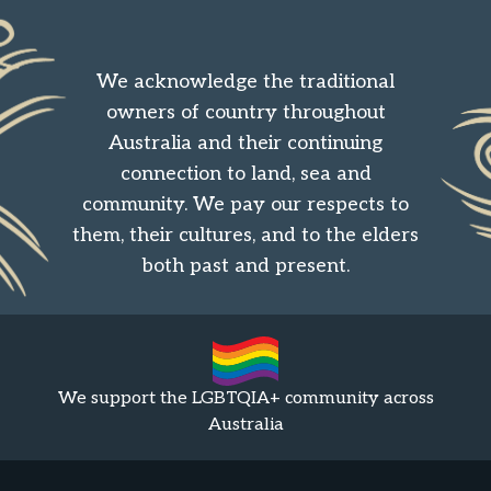
We acknowledge the traditional
owners of country throughout
Australia and their continuing
connection to land, sea and
community. We pay our respects to
them, their cultures, and to the elders
both past and present.
We support the LGBTQIA+ community across
Australia