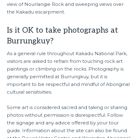
view of Nourlangie Rock and sweeping views over
the Kakadu escarpment.
Is it OK to take photographs at
Burrungkuy?
As a general rule throughout Kakadu National Park,
visitors are asked to refrain from touching rock art
paintings or climbing on the rocks. Photography is
generally permitted at Burrungkuy, but it is
important to be respectful and mindful of Aboriginal
cultural sensitivities.
Some art is considered sacred and taking or sharing
photos without permission is disrespectful. Follow
the signage and any advice offered by your tour
guide. Information about the site can also be found