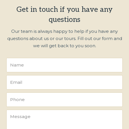
Get in touch if you have any
questions
Our team is always happy to help if you have any
questions about us or our tours. Fill out our form and
we will get back to you soon.