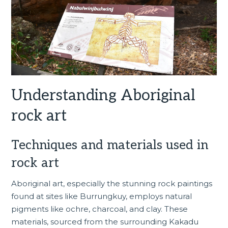
Understanding Aboriginal
rock art
Techniques and materials used in
rock art
Aboriginal art, especially the stunning rock paintings
found at sites like Burrungkuy, employs natural
pigments like ochre, charcoal, and clay. These
materials, sourced from the surrounding Kakadu