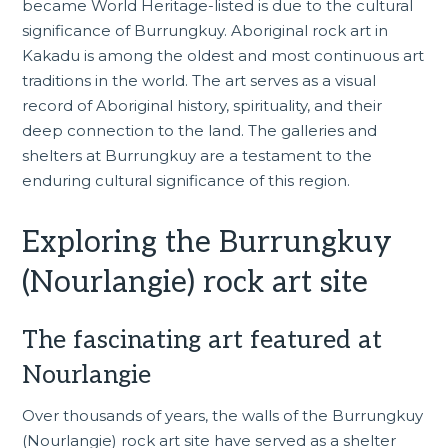
became World Heritage-listed is due to the cultural
significance of Burrungkuy. Aboriginal rock art in
Kakadu is among the oldest and most continuous art
traditions in the world. The art serves as a visual
record of Aboriginal history, spirituality, and their
deep connection to the land. The galleries and
shelters at Burrungkuy are a testament to the
enduring cultural significance of this region.
Exploring the Burrungkuy
(Nourlangie) rock art site
The fascinating art featured at
Nourlangie
Over thousands of years, the walls of the Burrungkuy
(Nourlangie) rock art site have served as a shelter