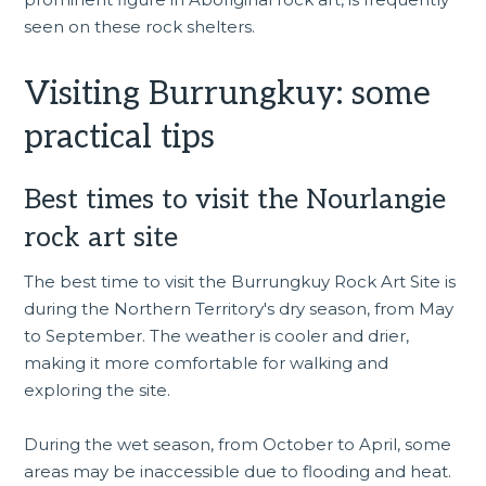
seen on these rock shelters.
Visiting Burrungkuy: some
practical tips
Best times to visit the Nourlangie
rock art site
The best time to visit the Burrungkuy Rock Art Site is
during the Northern Territory's dry season, from May
to September. The weather is cooler and drier,
making it more comfortable for walking and
exploring the site.
During the wet season, from October to April, some
areas may be inaccessible due to flooding and heat.