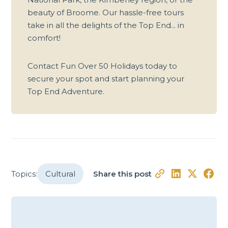
beauty of Broome. Our hassle-free tours
take in all the delights of the Top End... in
comfort!
Contact Fun Over 50 Holidays today to
secure your spot and start planning your
Top End Adventure.
Topics:
Cultural
Share this post