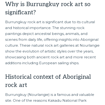
Why is Burrungkuy rock art so
significant?
Burrungkuy rock art is significant due to its cultural
and historical importance. The stunning rock
paintings depict ancestral beings, animals, and
scenes from daily life, offering insights into Aboriginal
culture. These natural rock art galleries at Nourlangie
show the evolution of artistic styles over the years,
showcasing both ancient rock art and more recent
additions including European sailing ships.
Historical context of Aboriginal
rock art
Burrungkuy (Nourlangie) is a famous and valuable
site. One of the reasons Kakadu National Park