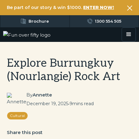
Be part of our story & win $1000.
ENTER NOW!
Brochure
1300 554 505
Explore Burrungkuy
(Nourlangie) Rock Art
By
Annette
December 19, 2025
•
9
mins read
Cultural
Share this post