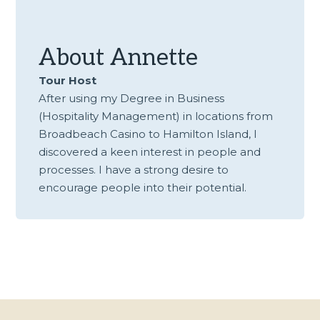
About
Annette
Tour Host
After using my Degree in Business
(Hospitality Management) in locations from
Broadbeach Casino to Hamilton Island, I
discovered a keen interest in people and
processes. I have a strong desire to
encourage people into their potential.