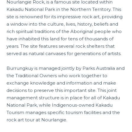
Nourlangie Rock, is a famous site located within
Kakadu National Park in the
Northern Territory
. This
site is renowned for its impressive rock art, providing
a window into the culture, lives, history, beliefs and
rich spiritual traditions of the Aboriginal people who
have inhabited this land for tens of thousands of
years. The site features several rock shelters that
served as natural canvases for generations of artists.
Burrungkuy is managed jointly by Parks Australia and
the Traditional Owners who work together to
exchange knowledge and information and make
decisions to preserve this important site. This joint
management structure is in place for all of
Kakadu
National Park
, while Indigenous-owned Kakadu
Tourism manages specific tourism facilities and the
rock art tour at Nourlangie.