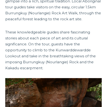
glimpse into a rich, spiritual tradition. Local Aboriginal
tour guides take visitors on the easy, circular 1.5km
Burrungkuy (Nourlangie) Rock Art Walk
, through the
peaceful forest leading to the rock art site.
These knowledgeable guides share fascinating
stories about each piece of art and its cultural
significance. On the tour, guests have the
opportunity to climb to the Kunwarddewardde
Lookout and take in the breathtaking views of the
imposing Burrungkuy (Nourlangie) Rock and the
Kakadu escarpment.