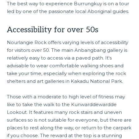
The best way to experience Burrungkuy is on a tour
led by one of the passionate local Aboriginal guides.
Accessibility for over 50s
Nourlangie Rock offers varying levels of accessibility
for visitors over 50. The main Anbangbang gallery is
relatively easy to access via a paved path. It's
advisable to wear comfortable walking shoes and
take your time, especially when exploring the rock
shelters and art galleries in Kakadu National Park.
Those with a moderate to high level of fitness may
like to take the walk to the Kunwarddewardde
Lookout. It features many rock stairs and uneven
surfaces so is not suitable for everyone, but there are
places to rest along the way, or return to the carpark
if you choose. The reward at the top is a stunning