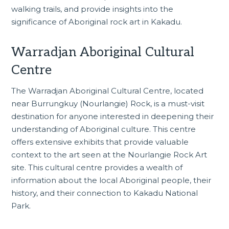
walking trails, and provide insights into the
significance of Aboriginal rock art in Kakadu.
Warradjan Aboriginal Cultural
Centre
The
Warradjan Aboriginal Cultural Centre
, located
near Burrungkuy (Nourlangie) Rock, is a must-visit
destination for anyone interested in deepening their
understanding of Aboriginal culture. This centre
offers extensive exhibits that provide valuable
context to the art seen at the Nourlangie Rock Art
site. This cultural centre provides a wealth of
information about the local Aboriginal people, their
history, and their connection to Kakadu National
Park.