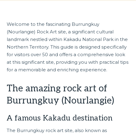
Welcome to the fascinating Burrungkuy
(Nourlangie) Rock Art site, a significant cultural
landmark nestled within Kakadu National Park in the
Northern Territory. This guide is designed specifically
for visitors over 50 and offers a comprehensive look
at this significant site, providing you with practical tips
for a memorable and enriching experience.
The amazing rock art of
Burrungkuy (Nourlangie)
A famous Kakadu destination
The Burrungkuy rock art site, also known as