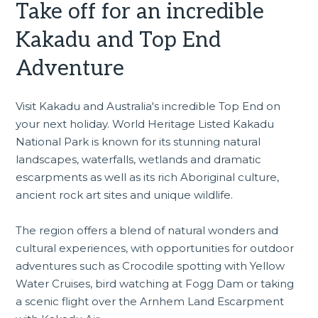
Take off for an incredible
Kakadu and Top End
Adventure
Visit Kakadu and Australia's incredible Top End on
your next holiday. World Heritage Listed Kakadu
National Park is known for its stunning natural
landscapes, waterfalls, wetlands and dramatic
escarpments as well as its rich Aboriginal culture,
ancient rock art sites and unique wildlife.
The region offers a blend of natural wonders and
cultural experiences, with opportunities for outdoor
adventures such as Crocodile spotting with Yellow
Water Cruises, bird watching at Fogg Dam or taking
a scenic flight over the Arnhem Land Escarpment