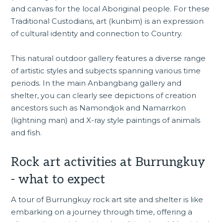
and canvas for the local Aboriginal people. For these
Traditional Custodians, art (kunbim) is an expression
of cultural identity and connection to Country.
This natural outdoor gallery features a diverse range
of artistic styles and subjects spanning various time
periods. In the main Anbangbang gallery and
shelter, you can clearly see depictions of creation
ancestors such as Namondjok and Namarrkon
(lightning man) and X-ray style paintings of animals
and fish.
Rock art activities at Burrungkuy
- what to expect
A tour of Burrungkuy rock art site and shelter is like
embarking on a journey through time, offering a