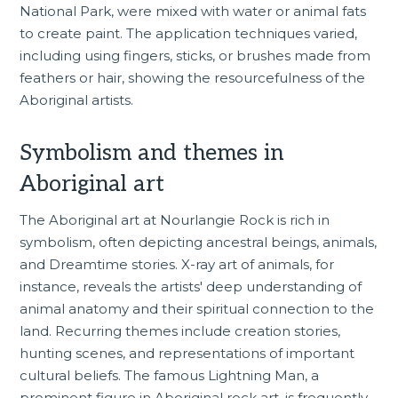
National Park, were mixed with water or animal fats
to create paint. The application techniques varied,
including using fingers, sticks, or brushes made from
feathers or hair, showing the resourcefulness of the
Aboriginal artists.
Symbolism and themes in
Aboriginal art
The Aboriginal art at Nourlangie Rock is rich in
symbolism, often depicting ancestral beings, animals,
and Dreamtime stories. X-ray art of animals, for
instance, reveals the artists' deep understanding of
animal anatomy and their spiritual connection to the
land. Recurring themes include creation stories,
hunting scenes, and representations of important
cultural beliefs. The famous Lightning Man, a
prominent figure in Aboriginal rock art, is frequently