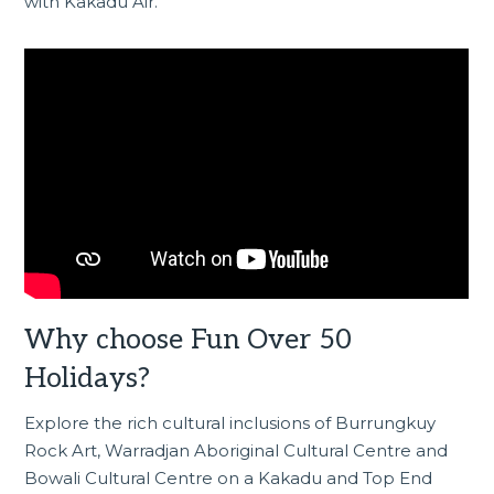
with Kakadu Air.
Why choose Fun Over 50
Holidays?
Explore the rich cultural inclusions of Burrungkuy
Rock Art, Warradjan Aboriginal Cultural Centre and
Bowali Cultural Centre on a
Kakadu and Top End