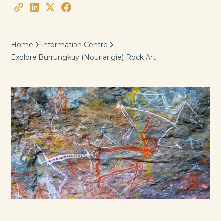
Home
Information Centre
Explore Burrungkuy (Nourlangie) Rock Art